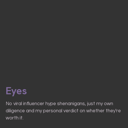
Eyes
No viral influencer hype shenanigans, just my own
diligence and my personal verdict on whether they're
worth it.