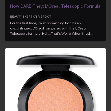
How DARE They: L’Oreal Telescopic Formula
BEAUTY SKEPTIC'S VERDICT
For the first time, I wish something had been
discontinued: L’Oreal tampered with the L’Oreal
Telescopic formula. Huh…That’s Weird When I had…