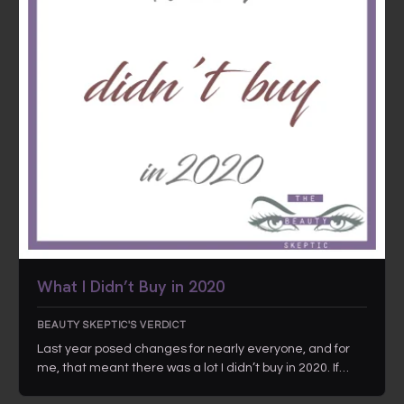
What I Didn’t Buy in 2020
BEAUTY SKEPTIC'S VERDICT
Last year posed changes for nearly everyone, and for
me, that meant there was a lot I didn’t buy in 2020. If…