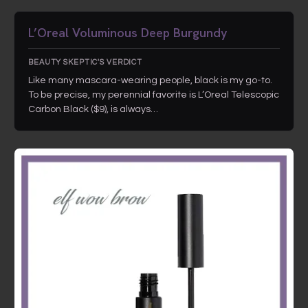
L’Oreal Voluminous Deep Burgundy
BEAUTY SKEPTIC'S VERDICT
Like many mascara-wearing people, black is my go-to.
To be precise, my perennial favorite is L’Oreal Telescopic
Carbon Black ($9), is always…