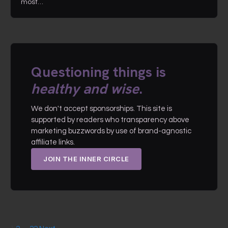
most…
Questioning things is
healthy and wise
.
We don't accept sponsorships. This site is
supported by readers who transparency above
marketing buzzwords by use of brand-agnostic
affiliate links.
JOIN THE INNER CIRCLE