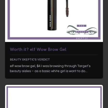
Worth it? elf Wow Brow Gel
BEAUTY SKEPTIC'S VERDICT
elf wow brow gel, $4 I was browsing through Target’s
beauty aisles – as a basic white girl is wont to do…