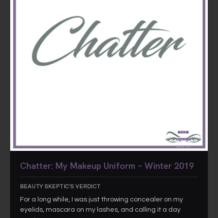
Chatter: My Makeup Uniform – Winter 2019
BEAUTY SKEPTIC'S VERDICT
For a long while, I was just throwing concealer on my
eyelids, mascara on my lashes, and calling it a day