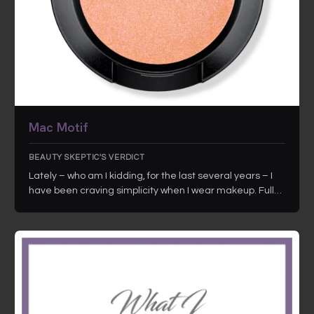
Mac Motif
BEAUTY SKEPTIC'S VERDICT
Lately – who am I kidding, for the last several years – I
have been craving simplicity when I wear makeup. Full…