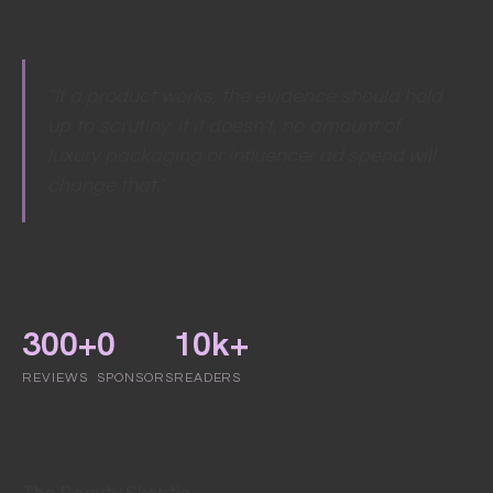
"If a product works, the evidence should hold
up to scrutiny. If it doesn't, no amount of
luxury packaging or influencer ad spend will
change that."
300+
0
10k+
REVIEWS
SPONSORS
READERS