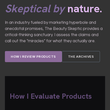
Skeptical by
nature.
In an industry fueled by marketing hyperbole and
anecdotal promises, The Beauty Skeptic provides a
critical-thinking sanctuary. I assess the claims and
call out the "miracles" for what they actually are.
HOW I REVIEW PRODUCTS
THE ARCHIVES
How I Evaluate Products