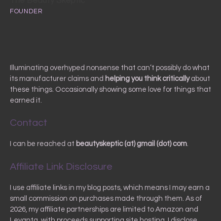
The Beauty Skeptic
FOUNDER
Illuminating overhyped nonsense that can’t possibly do what
its manufacturer claims and
helping you
think critically
about
these things. Occasionally showing some love for things that
earned it.
Contact
I can be reached at
beautyskeptic (at) gmail (dot) com
.
Affiliate Link Disclosure
I use affiliate links in my blog posts, which means I may earn a
small commission on purchases made through them. As of
2026, my affiliate partnerships are limited to Amazon and
Levanta, with proceeds supporting site hosting. I disclose