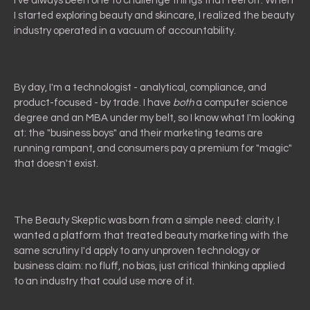
I've always been one to challenge things that feel off. When
I started exploring beauty and skincare, I realized the beauty
industry operated in a vacuum of accountability.
By day, I'm a technologist - analytical, compliance, and
product-focused - by trade. I have
both
a computer science
degree and an MBA under my belt, so I know what I'm looking
at: the "business boys" and their marketing teams are
running rampant, and consumers pay a premium for "magic"
that doesn't exist.
The Beauty Skeptic was born from a simple need: clarity. I
wanted a platform that treated beauty marketing with the
same scrutiny I'd apply to any unproven technology or
business claim: no fluff, no bias, just critical thinking applied
to an industry that could use more of it.