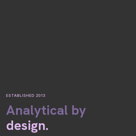
ESTABLISHED 2013
Analytical by
design.