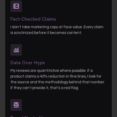
fact_check
Fact-Checked Claims
I don't take marketing copy at face value. Every claim
is scrutinized before it becomes content.
monitoring
Data Over Hype
My reviews are quantitative where possible. If a
product claims a 40% reduction in fine lines, I look for
the source and the methodology behind that number.
If they can't provide it, that's a red flag.
balance