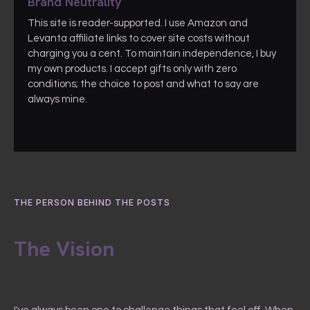
Brand Neutrality
This site is reader-supported. I use Amazon and
Levanta affiliate links to cover site costs without
charging you a cent. To maintain independence, I buy
my own products. I accept gifts only with zero
conditions; the choice to post and what to say are
always mine.
THE PERSON BEHIND THE POSTS
The Vision