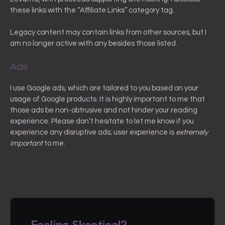
these links with the “Affiliate Links” category tag.
Legacy content may contain links from other sources, but I
am no longer active with any besides those listed.
Ads
I use Google ads, which are tailored to you based on your
usage of Google products. It is highly important to me that
those ads be non-obtrusive and not hinder your reading
experience. Please don’t hesitate to let me know if you
experience any disruptive ads; user experience is
extremely
important
to me.
Feeling Skeptical?