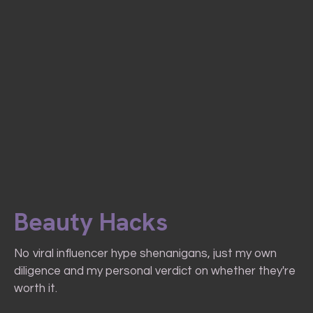
Beauty Hacks
No viral influencer hype shenanigans, just my own
diligence and my personal verdict on whether they're
worth it.