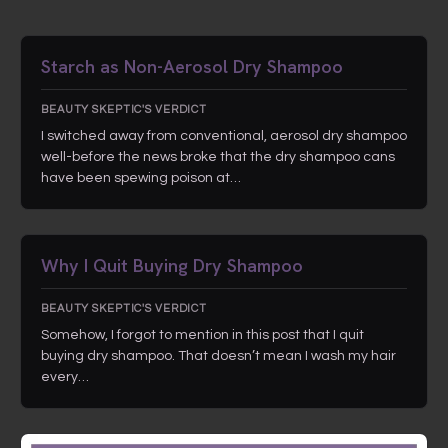
Starch as Non-Aerosol Dry Shampoo
BEAUTY SKEPTIC'S VERDICT
I switched away from conventional, aerosol dry shampoo
well-before the news broke that the dry shampoo cans
have been spewing poison at…
Why I Quit Buying Dry Shampoo
BEAUTY SKEPTIC'S VERDICT
Somehow, I forgot to mention in this post that I quit
buying dry shampoo. That doesn’t mean I wash my hair
every…