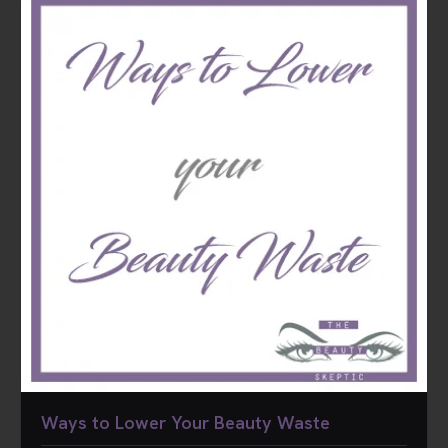
Ways to Lower Your Beauty Waste