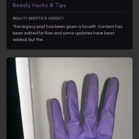
Beauty Hacks & Tips
BEAUTY SKEPTIC'S VERDICT
This legacy post has been given a facelift. Content has
been edited for flow and some updates have been
added, but the…