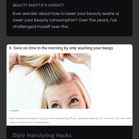
BEAUTY SKEPTIC'S VERDICT
Ever wonder about how to lower your beauty waste or
lower your beauty consumption? Over the years, I’ve
challenged myself over the…
Diply Hairstyling Hacks