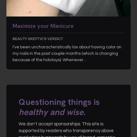
Maximize your Manicure
BEAUTY SKEPTIC'S VERDICT
I’ve been uncharacteristically lax about having color on
my nails in the past couple months (which is changing
because of the holidays). Whenever…
Questioning things is
healthy and wise
.
We don't accept sponsorships. This site is
supported by readers who transparency above