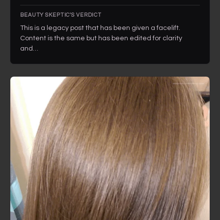
BEAUTY SKEPTIC'S VERDICT
This is a legacy post that has been given a facelift.
Content is the same but has been edited for clarity
and…