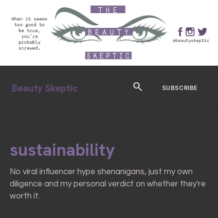
search
Beauty Skeptic
SUBSCRIBE
sustainability
No viral influencer hype shenanigans, just my own
diligence and my personal verdict on whether they're
worth it.