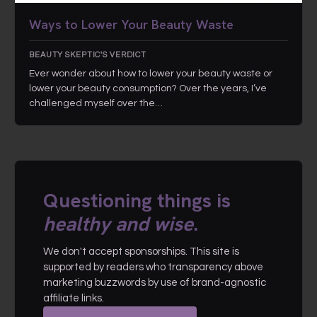
Ways to Lower Your Beauty Waste
BEAUTY SKEPTIC'S VERDICT
Ever wonder about how to lower your beauty waste or
lower your beauty consumption? Over the years, I’ve
challenged myself over the…
Questioning things is
healthy and wise
.
We don't accept sponsorships. This site is
supported by readers who transparency above
marketing buzzwords by use of brand-agnostic
affiliate links.