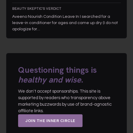
BEAUTY SKEPTIC'S VERDICT
Aveeno Nourish Condition Leave In I searched for a
leave-in conditioner for ages and came up dry (I do not
apologize for…
Questioning things is
healthy and wise
.
We don't accept sponsorships. This site is
supported by readers who transparency above
marketing buzzwords by use of brand-agnostic
affiliate links.
JOIN THE INNER CIRCLE