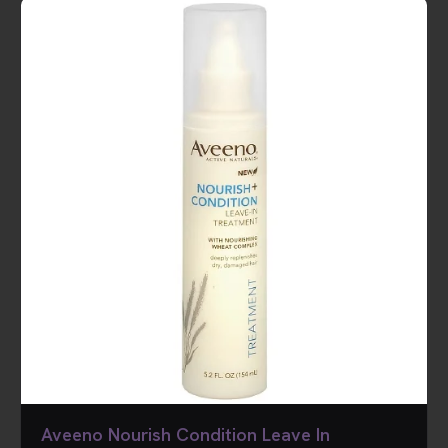
Aveeno Nourish Condition Leave In