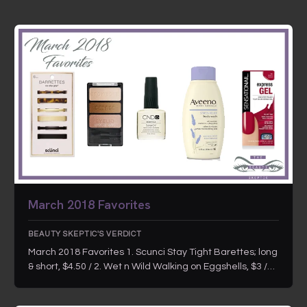
March 2018 Favorites
BEAUTY SKEPTIC'S VERDICT
March 2018 Favorites 1. Scunci Stay Tight Barettes; long
& short, $4.50 / 2. Wet n Wild Walking on Eggshells, $3 /…