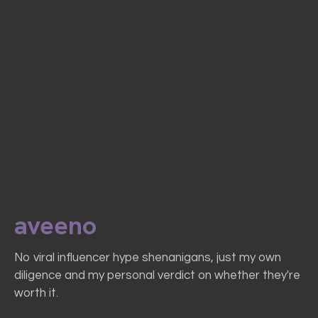
aveeno
No viral influencer hype shenanigans, just my own
diligence and my personal verdict on whether they're
worth it.