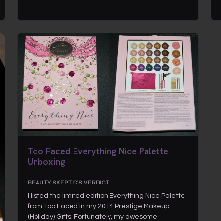
Too Faced Everything Nice Palette
Unboxing
BEAUTY SKEPTIC'S VERDICT
I listed the limited edition Everything Nice Palette
from Too Faced in my 2014 Prestige Makeup
(Holiday) Gifts. Fortunately, my awesome