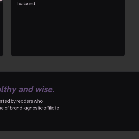
husband…
lthy and wise
.
ported by readers who
 of brand-agnostic affiliate