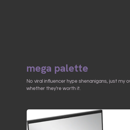
mega palette
No viral influencer hype shenanigans, just my 
whether they're worth it.