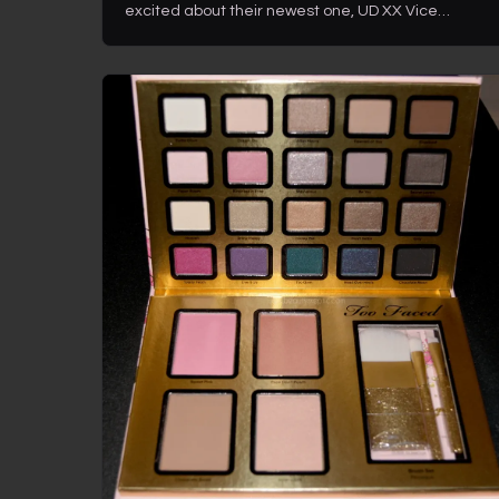
excited about their newest one, UD XX Vice…