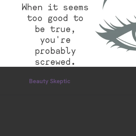
Beauty Skeptic