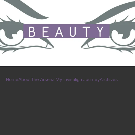
Home
About
The Arsenal
My Invisalign Journey
Archives