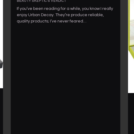
BEAUTY SKEPTIC'S VERDICT
If you’ve been reading for a while, you know I really
enjoy Urban Decay. They’re produce reliable,
quality products; I’ve never feared…