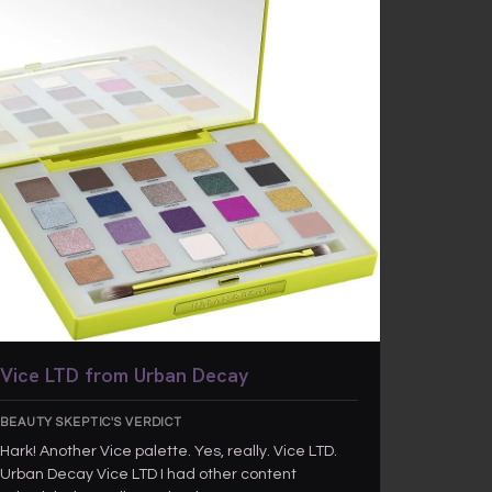
Vice LTD from Urban Decay
BEAUTY SKEPTIC'S VERDICT
Hark! Another Vice palette. Yes, really. Vice LTD.
Urban Decay Vice LTD I had other content