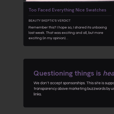
Too Faced Everything Nice Swatches
BEAUTY SKEPTIC'S VERDICT
Remember this? I hope so, I shared its unboxing
last week. That was exciting and all, but more
exciting (in my opinion)…
Questioning things is
hea
We don't accept sponsorships. This site is sup
transparency above marketing buzzwords by use
links.