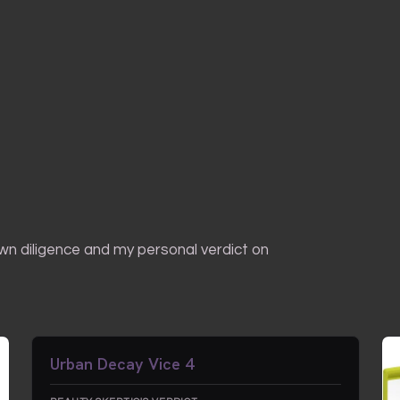
own diligence and my personal verdict on
Urban Decay Vice 4