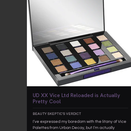
UD XX Vice Ltd Reloaded is Actually
Pretty Cool
BEAUTY SKEPTIC'S VERDICT
I’ve expressed my boredom with the litany of Vice
Palettes from Urban Decay, but I’m actually