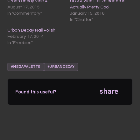
Urban Decay Vice 4
UD XX Vice Ltd Reloaded is
August 17, 2015
Actually Pretty Cool
In "Commentary"
January 15, 2016
In "Chatter"
Urban Decay Nail Polish
February 17, 2014
In "Freebies"
#MEGAPALETTE
#URBANDECAY
share
Found this useful?