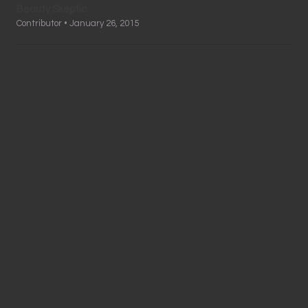
Beauty Skeptic
Contributor • January 26, 2015