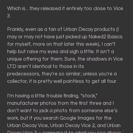
Which is…they released it entirely too close to Vice
3.
Frankly, even as a fan of Urban Decay products (I
may or may not have just picked up Naked2 Basics
for myself, more on that later this week), I can’t
help but raise my eyes and sigh a little. It isn’t a
unique offering for them. Sure, the shadows in Vice
LTD aren’t identical to those in its
predecessors, they’re so similar; unless you’re a
collector, it is pretty well pointless to get all four.
I’m having a little trouble finding, “stock,”
manufacturer photos from the first three and I
don’t want to jack a photo from someone else’s
work, but if you search Google Images for the
Urban Decay Vice, Urban Decay Vice 2, and Urban