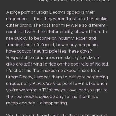
A large part of Urban Decay’s appeal is their
uniqueness – that they weren’t just another cookie-
cutter brand. The fact that they were so different,
combined with their stellar quality, allowed them to
rise quickly to become an industry leader and
trendsetter; let’s face it, how many companies
have copycat neutral palettes these days?
Respectable companies and skeezy knock-offs
alike are
still
trying to ride on the coattails of Naked.
It’s all of this that makes me expect more from
Urban Decay; I expect them to cultivate something
unique, not
yet another
Vice palette – it’s like when
you’re watching a TV show you love, and you get to
the next week’s episode only to find that it is a
recap episode – disappointing.
Vice LTD is still fun – I really dig that bright pink (just