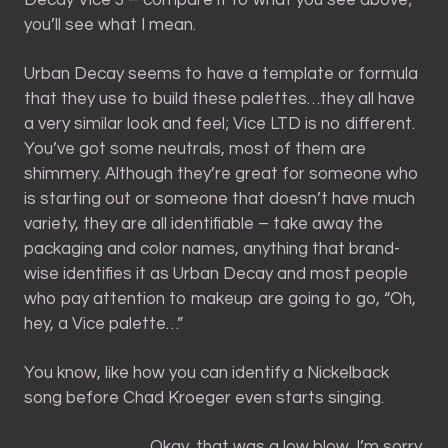
Decay Vice 3 – compare it to what you see above;
you’ll see what I mean.
Urban Decay seems to have a template or formula
that they use to build these palettes…they all have
a very similar look and feel; Vice LTD is no different.
You’ve got some neutrals, most of them are
shimmery. Although they’re great for someone who
is starting out or someone that doesn’t have much
variety, they are all identifiable – take away the
packaging and color names, anything that brand-
wise identifies it as Urban Decay and most people
who pay attention to makeup are going to go, “Oh,
hey, a Vice palette…”
You know, like how you can identify a Nickelback
song before Chad Kroeger even starts singing.
Okay, that was a low blow. I’m sorry.