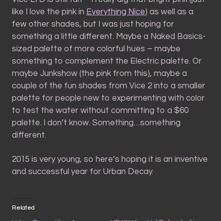
like I love the pink in
Everything Nice
) as well as a
few other shades, but I was just hoping for
something a little different. Maybe a Naked Basics-
sized palette of more colorful hues – maybe
something to complement the Electric palette. Or
maybe Junkshow (the pink from this), maybe a
couple of the fun shades from Vice 2 into a smaller
palette for people new to experimenting with color
to test the water without committing to a $60
palette. I don’t know. Something…something
different.
2015 is very young, so here’s hoping it is an inventive
and successful year for Urban Decay.
Related