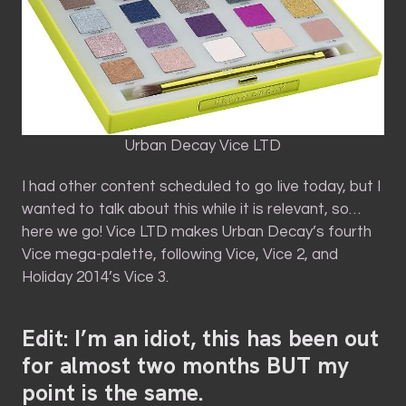
Urban Decay Vice LTD
I had other content scheduled to go live today, but I
wanted to talk about this while it is relevant, so…
here we go! Vice LTD makes Urban Decay’s fourth
Vice mega-palette, following Vice, Vice 2, and
Holiday 2014’s Vice 3.
Edit: I’m an idiot, this has been out
for almost two months BUT my
point is the same.