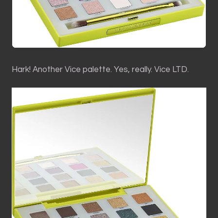
Hark! Another Vice palette. Yes, really. Vice LTD.