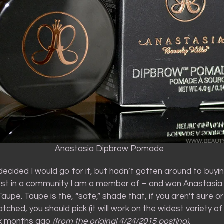
Anastasia Dipbrow Pomade
 decided I would go for it, but hadn’t gotten around to buying
st in a community I am a member of – and won Anastasia
upe. Taupe is the, “safe,” shade that, if you aren’t sure or
tched, you should pick (it will work on the widest variety of
ix months ago
(from the original 4/24/2015 posting)
.