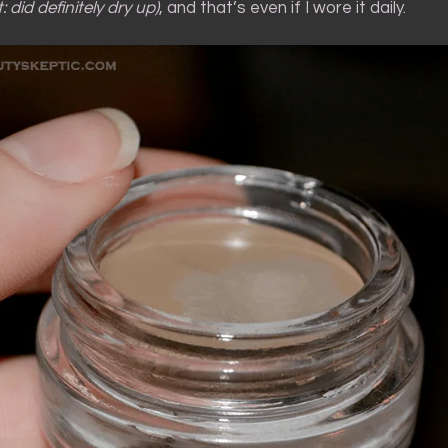
: did definitely dry up)
, and that’s even if I wore it daily.