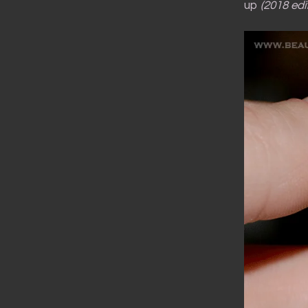
up
(2018 edit