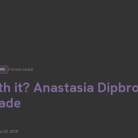
• 4 min read
NKS
h it? Anastasia Dipbr
ade
ic
ay 23, 2018