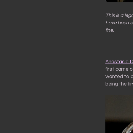
This is a le
have been ed
line.
Anastasia 
first came o
wanted to o
being the fir