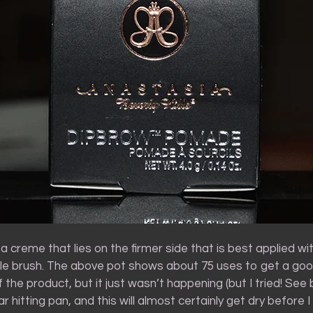
 a creme that lies on the firmer side that is best applied with
tle brush. The above pot shows about 75 uses to get a goo
 the product, but it just wasn’t happening (but I tried! See 
 hitting pan, and this will almost certainly get dry before I