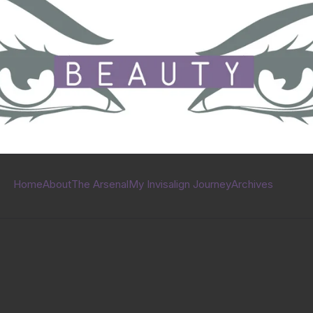
Home
About
The Arsenal
My Invisalign Journey
Archives