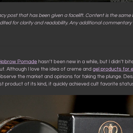
gacy post that has been given a facelift. Content is the same
ited for clarity and readability. Any additional commentary 
Dipbrow Pomade
hasn’t been new in a while, but I didn’t bit
ut. Although I love the idea of creme and
gel products for e
bserve the market and opinions for taking the plunge. Des
st product of its kind, it quickly achieved cult favorite statu