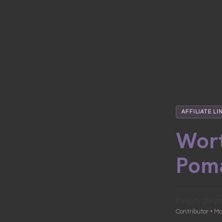
AFFILIATE LI
Wort
Pom
Beauty Skept
Contributor • M