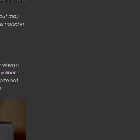
 but may
is noted in
e when it
yeliner
, I
pite not
s.