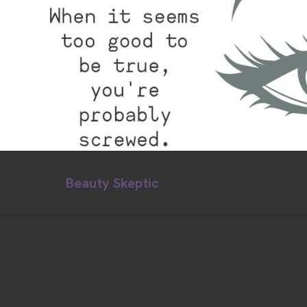
Beauty Skeptic