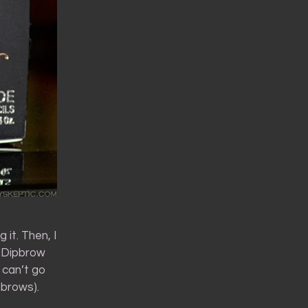
 it. Then, I
 Dipbrow
 can’t go
 brows).