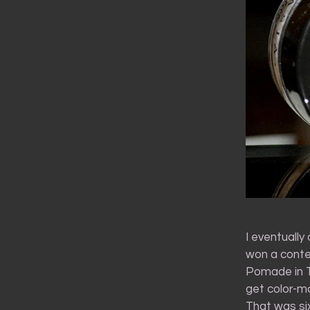
I eventually
won a conte
Pomade in Ta
get color-ma
That was s