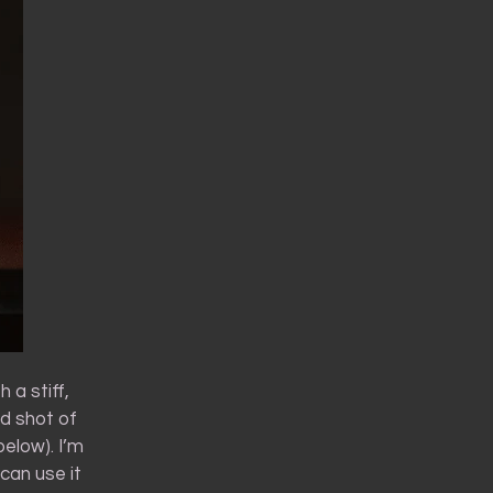
 a stiff,
d shot of
below). I’m
 can use it