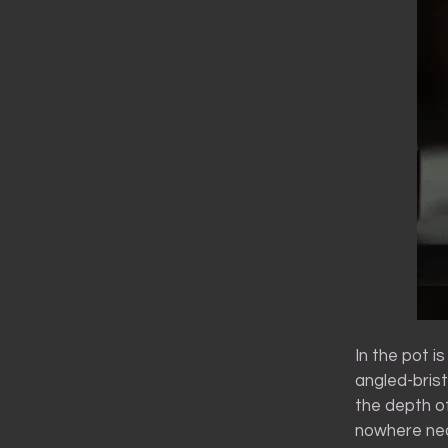
In the pot is
angled-bris
the depth of
nowhere near