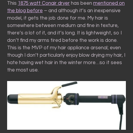
This
1875 watt Conair dryer
has been
mentioned on
the blog before
– and although it’s an inexpensive
model, it gets the job done for me. My hair is
somewhere between medium and fine in texture,
there’s a lot of it, and it’s long. It is lightweight, so I
don’t find my arms tired before the work is done.
This is the MVP of my hair appliance arsenal; even
though I don’t particularly enjoy blow drying my hair, I
hate having wet hair in the winter more…so it sees
the most use.