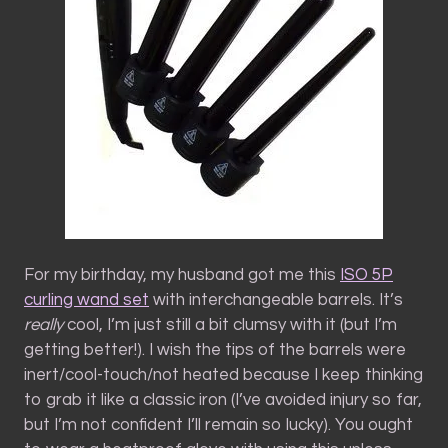
For my birthday, my husband got me this
ISO 5P
curling wand set
with interchangeable barrels. It’s
really
cool, I’m just still a bit clumsy with it (but I’m
getting better!). I wish the tips of the barrels were
inert/cool-touch/not heated because I keep thinking
to grab it like a classic iron (I’ve avoided injury so far,
but I’m not confident I’ll remain so lucky). You ought