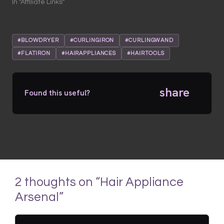
In "Affiliate Links"
#BLOWDRYER
#CURLINGIRON
#CURLINGWAND
#FLATIRON
#HAIRAPPLIANCES
#HAIRTOOLS
share
Found this useful?
2 thoughts on “Hair Appliance
Arsenal”