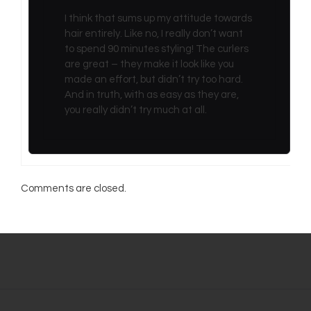
I think that sums up my attitude towards
hair entirely. Like no, I really don’t want
to spend 90 minutes styling! The curlers
are great – they make it look like you
made an effort, but didn’t try too hard.
And in truth, with as easy as they are,
you really didn’t try much at all.
Comments are closed.