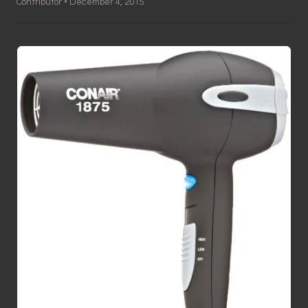
Contributor • December 4, 2015