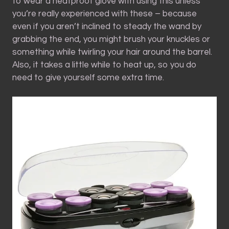
to wear a heatproof glove with using this unless
you’re really experienced with these – because
even if you aren’t inclined to steady the wand by
grabbing the end, you might brush your knuckles or
something while twirling your hair around the barrel.
Also, it takes a little while to heat up, so you do
need to give yourself some extra time.