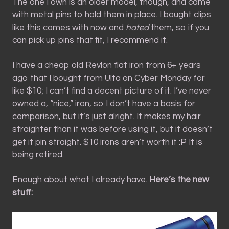
The one I own is an older model, though, and came
with metal pins to hold them in place. I bought clips
like this comes with now and
hated
them, so if you
can pick up pins that fit, I recommend it.
I have a cheap old Revlon flat iron from 6+ years
ago that I bought from Ulta on Cyber Monday for
like $10; I can’t find a decent picture of it. I’ve never
owned a, “nice,” iron, so I don’t have a basis for
comparison, but it’s just alright. It makes my hair
straighter than it was before using it, but it doesn’t
get it pin straight. $10 irons aren’t worth it :P It is
being retired.
Enough about what I already have.
Here’s the new
stuff: