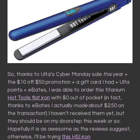
So, thanks to Ulta’s Cyber Monday sale
this
year +
the $10 off $50 promotion + a gift card I had + Ulta
points + eBates, I was able to order this titanium
Hot Tools flat iron
with $0 out of pocket (in fact,
thanks to eBates I actually
made
about $2.50 on
the transaction!) I haven’t received them yet, but
they should be on my doorstep this week or so.
Hopefully it is as awesome as the reviews suggest;
otherwise, I’ll be trying
this HSI iron
.