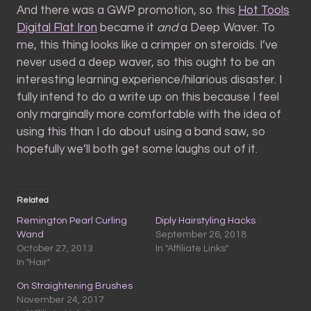
And there was a GWP promotion, so this
Hot Tools
Digital Flat Iron
became it
and
a Deep Waver. To
me, this thing looks like a crimper on steroids. I’ve
never used a deep waver, so this ought to be an
interesting learning experience/hilarious disaster. I
fully intend to do a write up on this because I feel
only marginally more comfortable with the idea of
using this than I do about using a band saw, so
hopefully we’ll both get some laughs out of it.
Related
Remington Pearl Curling
Diply Hairstyling Hacks
Wand
September 26, 2018
October 27, 2013
In "Affiliate Links"
In "Hair"
On Straightening Brushes
November 24, 2017