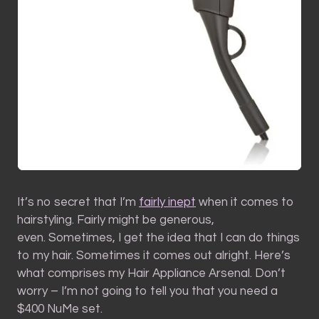
It’s no secret that I’m
fairly inept
when it comes to
hairstyling. Fairly might be generous,
even. Sometimes, I get the idea that I can do things
to my hair. Sometimes it comes out alright. Here’s
what comprises my Hair Appliance Arsenal. Don’t
worry – I’m not going to tell you that you need a
$400 NuMe set.