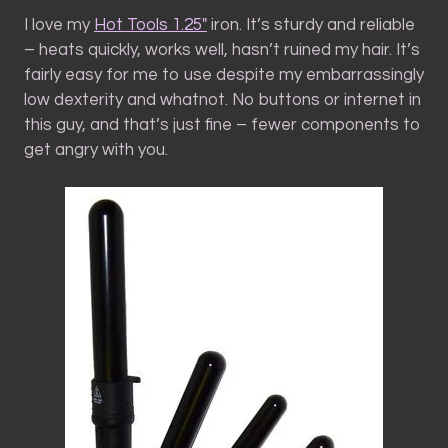
I love my
Hot Tools 1.25″
iron. It’s sturdy and reliable
– heats quickly, works well, hasn’t ruined my hair. It’s
fairly easy for me to use despite my embarrassingly
low dexterity and whatnot. No buttons or internet in
this guy, and that’s just fine – fewer components to
get angry with you.