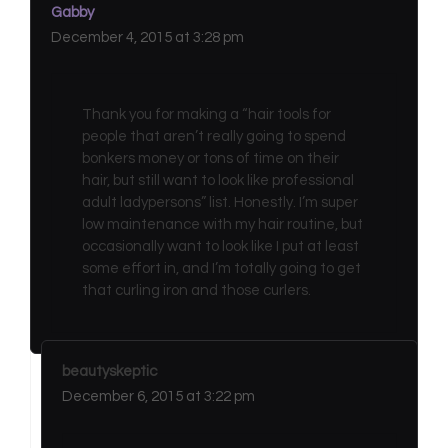
Gabby
December 4, 2015 at 3:28 pm
Thank you for making a “hair tools for
people that aren’t really going to spend
bonkers money or tons of time on their
hair, but still want to look like professional
adult ladypersons” list. Honestly. I’m super
low maintenance with my hair routine, but
occasionally want to look like I put at least
some effort in, and I’m totally going to get
that curling iron and those curlers.
beautyskeptic
December 6, 2015 at 3:22 pm