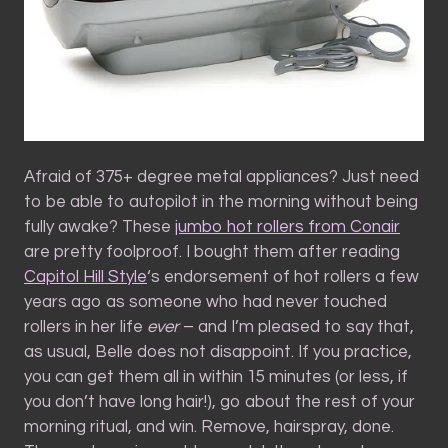
Afraid of 375+ degree metal appliances? Just need
to be able to autopilot in the morning without being
fully awake? These
jumbo hot rollers from Conair
are pretty foolproof. I bought them after reading
Capitol Hill Style
‘s endorsement of hot rollers a few
years ago as someone who had never touched
rollers in her life
ever
– and I’m pleased to say that,
as usual, Belle does not disappoint. If you practice,
you can get them all in within 15 minutes (or less, if
you don’t have long hair!), go about the rest of your
morning ritual, and win. Remove, hairspray, done.