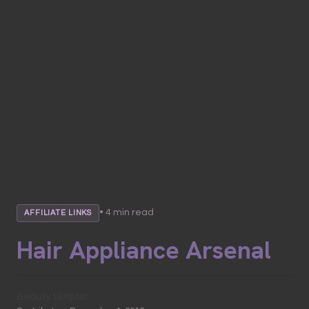
• 4 min read
AFFILIATE LINKS
Hair Appliance Arsenal
Beauty Skeptic