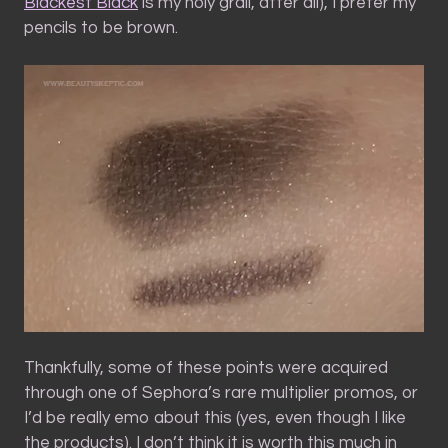
Blackest Black
is my holy grail, after all), I prefer my
pencils to be brown.
Thankfully, some of these points were acquired
through one of Sephora’s rare multiplier promos, or
I’d be really emo about this (yes, even though I like
the products). I don’t think it is worth this much in