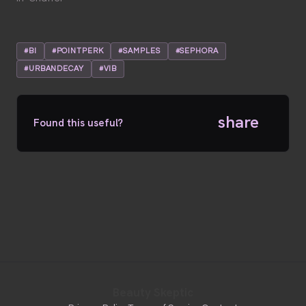
#BI
#POINTPERK
#SAMPLES
#SEPHORA
#URBANDECAY
#VIB
share
Found this useful?
Beauty Skeptic