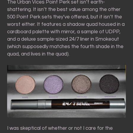
The Urban Vices Point Perk set isn’t earth-
shattering. It isn’t the best value among the other
500 Point Perk sets they’ve offered, but it isn’t the
worst either. It features a shadow quad housed in a
cardboard palette with mirror, a sample of UDPP,
and a deluxe sample-sized 24/7 liner in Smokeout
(which supposedly matches the fourth shade in the
quad, and lives in the quad).
I was skeptical of whether or not I care for the