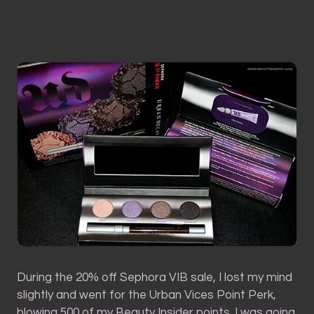
During the 20% off Sephora VIB sale, I lost my mind
slightly and went for the Urban Vices Point Perk,
blowing 500 of my Beauty Insider points. I was going