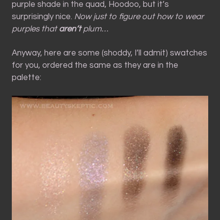
purple shade in the quad, Hoodoo, but it’s
surprisingly nice.
Now just to figure out how to wear
purples that
aren’t
plum…
Anyway, here are some (shoddy, I’ll admit) swatches
for you, ordered the same as they are in the
palette: