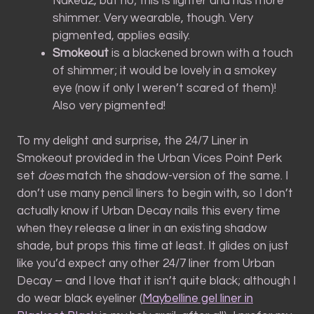
Naked2, but no; this is lighter and has more
shimmer. Very wearable, though. Very
pigmented, applies easily.
Smokeout
is a blackened brown with a touch
of shimmer; it would be lovely in a smokey
eye (now if only I weren’t scared of them)!
Also very pigmented!
To my delight and surprise, the 24/7 Liner in
Smokeout provided in the Urban Vices Point Perk
set
does
match the shadow-version of the same. I
don’t use many pencil liners to begin with, so I don’t
actually know if Urban Decay nails this every time
when they release a liner in an existing shadow
shade, but props this time at least. It glides on just
like you’d expect any other 24/7 liner from Urban
Decay – and I love that it isn’t quite black; although I
do wear black eyeliner (
Maybelline gel liner in