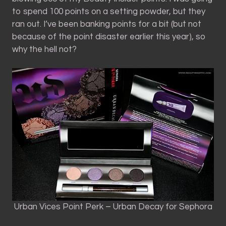
to spend 100 points on a setting powder, but they
ran out. I’ve been banking points for a bit (but not
because of the point disaster earlier this year), so
why the hell not?
Urban Vices Point Perk – Urban Decay for Sephora