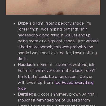
Dope
is a light, frosty, peachy shade. It’s
lighter than I was hoping, but that isn’t
necessarily a bad thing. It will just end up
being more of a highlight shade. I just wished
it had more oomph, this was probably the
shade I was most excited for; I own nothing
like it.
Hoodoo
is a kind of…lavender, wisteria, idk.
For me, it will never dominate a look, I don’t
think, but it could be a fun accent. Ooh, or
with Live it Up from
Too Faced Everything
Nice
.
Derailed
is a cool, shimmery brown. At first, I
thought it reminded me of Busted from