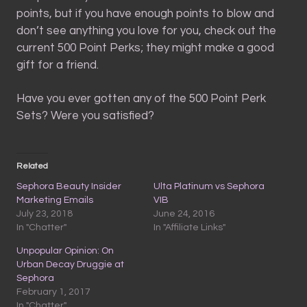
points, but if you have enough points to blow and
don’t see anything you love for you, check out the
current 500 Point Perks; they might make a good
gift for a friend.
Have you ever gotten any of the 500 Point Perk
Sets? Were you satisfied?
Related
Sephora Beauty Insider
Ulta Platinum vs Sephora
Marketing Emails
VIB
July 23, 2018
June 24, 2016
In "Chatter"
In "Affiliate Links"
Unpopular Opinion: On
Urban Decay Druggie at
Sephora
February 1, 2017
In "Chatter"