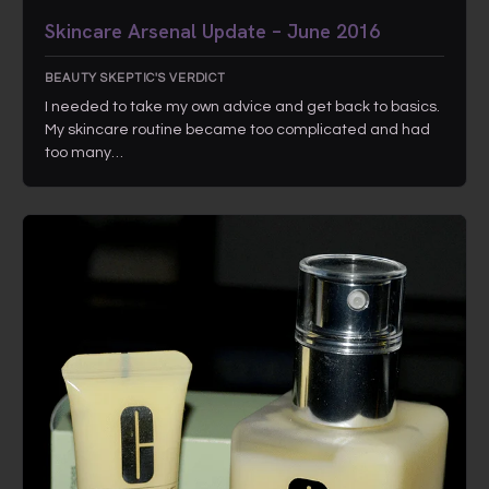
Skincare Arsenal Update – June 2016
BEAUTY SKEPTIC'S VERDICT
I needed to take my own advice and get back to basics.
My skincare routine became too complicated and had
too many…