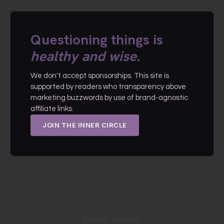
Questioning things is
healthy and wise
.
We don't accept sponsorships. This site is
supported by readers who transparency above
marketing buzzwords by use of brand-agnostic
affiliate links.
JOIN THE INNER CIRCLE
Beauty Skeptic