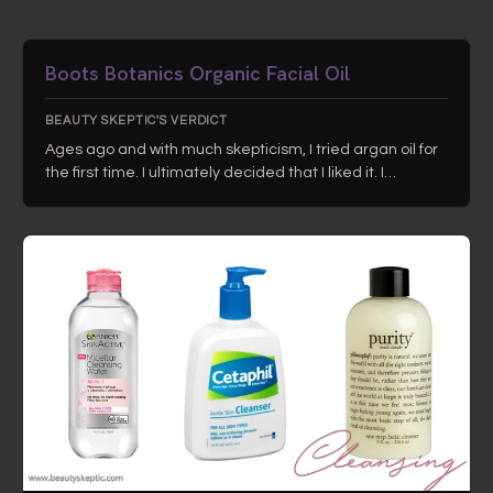
Boots Botanics Organic Facial Oil
BEAUTY SKEPTIC'S VERDICT
Ages ago and with much skepticism, I tried argan oil for
the first time. I ultimately decided that I liked it. I…