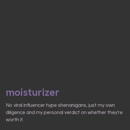
moisturizer
No viral influencer hype shenanigans, just my own
diligence and my personal verdict on whether they're
worth it.