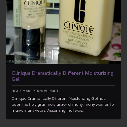
Clinique Dramatically Different Moisturizing
Gel
BEAUTY SKEPTIC'S VERDICT
Clinique Dramatically Different Moisturizing Gel has
been the holy grail moisturizer of many, many women for
many, many years. Assuming that was…