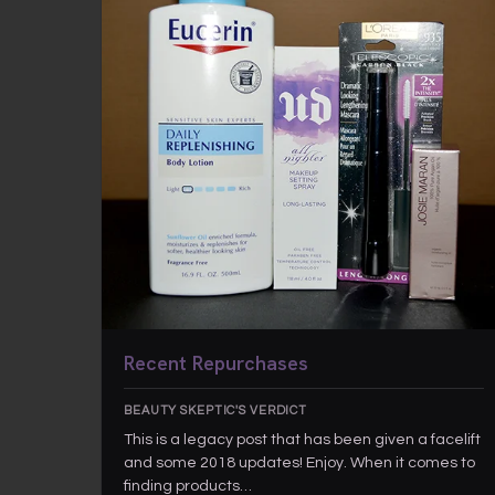
Recent Repurchases
BEAUTY SKEPTIC'S VERDICT
This is a legacy post that has been given a facelift
and some 2018 updates! Enjoy. When it comes to
finding products…