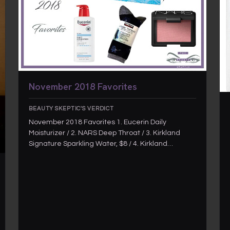
November 2018 Favorites
BEAUTY SKEPTIC'S VERDICT
November 2018 Favorites 1. Eucerin Daily
Moisturizer / 2. NARS Deep Throat / 3. Kirkland
Signature Sparkling Water, $8 / 4. Kirkland…