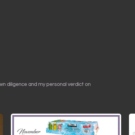
own diligence and my personal verdict on