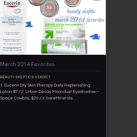
March 2014 Favorites
BEAUTY SKEPTIC'S VERDICT
1. Eucerin Dry Skin Therapy Daily Replenishing
Lotion $7 / 2. Urban Decay Moondust Eyeshadow –
Space Cowboy, $20 / 3. bareMinerals…