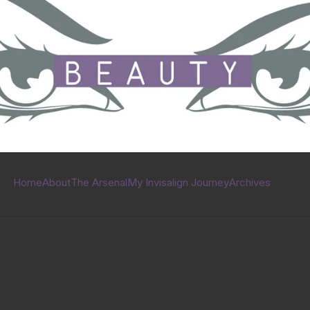
Home
About
The Arsenal
My Invisalign Journey
Archives