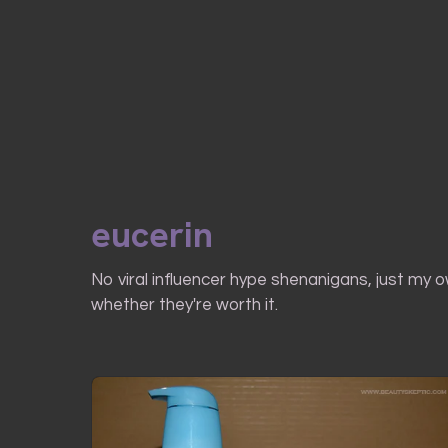
eucerin
No viral influencer hype shenanigans, just my 
whether they're worth it.