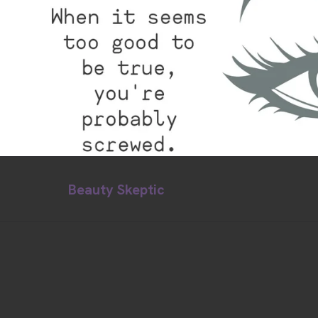
Beauty Skeptic