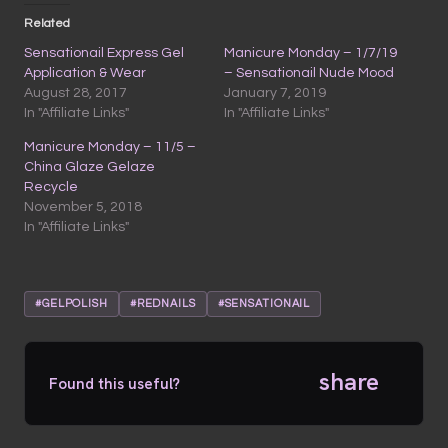
Related
Sensationail Express Gel
Manicure Monday – 1/7/19
Application & Wear
– Sensationail Nude Mood
August 28, 2017
January 7, 2019
In "Affiliate Links"
In "Affiliate Links"
Manicure Monday – 11/5 –
China Glaze Gelaze
Recycle
November 5, 2018
In "Affiliate Links"
#GELPOLISH
#REDNAILS
#SENSATIONAIL
share
Found this useful?