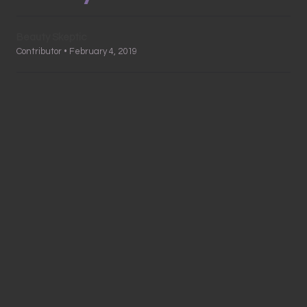
Beauty Skeptic
Contributor • February 4, 2019