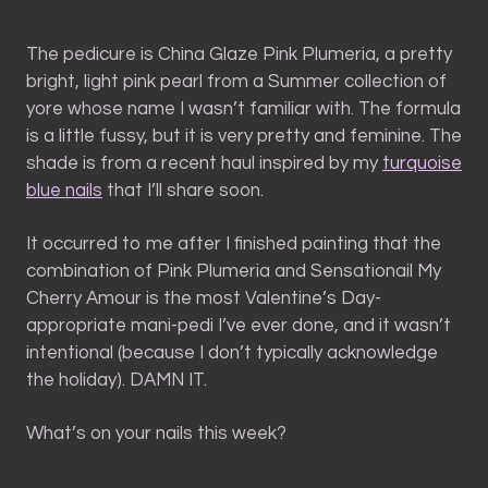
The pedicure is China Glaze Pink Plumeria, a pretty
bright, light pink pearl from a Summer collection of
yore whose name I wasn’t familiar with. The formula
is a little fussy, but it is very pretty and feminine. The
shade is from a recent haul inspired by my
turquoise
blue nails
that I’ll share soon.
It occurred to me after I finished painting that the
combination of Pink Plumeria and Sensationail My
Cherry Amour is the most Valentine’s Day-
appropriate mani-pedi I’ve ever done, and it wasn’t
intentional (because I don’t typically acknowledge
the holiday). DAMN IT.
What’s on your nails this week?