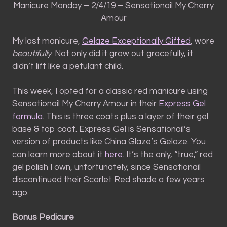
Manicure Monday – 2/4/19 – Sensationail My Cherry
Amour
My last manicure,
Gelaze Exceptionally Gifted
, wore
beautifully
. Not only did it grow out gracefully, it
didn’t lift like a petulant child.
This week, I opted for a classic red manicure using
Sensationail My Cherry Amour in their
Express Gel
formula
. This is three coats plus a layer of their gel
base & top coat. Express Gel is Sensationail’s
version of products like China Glaze’s Gelaze. You
can learn more about it
here
. It’s the only, “true,” red
gel polish I own, unfortunately, since Sensationail
discontinued their Scarlet Red shade a few years
ago.
Bonus Pedicure