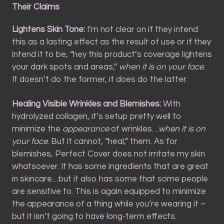
Their Claims
Lightens Skin Tone:
I’m not clear on if they intend
this as a lasting effect as the result of use or if they
intend it to be, “hey this product’s coverage lightens
your dark spots and areas,”
when it is on your face
.
It doesn’t do the former, it does do the latter.
Healing Visible Wrinkles and Blemishes:
With
hydrolyzed collagen, it’s setup pretty well to
minimize the
appearance
of wrinkles…
when it is on
your face
. But it cannot, “heal,” them. As for
blemishes, Perfect Cover does not irritate my skin
whatsoever. It has some ingredients that are great
in skincare…but it also has some that some people
are sensitive to. This is again equipped to minimize
the appearance of a thing while you’re wearing it –
but it isn’t going to have long-term effects.