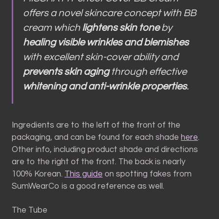
offers a novel skincare concept with BB
cream which
lightens skin tone
by
healing visible wrinkles and blemishes
with excellent skin-cover ability and
prevents skin aging
through effective
whitening and anti-wrinkle properties
.
Ingredients are to the left of the front of the
packaging, and can be found for each shade
here
.
Other info, including product shade and directions
are to the right of the front. The back is nearly
100% Korean.
This guide
on spotting fakes from
SumWearCo is a good reference as well.
The Tube