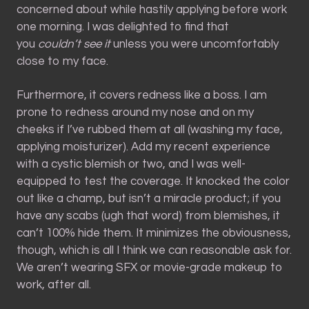
concerned about while hastily applying before work
one morning. I was delighted to find that
you
couldn’t see it
unless you were uncomfortably
close to my face.
Furthermore, it covers redness like a boss. I am
prone to redness around my nose and on my
cheeks if I’ve rubbed them at all (washing my face,
applying moisturizer). Add my recent experience
with a cystic blemish or two, and I was well-
equipped to test the coverage. It knocked the color
out like a champ, but isn’t a miracle product; if you
have any scabs (ugh that word) from blemishes, it
can’t 100% hide them. It minimizes the obviousness,
though, which is all I think we can reasonable ask for.
We aren’t wearing SFX or movie-grade makeup to
work, after all.