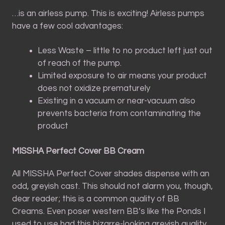
…is an airless pump. This is exciting! Airless pumps
have a few cool advantages:
Less Waste – little to no product left just out
of reach of the pump.
Limited exposure to air means your product
does not oxidize prematurely
Existing in a vacuum or near-vacuum also
prevents bacteria from contaminating the
product
MISSHA Perfect Cover BB Cream
All MISSHA Perfect Cover shades dispense with an
odd, greyish cast. This should not alarm you, though,
dear reader; this is a common quality of BB
Creams. Even poser western BB’s like the Ponds I
used to use had this bizarre-looking greyish quality.