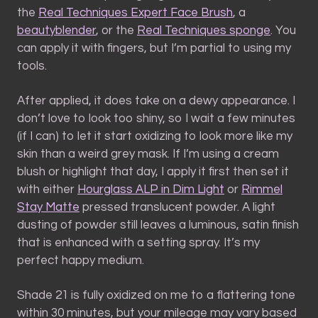
the
Real Techniques Expert Face Brush
, a
beautyblender
, or the
Real Techniques sponge
. You
can apply it with fingers, but I’m partial to using my
tools.
After applied, it does take on a dewy appearance. I
don’t love to look too shiny, so I wait a few minutes
(if I can) to let it start oxidizing to look more like my
skin than a weird grey mask. If I’m using a cream
blush or highlight that day, I apply it first then set it
with either
Hourglass ALP in Dim Light
or
Rimmel
Stay Matte
pressed translucent powder. A light
dusting of powder still leaves a luminous, satin finish
that is enhanced with a setting spray. It’s my
perfect happy medium.
Shade 21 is fully oxidized on me to a flattering tone
within 30 minutes, but your mileage may vary based