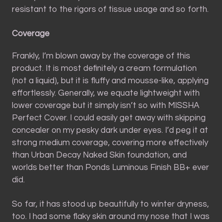
resistant to the rigors of tissue usage and so forth.
Coverage
Frankly, I’m blown away by the coverage of this
product. It is most definitely a cream formulation
(not a liquid), but it is fluffy and mousse-like, applying
effortlessly. Generally, we equate lightweight with
lower coverage but it simply isn’t so with MISSHA
Perfect Cover. I could easily get away with skipping
concealer on my pesky dark under eyes. I’d peg it at
strong medium coverage, covering more effectively
than Urban Decay Naked Skin foundation, and
worlds better than Ponds Luminous Finish BB+ ever
did.
So far, it has stood up beautifully to winter dryness,
too. I had some flaky skin around my nose that I was