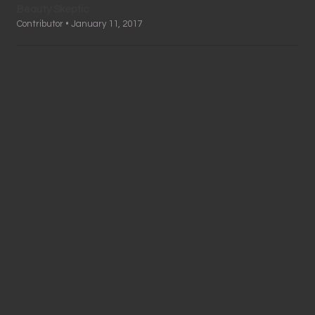
Beauty Skeptic
Contributor • January 11, 2017