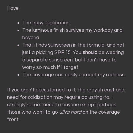
I love:
The easy application.
The luminous finish survives my workday and
beyond.
That it has sunscreen in the formula, and not
just a piddling SPF 15. You
should
be wearing
a separate sunscreen, but I don’t have to
worry so much if I forget.
The coverage can easily combat my redness.
If you aren’t accustomed to it, the greyish cast and
need for oxidization may require adjusting-to. I
strongly recommend to anyone except perhaps
those who want to go
ultra hard
on the coverage
front.