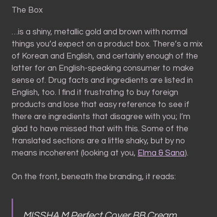
The Box
…is a shiny, metallic gold and brown with normal
things you’d expect on a product box. There’s a mix
of Korean and English, and certainly enough of the
latter for an English-speaking consumer to make
sense of. Drug facts and ingredients are listed in
English, too. I find it frustrating to buy foreign
products and lose that easy reference to see if
there are ingredients that disagree with you; I’m
glad to have missed that with this. Some of the
translated sections are a little shaky, but by no
means incoherent (looking at you,
Elma & Sana
).
On the front, beneath the branding, it reads:
MISSHA M Perfect Cover BB Cream