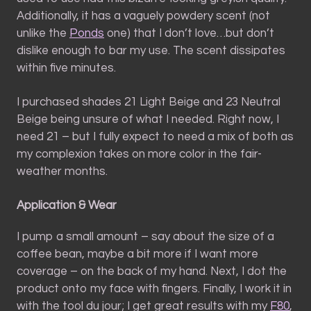
Additionally, it has a vaguely powdery scent (not
unlike the
Ponds
one) that I don’t love…but don’t
dislike enough to bar my use. The scent dissipates
within five minutes.
I purchased shades 21 Light Beige and 23 Neutral
Beige being unsure of what I needed. Right now, I
need 21 – but I fully expect to need a mix of both as
my complexion takes on more color in the fair-
weather months.
Application & Wear
I pump a small amount – say about the size of a
coffee bean, maybe a bit more if I want more
coverage – on the back of my hand. Next, I dot the
product onto my face with fingers. Finally, I work it in
with the tool du jour; I get great results with my
F80
,