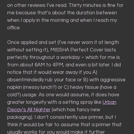
on other reviews I’ve read. Thirty minutes is fine for
me because that’s about the duration between
when I apply in the morning and when I reach my
office.
Once applied and set (I’ve never worn it at length
without setting it), MISSHA Perfect Cover lasts
perfectly throughout a workday – which for me is
from about 6AM to 4PM, and even a bit later. I did
notice that it would wear away if you A)
absentmindedly rub your face or B) with aggressive
napkin (messy lunch?) or C) heavy tissue (have a
cold?) usage. As one would assume, it does have
greater longevity with a setting spray like
Urban
Decay’s All Nighter
(which has fancy new
packaging). I don’t consistently use primer, but I
think it would be fair to assume that a primer that
usually works for you would make it further