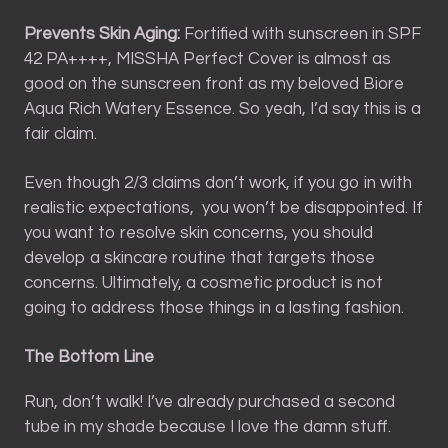
Prevents Skin Aging:
Fortified with sunscreen in SPF
42 PA++++, MISSHA Perfect Cover is almost as
good on the sunscreen front as my beloved Biore
Aqua Rich Watery Essence. So yeah, I’d say this is a
fair claim.
Even though 2/3 claims don’t work, if you go in with
realistic expectations, you won’t be disappointed. If
you want to resolve skin concerns, you should
develop a skincare routine that targets those
concerns. Ultimately, a cosmetic product is not
going to address those things in a lasting fashion.
The Bottom Line
Run, don’t walk! I’ve already purchased a second
tube in my shade because I love the damn stuff.