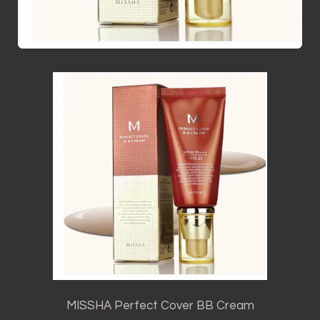
MISSHA Perfect Cover BB Cream