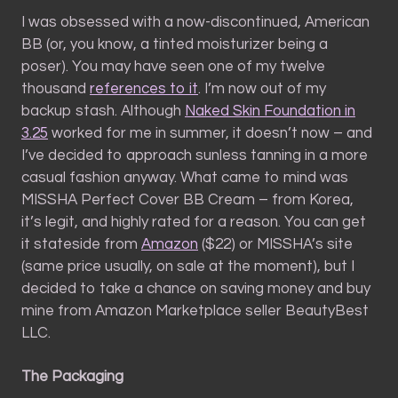
I was obsessed with a now-discontinued, American
BB (or, you know, a tinted moisturizer being a
poser). You may have seen one of my twelve
thousand
references to it
. I’m now out of my
backup stash. Although
Naked Skin Foundation in
3.25
worked for me in summer, it doesn’t now – and
I’ve decided to approach sunless tanning in a more
casual fashion anyway. What came to mind was
MISSHA Perfect Cover BB Cream – from Korea,
it’s legit, and highly rated for a reason. You can get
it stateside from
Amazon
($22) or MISSHA’s site
(same price usually, on sale at the moment), but I
decided to take a chance on saving money and buy
mine from Amazon Marketplace seller BeautyBest
LLC.
The Packaging