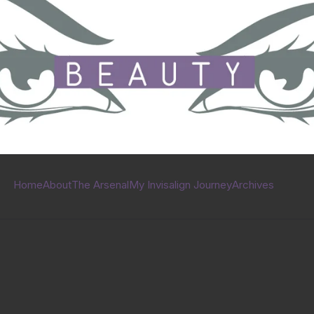
Home
About
The Arsenal
My Invisalign Journey
Archives