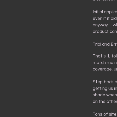
Initial appli
even if it di
anyway – whi
product can
Trial and Er
That’s it, f
match me now
coverage, un
Step back an
getting us 
shade when y
on the other
Tons of sit