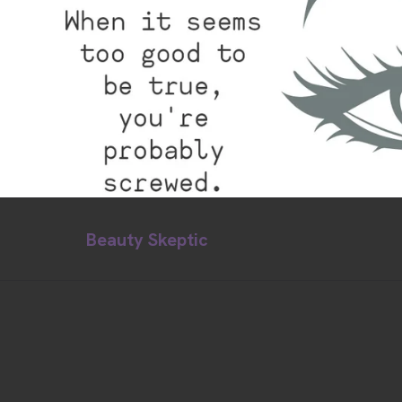
Beauty Skeptic