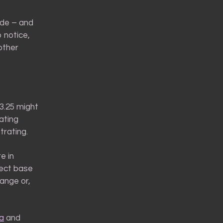
hade – and
 notice,
other
3.25 might
ating
trating.
e in
ect base
range or,
a
and