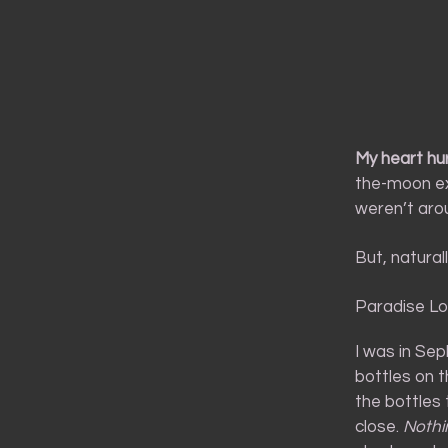
My heart hur
the-moon ex
weren’t aro
But, natural
Paradise Lo
I was in Se
bottles on 
the bottles 
close.
Nothi