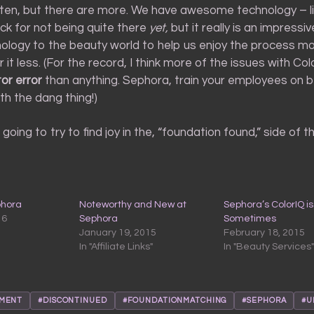
ten, but there are more. We have awesome technology – li
nock for not being quite there
yet,
but it really is an impressiv
nology to the beauty world to help us enjoy the process m
 it less. (For the record, I think more of the issues with Col
or error
than anything. Sephora, train your employees on 
th the dang thing!)
going to try to find joy in the, “foundation found,” side of th
phora
Noteworthy and New at
Sephora’s ColorIQ is
16
Sephora
Sometimes
January 19, 2015
February 18, 2015
In "Affiliate Links"
In "Beauty Services"
TMENT
#DISCONTINUED
#FOUNDATIONMATCHING
#SEPHORA
#U