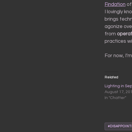
Findation
of
I lovingly k
brings tech
agonize over
from
operat
practices wi
For now, I’m 
Related
Lighting in Se
August 17, 20
In "Chatter"
#DISAPPOIN