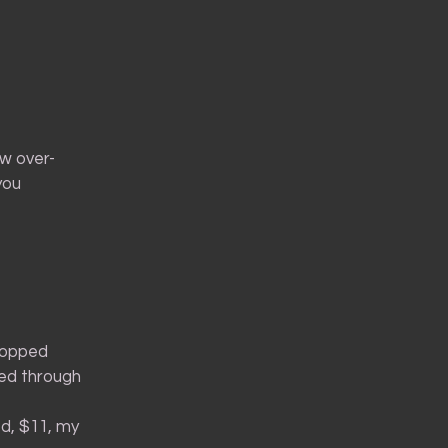
w over-
 you
-topped
ged through
ed, $11, my