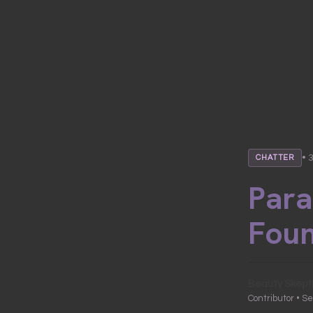
• 
CHATTER
Para
Fou
Beauty Skept
Contributor • S