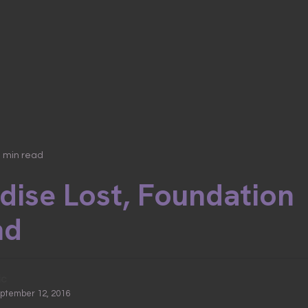
3 min read
dise Lost, Foundation
nd
ic
eptember 12, 2016