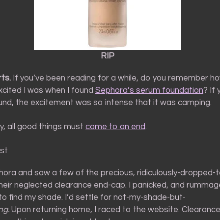
RIP
ts.
If you’ve been reading for a while, do you remember ho
cited I was when I found
Sephora’s serum foundation
? If
und, the excitement was so intense that it was camping.
ly, all good things must
come to an end
.
st
phora and saw a few of the precious, ridiculously-dropped
their neglected clearance end-cap. I panicked, and rumma
to find my shade. I’d settle for not-my-shade-but-
ng.
Upon returning home, I raced to the website. Clearanc