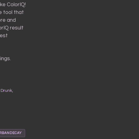
ke ColorIQ!
e tool that
ore and
orIQ result
best
ings.
 Drunk,
RBANDECAY