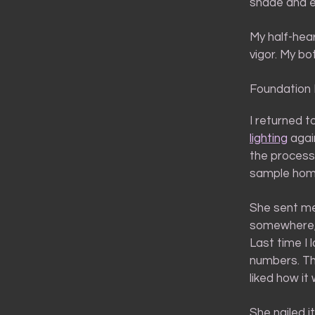
shade and ev
My half-hea
vigor. My bot
Foundation
I returned 
lighting
agai
the process
sample home
She sent me
somewhere,
Last time I 
numbers. Th
liked how it
She nailed it,