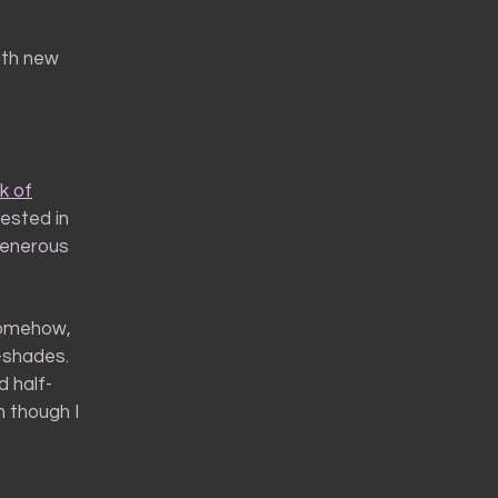
ith new
k of
ested in
generous
Somehow,
-shades.
d half-
 though I