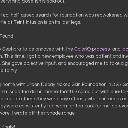
erything close-ish is sold out.
rted, half-assed search for foundation was reawakened w
tle of Teint Infusion is on its last legs.
 Found
to Sephora to be annoyed with the
ColorIQ process
and
lac
n. This time, I got a new employee who was patient and inv
. She gave objective input, and encouraged me to take a 
 to try.
 home with Urban Decay Naked Skin Foundation in 3.25. 
 I missed the damn memo that UD came out with quarter
looked into them they were only offering whole numbers an
ey were consistently too warm or too cool for me, so even
 wore, I wrote off their shade range.
 finally!