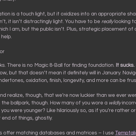
cation is a touch light, but it oxidizes into an appropriate s
dn’t, it isn’t distractingly light. You have to be
really
looking to
ch I am, but the public isn’t. Plus, strategic placement of 
 help.
ror
olks. There is no Magic 8-Ball for finding foundation.
It sucks.
, but that doesn’t mean it definitely will in January. Navig
dertones, oxidation, finish, longevity, and more can be frus
d realize, though, that we’re now luckier than we ever wer
in the ballpark, though. How many of you wore a
wildly
incorr
ou were younger? Like hilariously so, as if you’re rather o
 end of things, ghostly.
es offer matching databases and matrices – I use
Temptali