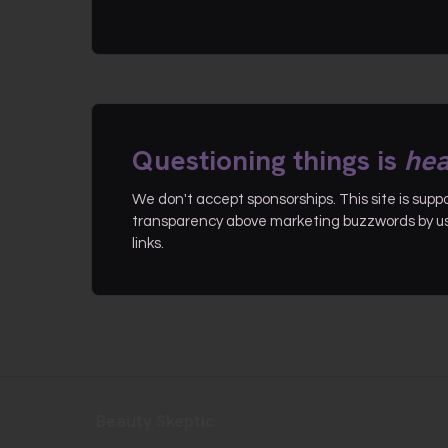
Questioning things is
hea
We don't accept sponsorships. This site is sup
transparency above marketing buzzwords by use
links.
Beauty Skeptic