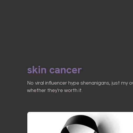
skin cancer
No viral influencer hype shenanigans, just my 
whether they're worth it.