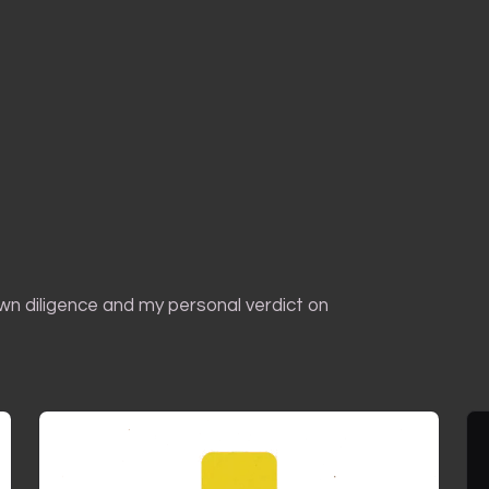
own diligence and my personal verdict on