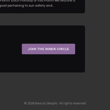
Month. Each Monday of this month will feature a
post pertaining to sun safety and…
JOIN THE INNER CIRCLE
© 2026 Beauty Skeptic. All rights reserved.