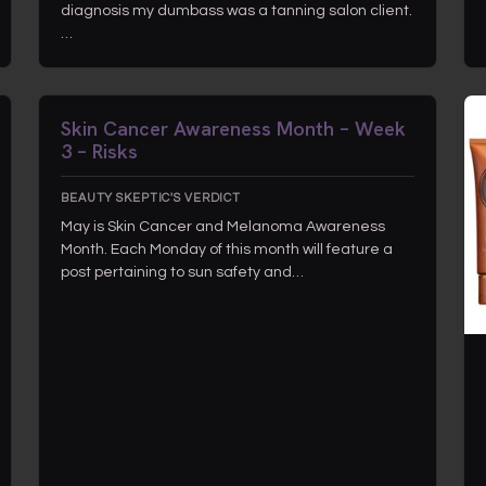
diagnosis my dumbass was a tanning salon client.
…
Skin Cancer Awareness Month – Week
3 – Risks
BEAUTY SKEPTIC'S VERDICT
May is Skin Cancer and Melanoma Awareness
Month. Each Monday of this month will feature a
post pertaining to sun safety and…