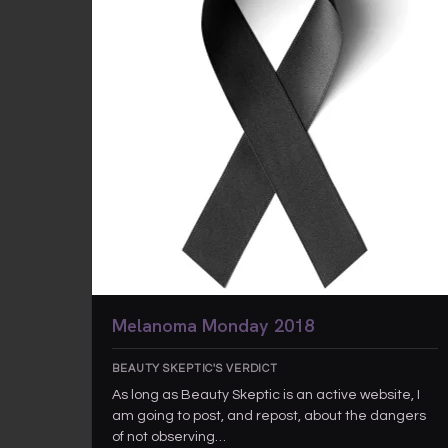
Melanoma Monday 2018
BEAUTY SKEPTIC'S VERDICT
As long as Beauty Skeptic is an active website, I
am going to post, and repost, about the dangers
of not observing…