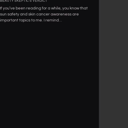
BEAUTY SKEPTIC'S VERDICT
If you’ve been reading for a while, you know that
sun safety and skin cancer awareness are
important topics to me. I remind…