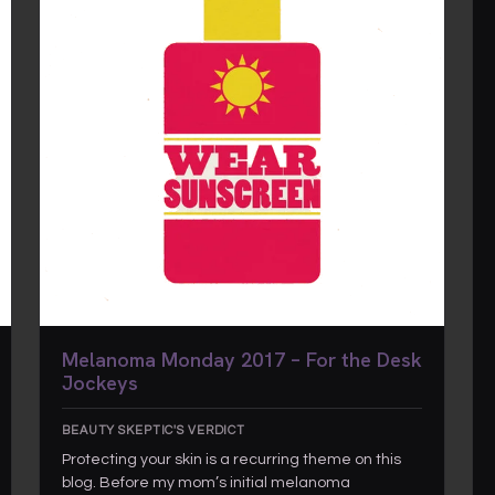
Melanoma Monday 2017 – For the Desk
Jockeys
BEAUTY SKEPTIC'S VERDICT
Protecting your skin is a recurring theme on this
blog. Before my mom’s initial melanoma