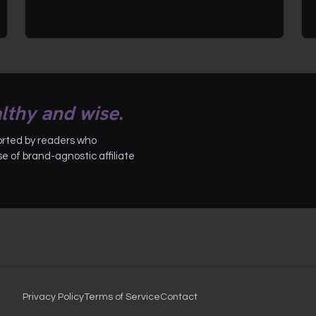
lthy and wise
.
ported by readers who
 of brand-agnostic affiliate
Privacy Policy
Terms of Service
Contact