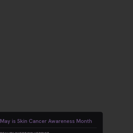
May is Skin Cancer Awareness Month