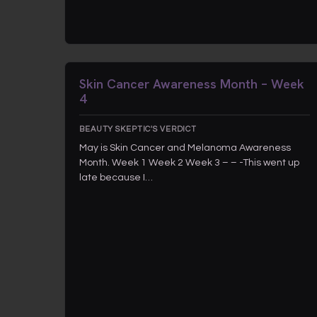
Skin Cancer Awareness Month – Week
4
BEAUTY SKEPTIC'S VERDICT
May is Skin Cancer and Melanoma Awareness
Month. Week 1 Week 2 Week 3 – – -This went up
late because I…