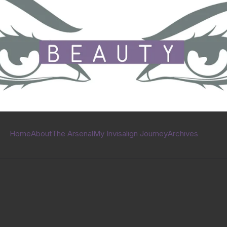
Home
About
The Arsenal
My Invisalign Journey
Archives