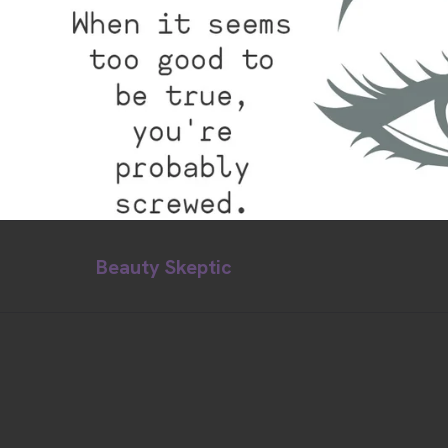
Beauty Skeptic