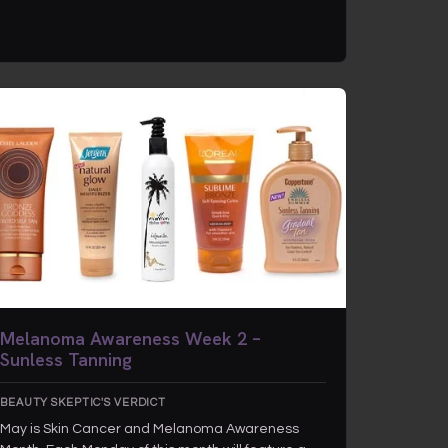
Melanoma Awareness Week 2 –
Sunless Tanning
BEAUTY SKEPTIC'S VERDICT
May is Skin Cancer and Melanoma Awareness