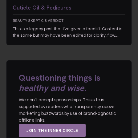
Cuticle Oil & Pedicures
BEAUTY SKEPTIC'S VERDICT
This is a legacy post that I’ve given a facelift. Content is
the same but may have been edited for clarity, flow,…
Questioning things is
healthy and wise
.
We don't accept sponsorships. This site is
supported by readers who transparency above
marketing buzzwords by use of brand-agnostic
affiliate links.
JOIN THE INNER CIRCLE