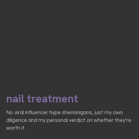
nail treatment
No viral influencer hype shenanigans, just my own
diligence and my personal verdict on whether they're
worth it.