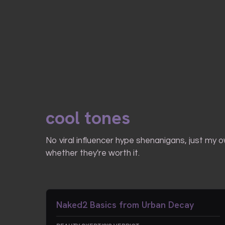
cool tones
No viral influencer hype shenanigans, just my 
whether they're worth it.
Naked2 Basics from Urban Decay