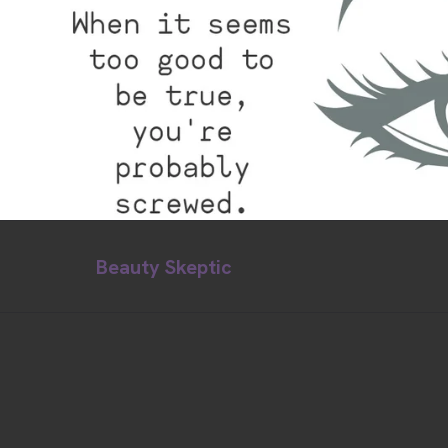
Beauty Skeptic