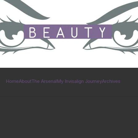
Home
About
The Arsenal
My Invisalign Journey
Archives