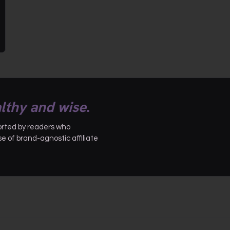
lthy and wise
.
ported by readers who
 of brand-agnostic affiliate