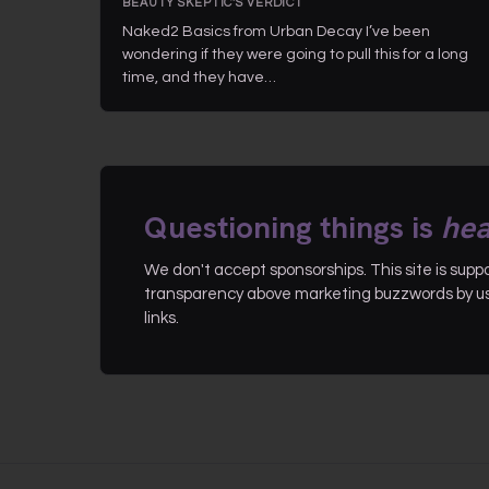
BEAUTY SKEPTIC'S VERDICT
Naked2 Basics from Urban Decay I’ve been
wondering if they were going to pull this for a long
time, and they have…
Questioning things is
hea
We don't accept sponsorships. This site is sup
transparency above marketing buzzwords by use
links.