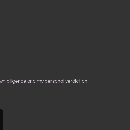
own diligence and my personal verdict on