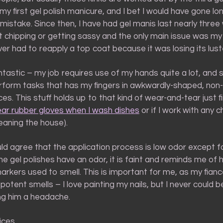
my first gel polish manicure, and I bet I would have gone lo
istake. Since then, I have had gel manis last nearly thre
t chipping or getting sassy and the only main issue was my
ver had to reapply a top coat because it was losing its lust
fantastic – my job requires use of my hands quite a lot, an
rform tasks that has my fingers in awkwardly-shaped, non-
ces. This stuff holds up to that kind of wear-and-tear just fin
ar rubber gloves when I wash dishes
or if I work with any 
leaning the house).
uld agree that the application process is low odor except f
the gel polishes have an odor, it is faint and reminds me o
rkers used to smell. This is important for me, as my fiance
 potent smells – I love painting my nails, but I never could 
ing him a headache.
ices