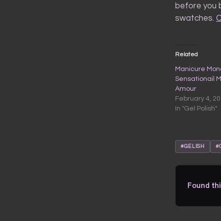
before you b
swatches.
C
Related
Manicure Mond
Sensationail 
Amour
February 4, 2
In "Gel Polish"
#GELISH
#
Found thi