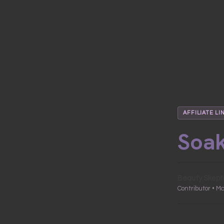
AFFILIATE LI
Soak
Beauty Skept
Contributor • M