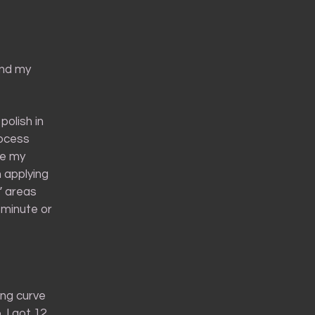
 and my
polish in
rocess
re my
an applying
” areas
a minute or
ing curve
 I got 12