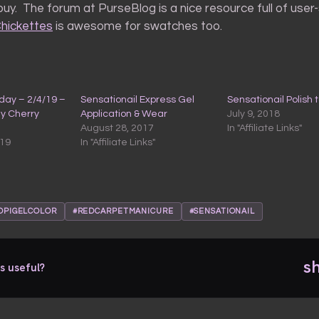
uy. The forum at PurseBlog is a nice resource full of use
hickettes
is awesome for swatches too.
ay – 2/4/19 –
Sensationail Express Gel
Sensationail Polish 
My Cherry
Application & Wear
July 9, 2018
August 28, 2017
In "Affiliate Links"
019
In "Affiliate Links"
OPIGELCOLOR
#REDCARPETMANICURE
#SENSATIONAIL
s
s useful?