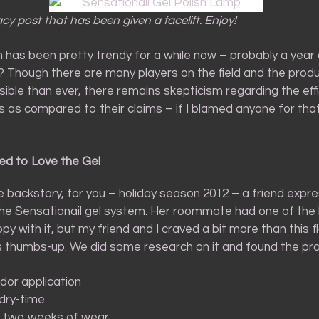
acy post that has been given a facelift. Enjoy!
h has been pretty trendy for a while now – probably a year 
e? Though there are many players on the field and the prod
ible than ever, there remains skepticism regarding the eff
 as compared to their claims – if I blamed anyone for that,
ed to Love the Gel
 backstory, for you – holiday season 2012 – a friend expr
 the Sensationail gel system. Her roommate had one of the 
 with it, but my friend and I craved a bit more than this f
thumbs-up. We did some research on it and found the pro
dor application
dry-time
o two weeks of wear