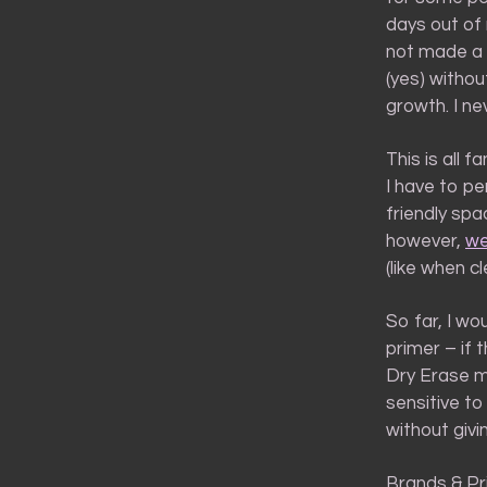
days out of 
not made a m
(yes) withou
growth. I ne
This is all 
I have to pe
friendly spa
however,
we
(like when c
So far, I wo
primer – if 
Dry Erase ma
sensitive to
without giv
Brands & Pr