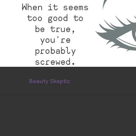
Beauty Skeptic