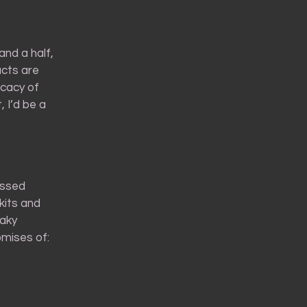
and a half,
ucts are
icacy of
 I’d be a
essed
kits and
laky
mises of: