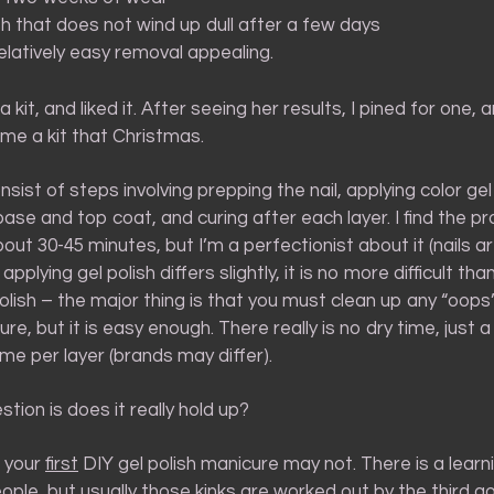
ish that does not wind up dull after a few days
elatively easy removal appealing.
a kit, and liked it. After seeing her results, I pined for one,
me a kit that Christmas.
nsist of steps involving prepping the nail, applying color gel 
se and top coat, and curing after each layer. I find the p
ut 30-45 minutes, but I’m a perfectionist about it (nails a
e applying gel polish differs slightly, it is no more difficult th
polish – the major thing is that you must clean up any “oops
re, but it is easy enough. There really is no dry time, just 
ime per layer (brands may differ).
stion is does it really hold up?
, your
first
DIY gel polish manicure may not. There is a learn
ple, but usually those kinks are worked out by the third go.