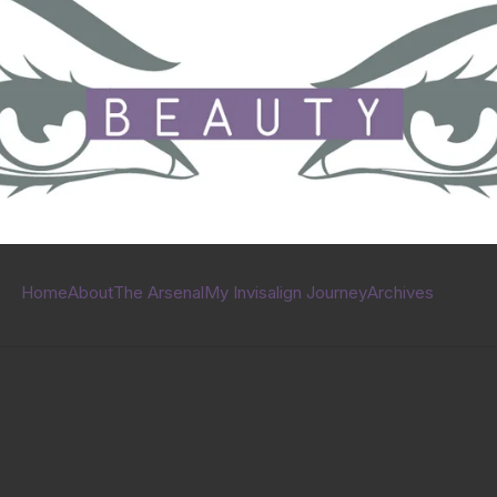
Home
About
The Arsenal
My Invisalign Journey
Archives