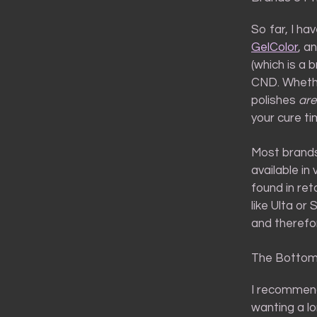
So far, I ha
GelColor
, a
(which is a 
CND. Whether
polishes
are
your cure ti
Most brands
available in
found in re
like Ulta or 
and therefor
The Bottom
I recommend
wanting a l