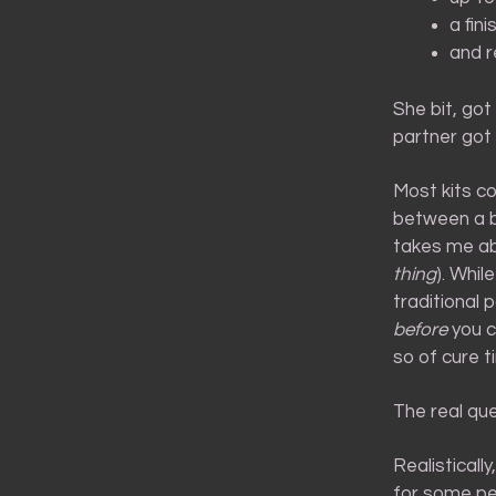
a fin
and r
She bit, got 
partner got 
Most kits co
between a ba
takes me abo
thing
). Whil
traditional 
before
you cu
so of cure t
The real que
Realistically
for some peo