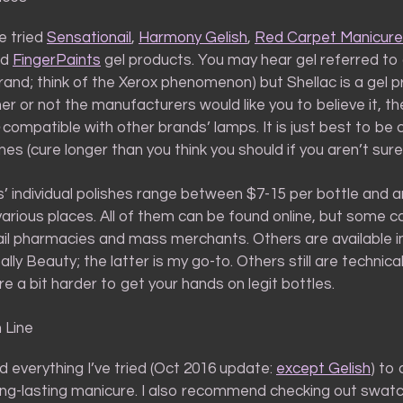
ve tried
Sensationail
,
Harmony Gelish
,
Red Carpet Manicure
nd
FingerPaints
gel products. You may hear gel referred to
brand; think of the Xerox phenomenon) but Shellac is a gel 
 or not the manufacturers would like you to believe it, th
compatible with other brands’ lamps. It is just best to be 
mes (cure longer than you think you should if you aren’t sure
’ individual polishes range between $7-15 per bottle and a
 various places. All of them can be found online, but some c
tail pharmacies and mass merchants. Others are available i
Sally Beauty; the latter is my go-to. Others still are technica
e a bit harder to get your hands on legit bottles.
 Line
 everything I’ve tried (Oct 2016 update:
except Gelish
) to
ong-lasting manicure. I also recommend checking out swat