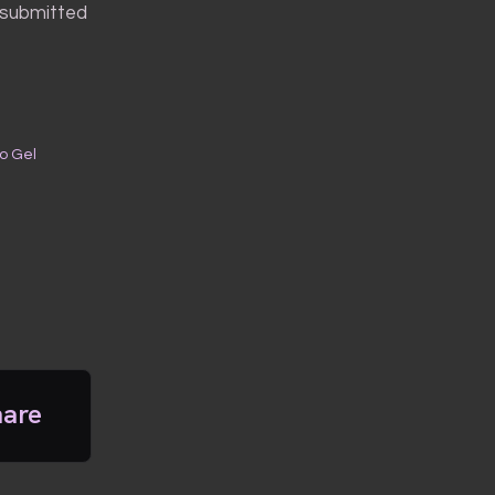
r-submitted
to Gel
hare