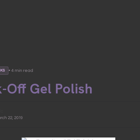
• 4 min read
NKS
-Off Gel Polish
ic
arch 22, 2019