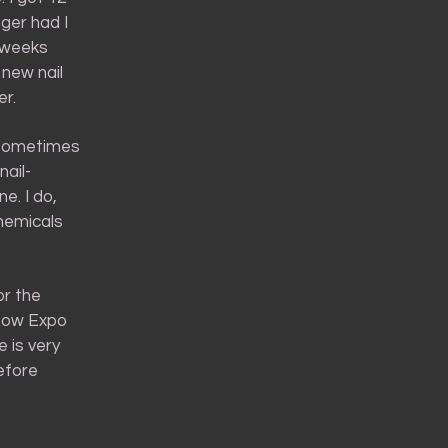
nger had I
e weeks
 new nail
er.
d sometimes
nail-
e. I do,
chemicals
or the
f how Expo
 is very
before