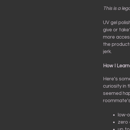
This is a leg
UV gel polis
give or tak
more access
the products
jerk.
How I Learn
Here’s some
curiosity in
seemed happy
roommate’s 
low-o
zero 
up t