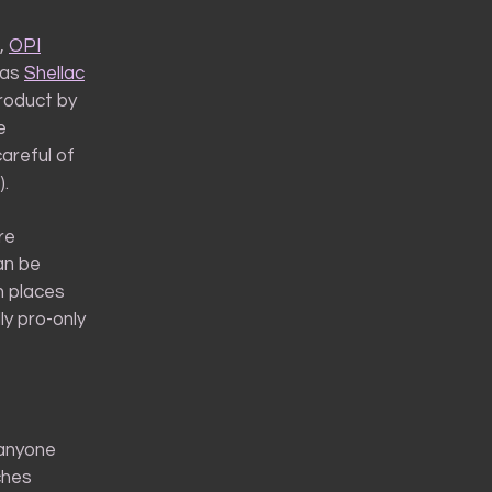
,
OPI
 as
Shellac
product by
e
careful of
).
re
an be
n places
lly pro-only
 anyone
ches