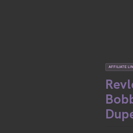
AFFILIATE LI
Revl
Bobb
Dup