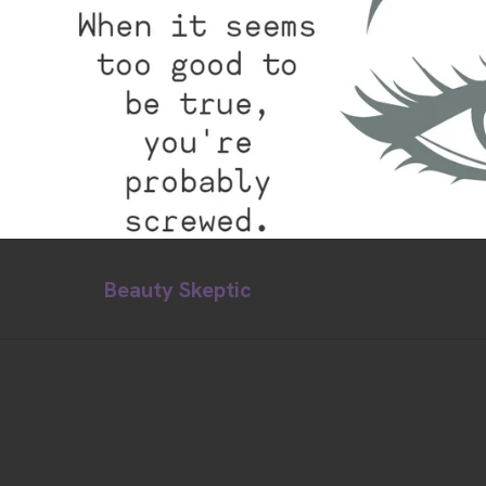
Beauty Skeptic