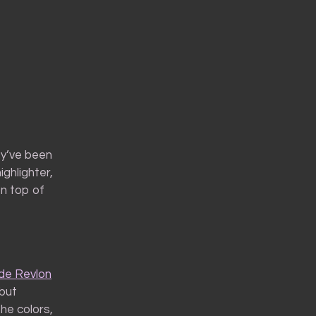
ey’ve been
ghlighter,
On top of
ade Revlon
 but
he colors,