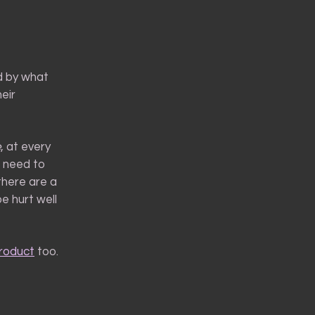
ed by what
eir
e
, at every
I need to
there are a
e hurt well
product
too.