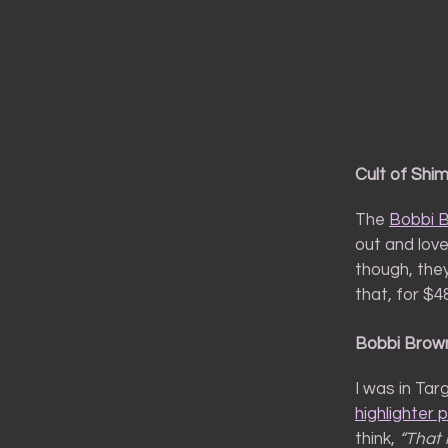
Cult of Shi
The
Bobbi 
out and love
though, they
that, for $4
Bobbi Brown
I was in Ta
highlighter 
think,
“That 