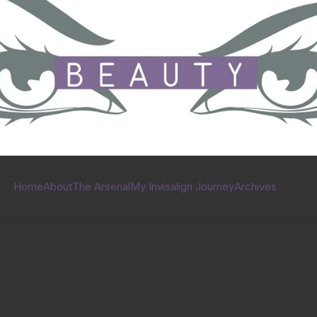
Home
About
The Arsenal
My Invisalign Journey
Archives