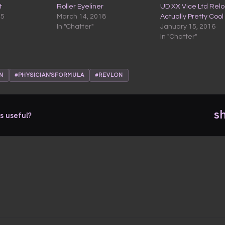
t
Roller Eyeliner
UD XX Vice Ltd Rel
15
March 14, 2018
Actually Pretty Cool
In "Chatter"
January 15, 2016
In "Chatter"
N
#PHYSICIAN'SFORMULA
#REVLON
s
s useful?