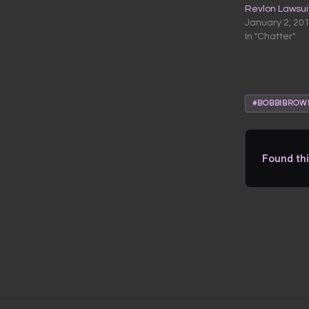
Revlon Lawsui
January 2, 20
In "Chatter"
#BOBBIBROW
Found thi