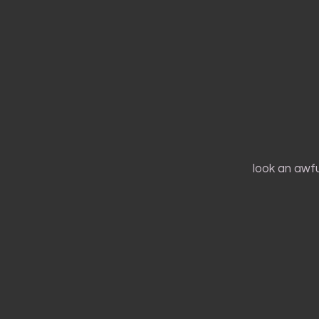
look an awful