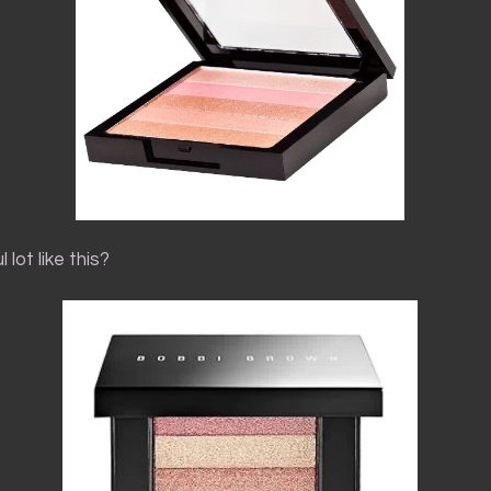
 lot like this?