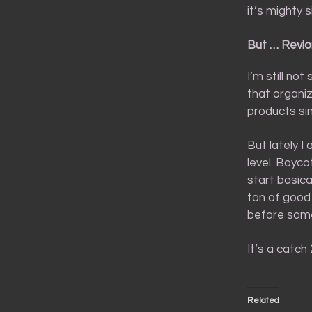
it’s mighty s
But … Revlo
I’m still not
that organiz
products si
But lately I
level. Boyc
start basica
ton of good
before some
It’s a catch
Related