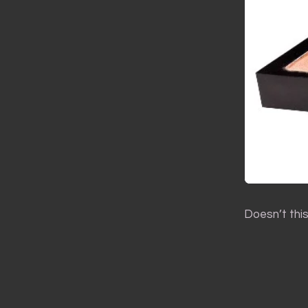
Doesn’t thi