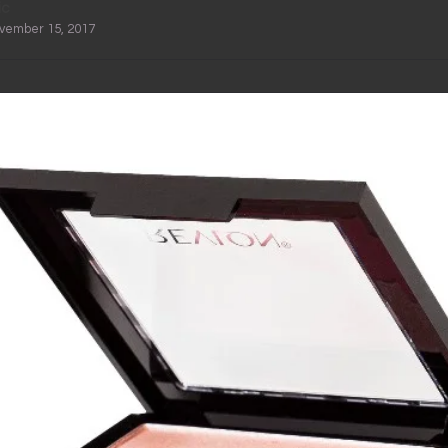
ic
ovember 15, 2017