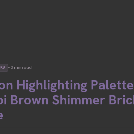
• 2 min read
NKS
on Highlighting Palette 
i Brown Shimmer Bric
e