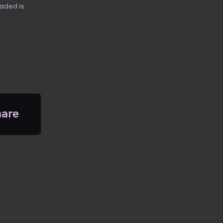
oaded is
hare