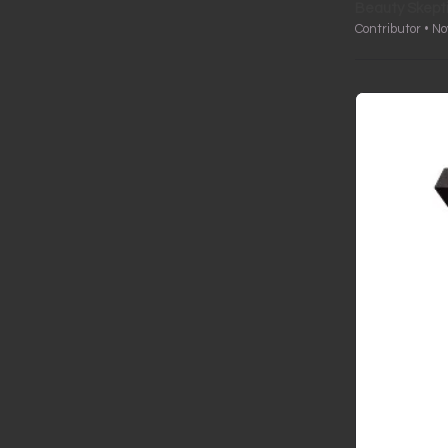
Beauty Skept
Contributor • N