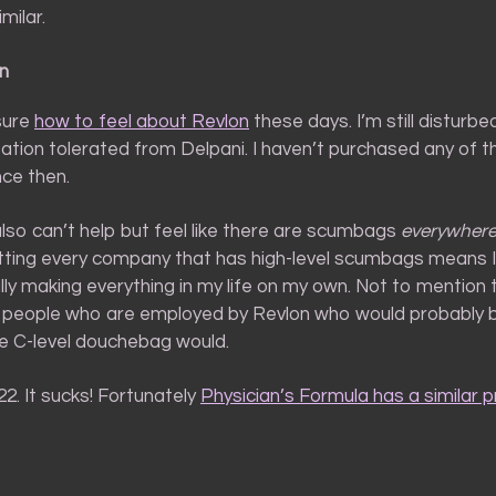
imilar.
n
 sure
how to feel about Revlon
these days. I’m still disturb
ation tolerated from Delpani. I haven’t purchased any of th
nce then.
 also can’t help but feel like there are scumbags
everywher
otting every company that has high-level scumbags means 
lly making everything in my life on my own. Not to mention 
 people who are employed by Revlon who would probably b
 C-level douchebag would.
 22. It sucks! Fortunately
Physician’s Formula has a similar 