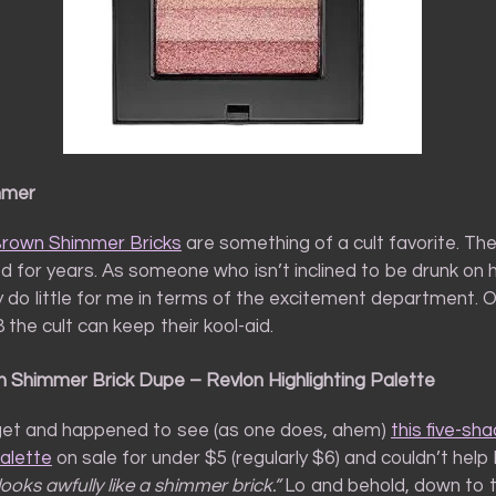
mmer
Brown Shimmer Bricks
are something of a cult favorite. Th
d for years. As someone who isn’t inclined to be drunk on hi
 do little for me in terms of the excitement department. 
8 the cult can keep their kool-aid.
 Shimmer Brick Dupe – Revlon Highlighting Palette
rget and happened to see (as one does, ahem)
this five-sh
palette
on sale for under $5 (regularly $6) and couldn’t help
looks awfully like a shimmer brick.”
Lo and behold, down to t