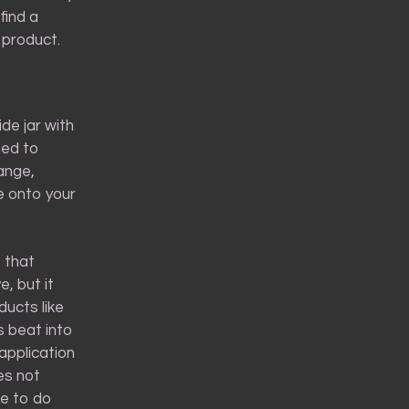
find a
 product.
de jar with
med to
ange,
me onto your
 that
e, but it
ucts like
s beat into
 application
es not
se to do