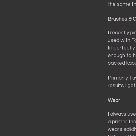
the same th
Brushes & 
I recently p
used with T
fit perfectly
enough to ha
packed kabuk
Primarily, I 
results I ge
Wear
I always use
a primer th
wears solidl