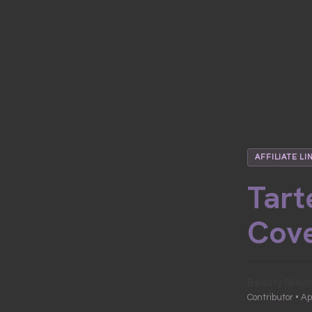
AFFILIATE LI
Tart
Cove
Beauty Skept
Contributor • Ap