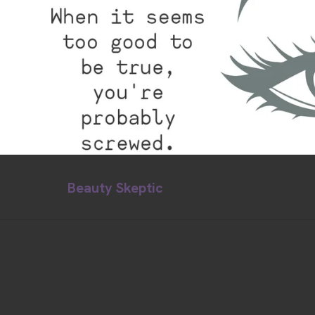
Beauty Skeptic