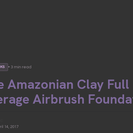
• 3 min read
NKS
e Amazonian Clay Full
rage Airbrush Founda
ic
ril 14, 2017