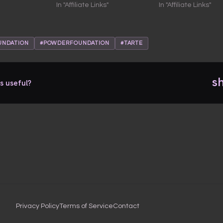
In "Affiliate Links"
In "Affiliate Links"
UNDATION
#POWDERFOUNDATION
#TARTE
s
s useful?
Privacy Policy
Terms of Service
Contact