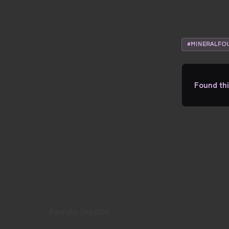
#MINERALFO
Found thi
Beauty Skeptic