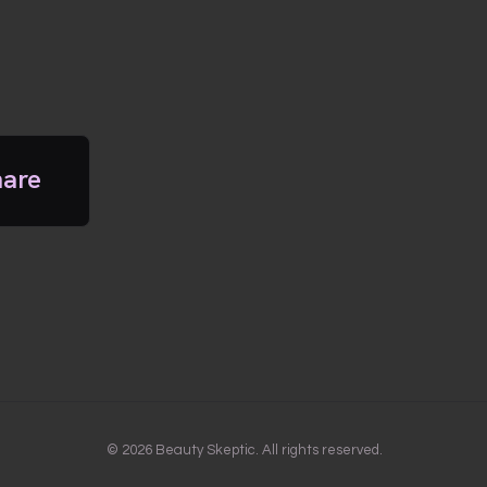
hare
© 2026 Beauty Skeptic. All rights reserved.