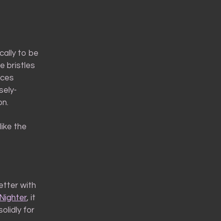
cally to be
e bristles
aces
sely-
on.
like the
etter with
Nighter
, it
olidly for