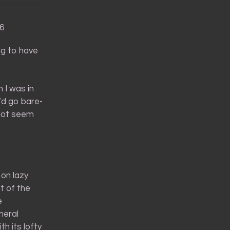
36
ng to have
 I was in
I’d go bare-
not seem
on lazy
t of the
e
neral
th its lofty