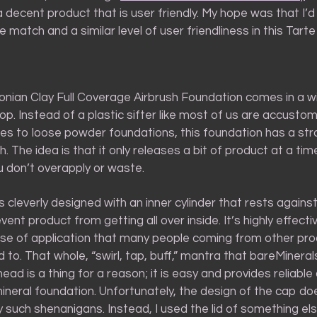
s a decent product that is user friendly. My hope was that I’d 
 match and a similar level of user friendliness in this Tarte
nian Clay Full Coverage Airbrush Foundation comes in a wi
top. Instead of a plastic sifter like most of us are accusto
es to loose powder foundations, this foundation has a str
 The idea is that it only releases a bit of product at a ti
u don’t overapply or waste.
cleverly designed with an inner cylinder that rests against
ent product from getting all over inside. It’s highly effectiv
se of application that many people coming from other prod
d to. That whole, “swirl, tap, buff,” mantra that bareMineral
ead is a thing for a reason; it is easy and provides reliable
ineral foundation. Unfortunately, the design of the cap do
y such shenanigans. Instead, I used the lid of something el