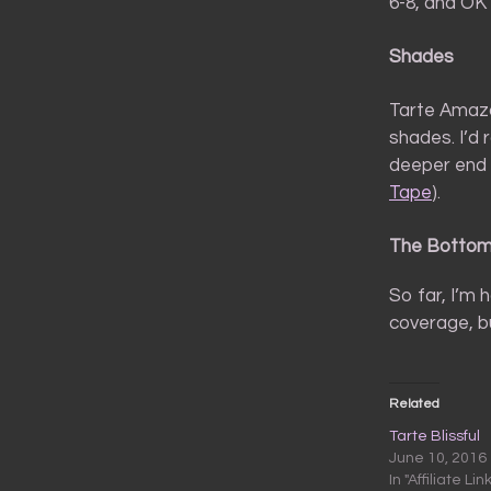
6-8, and OK 
Shades
Tarte Amazo
shades. I’d 
deeper end o
Tape
).
The Bottom
So far, I’m 
coverage, bu
Related
Tarte Blissful
June 10, 2016
In "Affiliate Lin