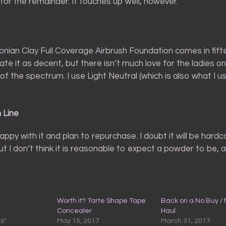
for the remainder. It touches up well, however.
nian Clay Full Coverage Airbrush Foundation comes in fift
rate it as decent, but there isn’t much love for the ladies o
f the spectrum. I use Light Neutral (which is also what I u
 Line
happy with it and plan to repurchase. I doubt it will be hardco
t I don’t think it is reasonable to expect a powder to be, 
Worth it? Tarte Shape Tape
Back on a No Buy /
Concealer
Haul
ks"
May 15, 2017
March 31, 2017