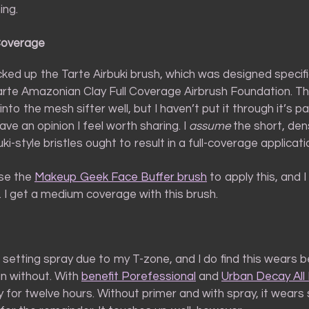
ing.
Coverage
icked up the Tarte Airbuki brush, which was designed specifi
arte Amazonian Clay Full Coverage Airbrush Foundation. Th
 into the mesh sifter well, but I haven’t put it through it’s p
ve an opinion I feel worth sharing. I
assume
the short, den
i-style bristles ought to result in a full-coverage applicati
use the
Makeup Geek Face Buffer brush
to apply this, and I 
t. I get a medium coverage with this brush.
 setting spray due to my T-zone, and I do find this wears b
an without. With
benefit Porefessional
and
Urban Decay All 
y for twelve hours. Without primer and with spray, it wears s