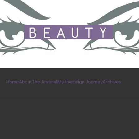
Home
About
The Arsenal
My Invisalign Journey
Archives