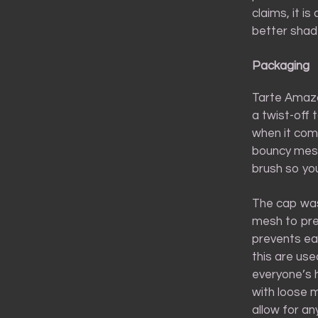
claims, it i
better shade
Packaging
Tarte Amazo
a twist-off 
when it com
bouncy mesh.
brush so yo
The cap was 
mesh to prev
prevents ea
this are use
everyone’s h
with loose m
allow for an