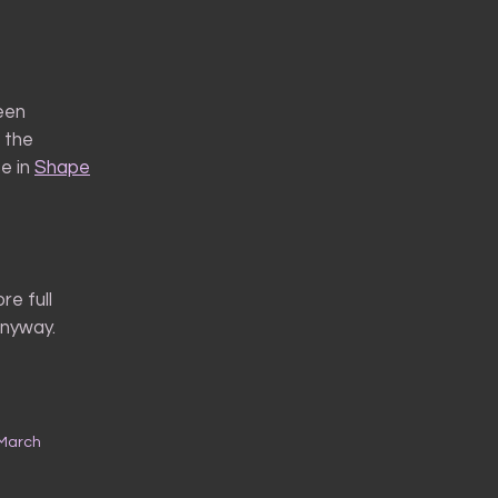
een
n the
se in
Shape
re full
anyway.
 March