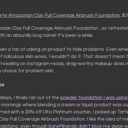
rte Amazonian Clay Full Coverage Airbrush Foundation
, $
nian Clay Full Coverage Airbrush Foundation…so refreshi
th an absurdly long name! It’s been a while.
een a fan of caking on product to hide problems. Even when
f ridiculous skin woes, I wouldn’t do it. That doesn’t mean 
roweling on Instagram-ready, drag-worthy makeup does 
hy choice for problem skin.
se
days, I finally ran out of the
powder foundation I was using
) mornings where blending a cream or liquid product was ou
med with a 20% off Ulta Platinum voucher, I picked up Tart
ay Full Coverage Airbrush Foundation. I like the idea of mi
ndations; even though
bareMinerals didn’t blow me away
wi