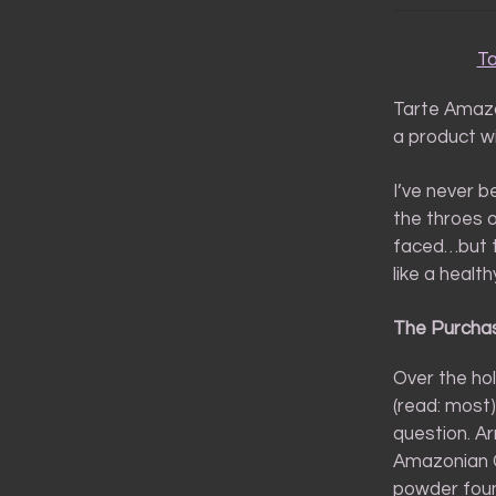
Ta
Tarte Amazo
a product wi
I’ve never b
the throes o
faced…but t
like a healt
The Purcha
Over the holi
(read: most
question. Ar
Amazonian Cl
powder fou