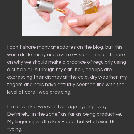
I don’t share many anecdotes on the blog, but this
was a little funny and bizarre – so here’s a bit more
on why we should make a practice of regularly using
a cuticle oil. Although my skin, hair, and lips are
expressing their dismay at the cold, dry weather, my
fingers and nails have actually seemed fine with the
level of care I was providing.
I’m at work a week or two ago, typing away.
Definitely, “in the zone,” as far as being productive.
My finger slips off a key – odd, but whatever. I keep
typing.