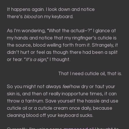
It happens again. I look down and notice
there’s
blood
on my keyboard.
As I’m wondering, “What the actual–?” I glance at
my hands and notice that my ringfinger’s cuticle is
the source, blood welling forth from it. Strangely, it
didn’t hurt or feel as though there had been a split
or tear. “
It’s a sign
,” I thought.
That I need cuticle oil, that is.
So you might not always
feel
how dry or taut your
skin is, and then at really inopportune times, it can
throw a tantrum. Save yourself the hassle and use
cuticle oil or a cuticle cream once daily, because
cleaning blood off your keyboard sucks.