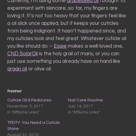
Currently, I’m using some
grapeseed oil
I bought to
experiment with skincare; so far, my fingers are
loving it. It’s not too heavy that your fingers feel like
a oil slick once applied, but it keeps your cuticles
from being indignant. It hasn’t happened since, and
my cuticles look and feel great. Whatever cuticle oil
you like should do –
Essie
makes a well-loved one,
CND SolarOil
is the holy grail of many, or you can
just use something you already have on hand like
argan oil
or olive oil.
Related
Cuticle Oil & Pedicures
Nail Care Routine
November 3, 2017
July 14, 2017
In "Affiliate Links"
In "Affiliate Links"
TPDTY: You Need a Cuticle
Stone
August 22, 2016