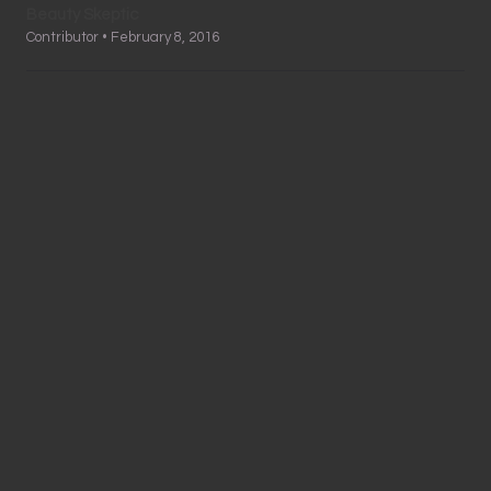
Beauty Skeptic
Contributor • February 8, 2016