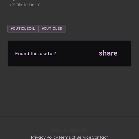
In "Affiliate Links"
#CUTICLEOIL
#CUTICLES
share
Found this useful?
Beauty Skeptic
Privacy Policy
Terms of Service
Contact