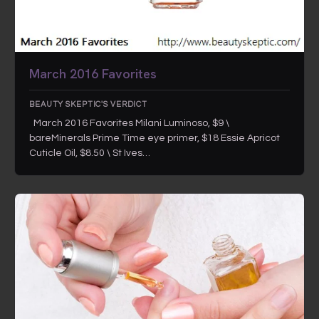
March 2016 Favorites
BEAUTY SKEPTIC'S VERDICT
March 2016 Favorites Milani Luminoso, $9 \
bareMinerals Prime Time eye primer, $18 Essie Apricot
Cuticle Oil, $8.50 \ St Ives…