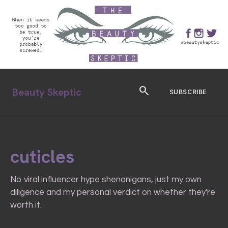
search
Beauty Skeptic
SUBSCRIBE
cuticles
No viral influencer hype shenanigans, just my own
diligence and my personal verdict on whether they're
worth it.