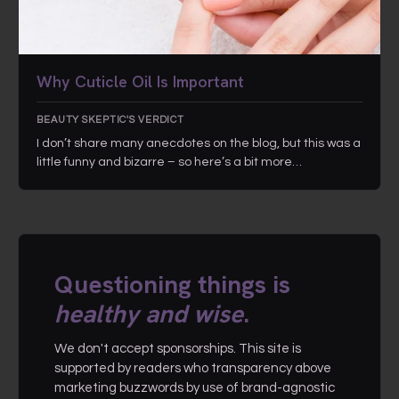
Why Cuticle Oil Is Important
BEAUTY SKEPTIC'S VERDICT
I don’t share many anecdotes on the blog, but this was a
little funny and bizarre – so here’s a bit more…
Questioning things is
healthy and wise
.
We don't accept sponsorships. This site is
supported by readers who transparency above
marketing buzzwords by use of brand-agnostic