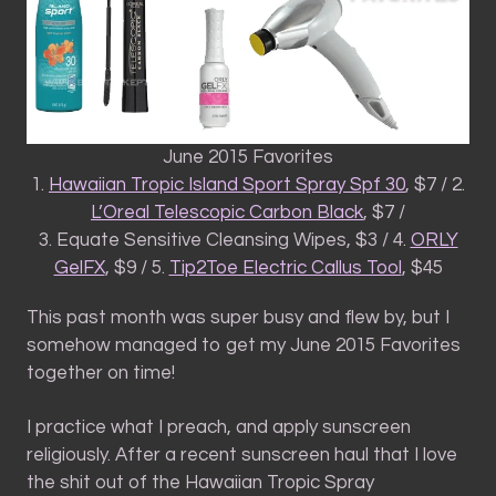
June 2015 Favorites
1.
Hawaiian Tropic Island Sport Spray Spf 30
, $7 / 2.
L’Oreal Telescopic Carbon Black
, $7 /
3. Equate Sensitive Cleansing Wipes, $3 / 4.
ORLY
GelFX
, $9 / 5.
Tip2Toe Electric Callus Tool
, $45
This past month was super busy and flew by, but I
somehow managed to get my June 2015 Favorites
together on time!
I practice what I preach, and apply sunscreen
religiously. After a recent sunscreen haul that I love
the shit out of the Hawaiian Tropic Spray