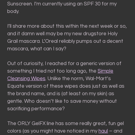
Sunscreen. I’m currently using an SPF 30 for my
body.
I’ll share more about this within the next week or so,
and it damn well may be my new drugstore Holy
Grail mascara. L’Oreal reliably pumps out a decent
mascara, what can I say?
Out of curiosity, I reached for a generic version of
something I tried not too long ago, the
Simple
Cleansing Wipes
. Unlike the norm, Wal-Mart’s
Equate version of these wipes does just as well as
the brand name, and is (at least on my skin) as
gentle. Who doesn’t like to save money without
sacrificing performance?
The ORLY GelFX line has some really great, fun gel
colors (as you might have noticed in my
haul
– and