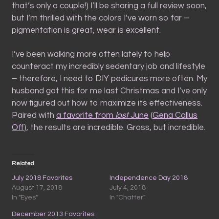
that’s only a couple!) I’ll be sharing a full review soon,
but I’m thrilled with the colors I’ve worn so far –
pigmentation is great, wear is excellent.
I’ve been walking more often lately to help
counteract my incredibly sedentary job and lifestyle
– therefore, I need to DIY pedicures more often. My
husband got this for me last Christmas and I’ve only
now figured out how to maximize its effectiveness.
Paired with
a favorite from
last
June
(
Gena Callus
Off
), the results are incredible. Gross, but incredible.
Related
July 2018 Favorites
Independence Day 2018
August 17, 2018
July 4, 2018
In "Eyes"
In "Chatter"
December 2013 Favorites