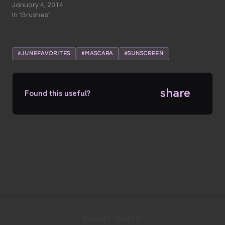
January 4, 2014
In "Brushes"
#JUNEFAVORITES
#MASCARA
#SUNSCREEN
share
Found this useful?
Beauty Skeptic