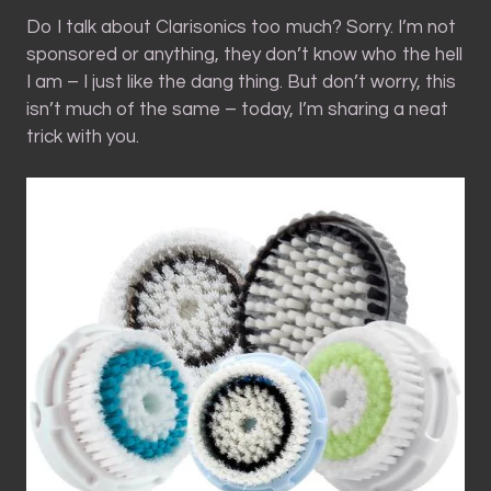
Do I talk about Clarisonics too much? Sorry. I’m not
sponsored or anything, they don’t know who the hell
I am – I just like the dang thing. But don’t worry, this
isn’t much of the same – today, I’m sharing a neat
trick with you.