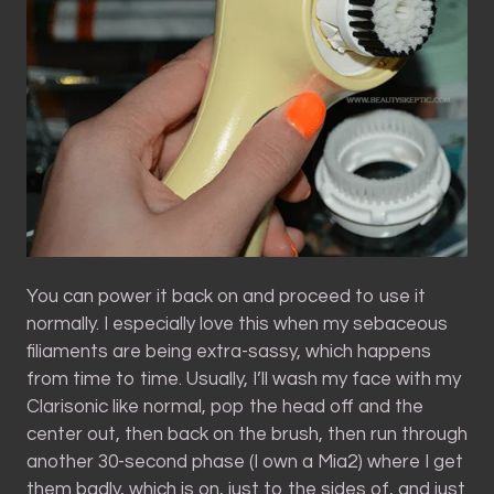
You can power it back on and proceed to use it
normally. I especially love this when my sebaceous
filiaments are being extra-sassy, which happens
from time to time. Usually, I’ll wash my face with my
Clarisonic like normal, pop the head off and the
center out, then back on the brush, then run through
another 30-second phase (I own a Mia2) where I get
them badly, which is on, just to the sides of, and just