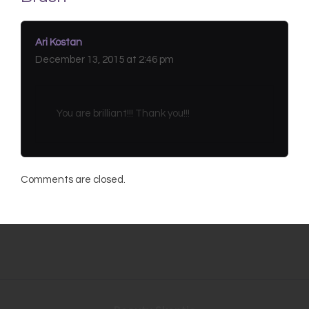
Ari Kostan
December 13, 2015 at 2:46 pm
You are brilliant!!! Thank you!!!
Comments are closed.