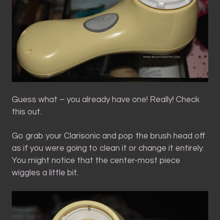
Guess what – you already have one! Really! Check
this out.
Go grab your Clarisonic and pop the brush head off
as if you were going to clean it or change it entirely.
You might notice that the center-most piece
wiggles a little bit.