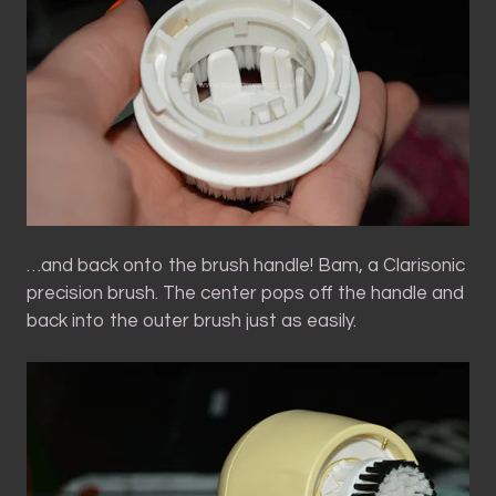
…and back onto the brush handle! Bam, a Clarisonic
precision brush. The center pops off the handle and
back into the outer brush just as easily.