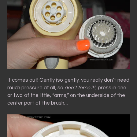
It comes out! Gently (so gently, you really don’t need
much pressure at all, so
don’t force it!
) press in one
or two of the little, “arms,” on the underside of the
center part of the brush…