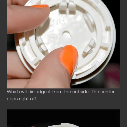
Which will dislodge it from the outside. The center
pops right off…