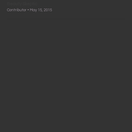
Beauty Skeptic
Contributor • May 15, 2015