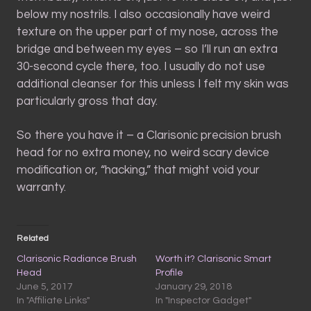
below my nostrils. I also occasionally have weird
texture on the upper part of my nose, across the
bridge and between my eyes – so I’ll run an extra
30-second cycle there, too. I usually do not use
additional cleanser for this unless I felt my skin was
particularly gross that day.
So there you have it – a Clarisonic precision brush
head for no extra money, no weird scary device
modification or, “hacking,” that might void your
warranty.
Related
Clarisonic Radiance Brush
Worth it? Clarisonic Smart
Head
Profile
June 5, 2017
January 29, 2018
In "Affiliate Links"
In "Inspector Gadget"