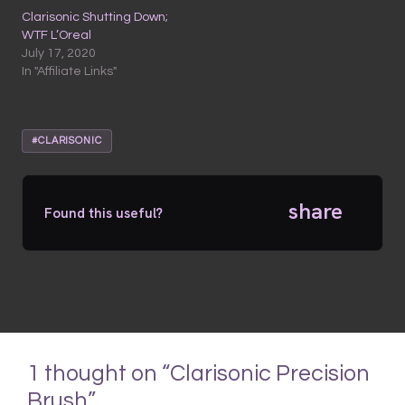
Clarisonic Shutting Down;
WTF L’Oreal
July 17, 2020
In "Affiliate Links"
#CLARISONIC
share
Found this useful?
1 thought on “Clarisonic Precision
Brush”