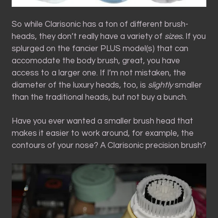
So while Clarisonic has a ton of different brush-
heads, they don’t really have a variety of
sizes.
If you
splurged on the fancier PLUS model(s) that can
accomodate the body brush, great, you have
access to a larger one. If I’m not mistaken, the
diameter of the luxury heads, too, is
slightly
smaller
than the traditional heads, but not buy a bunch.
Have you ever wanted a smaller brush head that
makes it easier to work around, for example, the
contours of your nose? A Clarisonic precision brush?