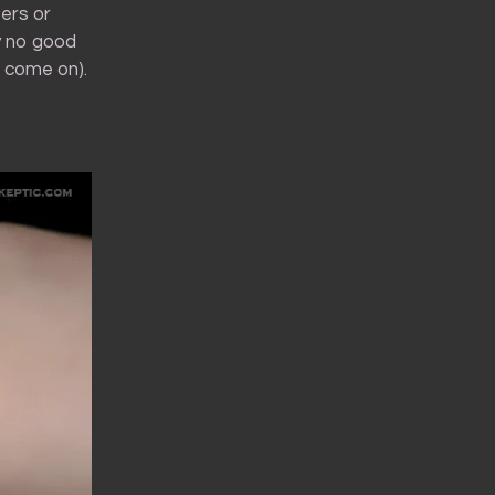
ers or
ly no good
, come on).