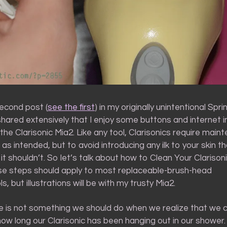
second post (
see the first
) in my originally unintentional Spr
 shared extensively that I enjoy some buttons and internet 
 the Clarisonic Mia2. Like any tool, Clarisonics require mai
 as intended, but to avoid introducing any ilk to your skin tha
 it shouldn’t. So let’s talk about how to Clean Your Clarisoni
se steps should apply to most replaceable-brush-head
s, but illustrations will be with my trusty Mia2.
 is not something we should do when we realize that we c
w long our Clarisonic has been hanging out in our shower.