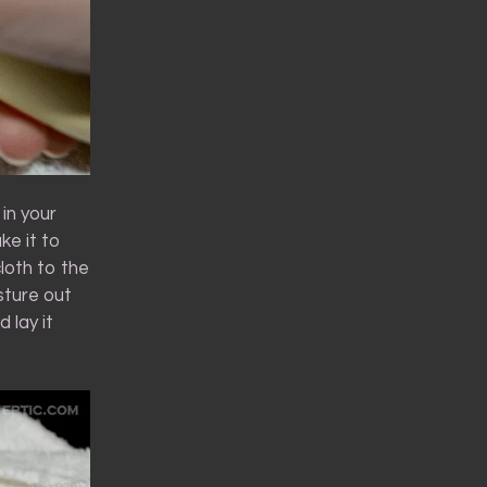
 in your
ke it to
loth to the
sture out
 lay it