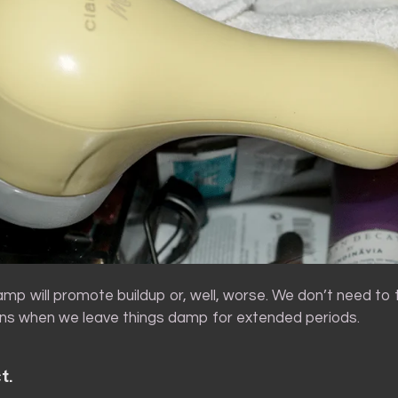
amp will promote buildup or, well, worse. We don’t need to 
s when we leave things damp for extended periods.
t.