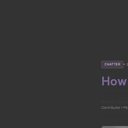
• 
CHATTER
How 
Beauty Skept
Contributor • Ma