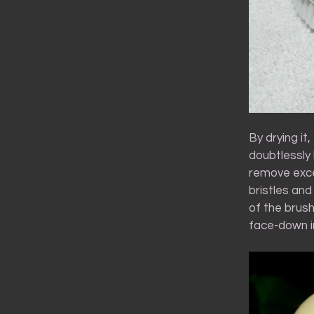
By drying it
doubtlessly 
remove exce
bristles and
of the brush
face-down in