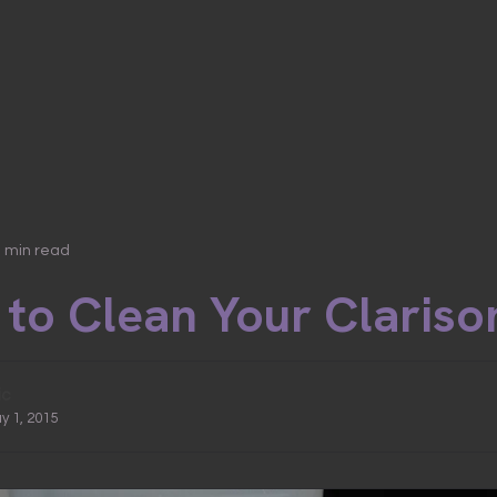
3 min read
to Clean Your Clariso
ic
y 1, 2015