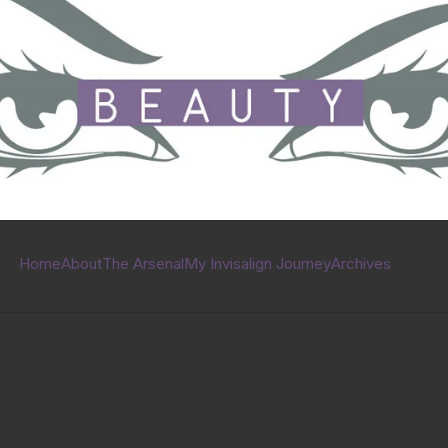
Home
About
The Arsenal
My Invisalign Journey
Archives