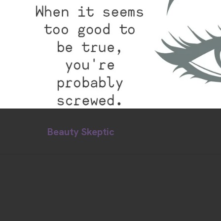
Beauty Skeptic