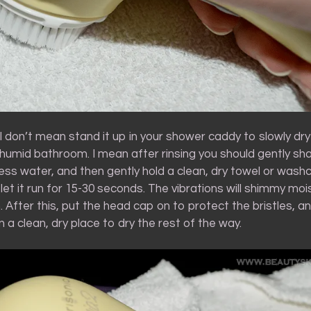
, I don’t mean stand it up in your shower caddy to slowly dry
humid bathroom. I mean after rinsing you should gently sha
ss water, and then gently hold a clean, dry towel or washc
 let it run for 15-30 seconds. The vibrations will shimmy moi
. After this, put the head cap on to protect the bristles, and
 a clean, dry place to dry the rest of the way.