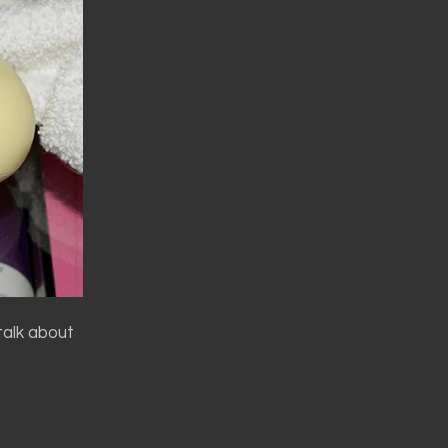
talk about