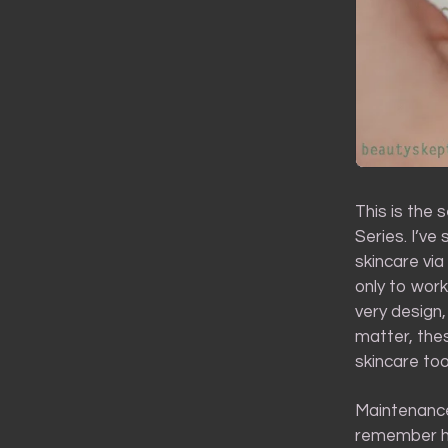
This is the 
Series. I’ve
skincare via
only to work
very design,
matter, the
skincare tool
Maintenance
remember ho