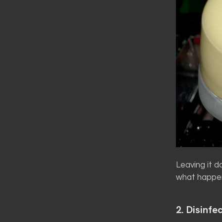
Leaving it d
what happen
2. Disinfec