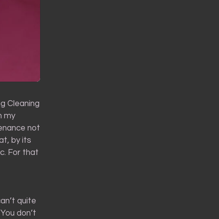
ing Cleaning
in my
ntenance not
t, by its
c. For that
an’t quite
 You don’t