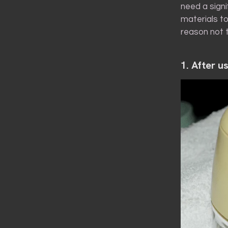
need a sign
materials to
reason not t
1. After u