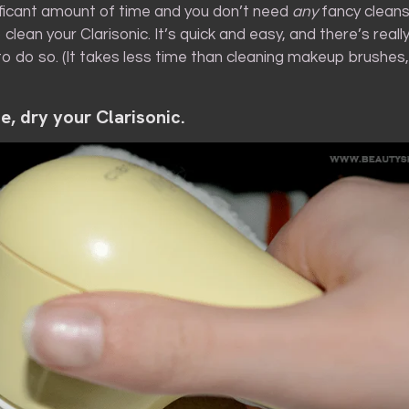
ificant amount of time and you don’t need
any
fancy cleans
 clean your Clarisonic. It’s quick and easy, and there’s real
o do so. (It takes less time than cleaning makeup brushes
se, dry your Clarisonic.