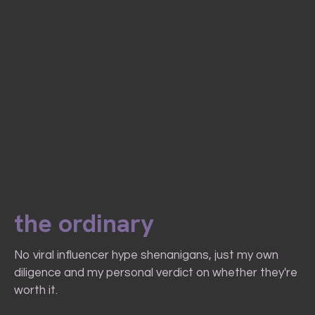
the ordinary
No viral influencer hype shenanigans, just my own
diligence and my personal verdict on whether they're
worth it.