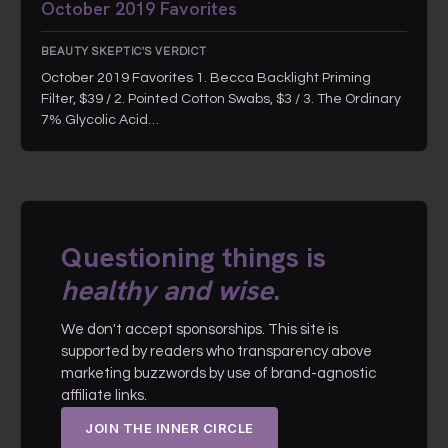
October 2019 Favorites
BEAUTY SKEPTIC'S VERDICT
October 2019 Favorites 1. Becca Backlight Priming
Filter, $39 / 2. Pointed Cotton Swabs, $3 / 3. The Ordinary
7% Glycolic Acid…
Questioning things is
healthy and wise
.
We don't accept sponsorships. This site is
supported by readers who transparency above
marketing buzzwords by use of brand-agnostic
affiliate links.
JOIN THE INNER CIRCLE