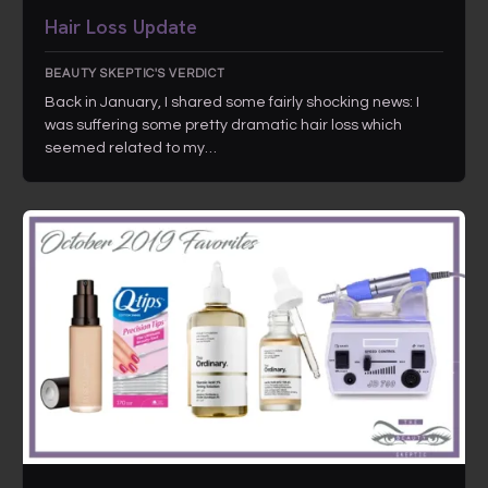
Hair Loss Update
BEAUTY SKEPTIC'S VERDICT
Back in January, I shared some fairly shocking news: I
was suffering some pretty dramatic hair loss which
seemed related to my…