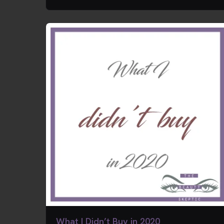
What I Didn’t Buy in 2020