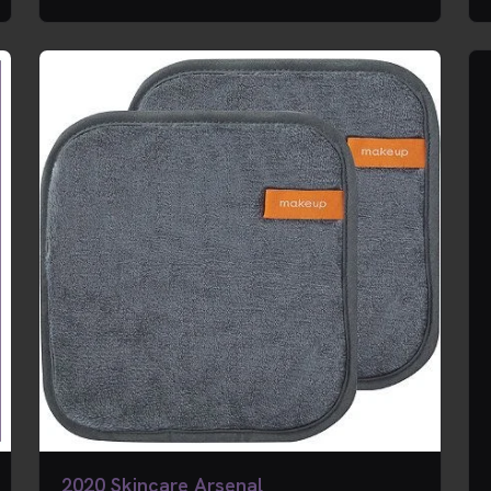
2020 Skincare Arsenal