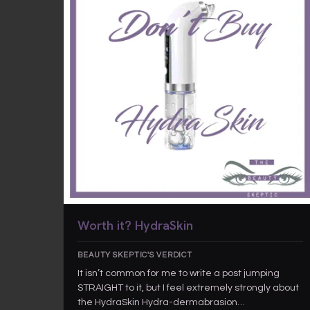
Worth it? HydraSkin
BEAUTY SKEPTIC'S VERDICT
It isn’t common for me to write a post jumping
STRAIGHT to it, but I feel extremely strongly about
the HydraSkin Hydra-dermabrasion…