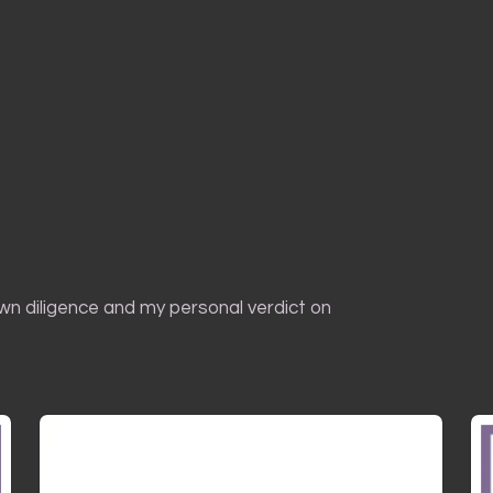
own diligence and my personal verdict on