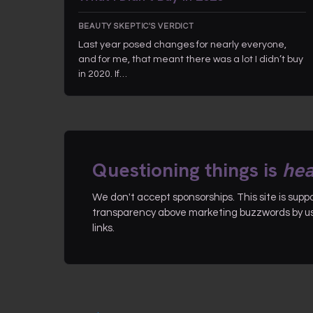
BEAUTY SKEPTIC'S VERDICT
Last year posed changes for nearly everyone,
and for me, that meant there was a lot I didn’t buy
in 2020. If…
Questioning things is
hea
We don't accept sponsorships. This site is sup
transparency above marketing buzzwords by use
links.