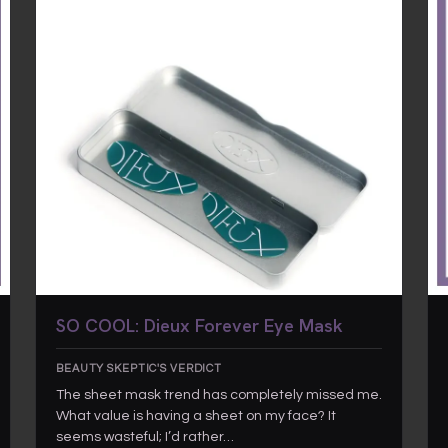
SO COOL: Dieux Forever Eye Mask
BEAUTY SKEPTIC'S VERDICT
The sheet mask trend has completely missed me.
What value is having a sheet on my face? It
seems wasteful; I’d rather…