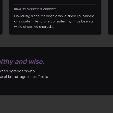
BEAUTY SKEPTIC'S VERDICT
Obviously, since it’s been a while since I published
any content, let alone consistently, it has been a
while since I’ve shared…
lthy and wise
.
ported by readers who
 of brand-agnostic affiliate