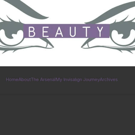
Home
About
The Arsenal
My Invisalign Journey
Archives