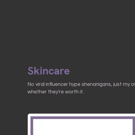
Skincare
No viral influencer hype shenanigans, just my 
whether they're worth it.