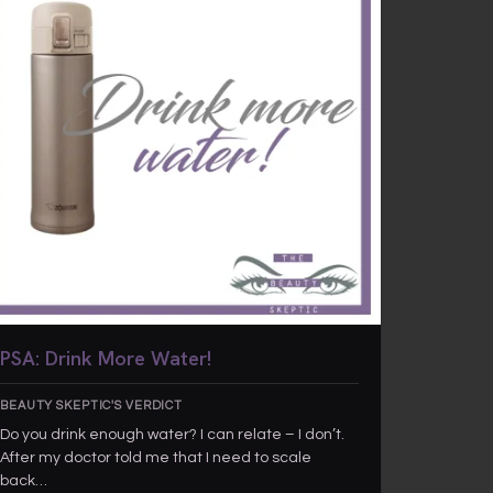
PSA: Drink More Water!
BEAUTY SKEPTIC'S VERDICT
Do you drink enough water? I can relate – I don’t.
After my doctor told me that I need to scale
back…