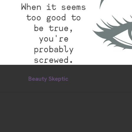
Beauty Skeptic