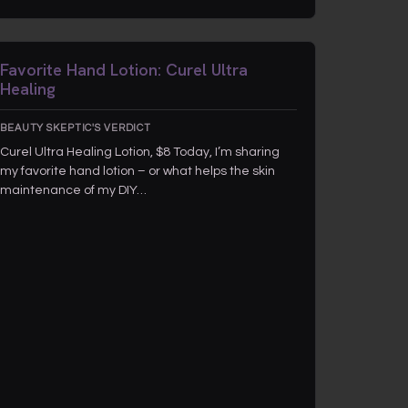
Favorite Hand Lotion: Curel Ultra
Healing
BEAUTY SKEPTIC'S VERDICT
Curel Ultra Healing Lotion, $8 Today, I’m sharing
my favorite hand lotion – or what helps the skin
maintenance of my DIY…