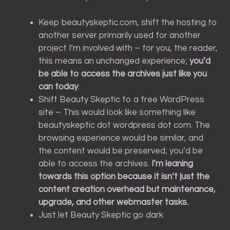
Keep beautyskeptic.com, shift the hosting to
another server primarily used for another
project I’m involved with – for you, the reader,
this means an unchanged experience;
you’d
be able to access the archives just like you
can today
.
Shift Beauty Skeptic to a free WordPress
site – This would look like something like
beautyskeptic dot wordpress dot com. The
browsing experience would be similar, and
the content would be preserved; you’d be
able to access the archives.
I’m leaning
towards this option because it isn’t just the
content creation overhead but maintenance,
upgrade, and other webmaster tasks.
Just let Beauty Skeptic go dark