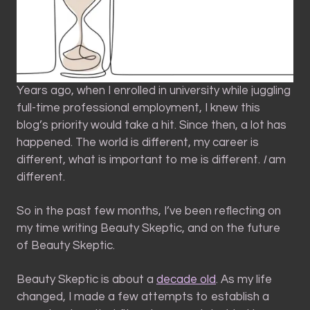
Years ago, when I enrolled in university while juggling
full-time professional employment, I knew this
blog’s priority would take a hit. Since then, a lot has
happened. The world is different, my career is
different, what is important to me is different.
I
am
different.
So in the past few months, I’ve been reflecting on
my time writing Beauty Skeptic, and on the future
of Beauty Skeptic.
Beauty Skeptic is about a
decade old
. As my life
changed, I made a few attempts to establish a