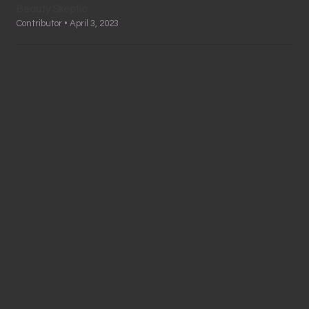
Beauty Skeptic
Contributor • April 3, 2023