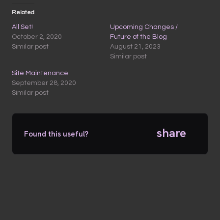
Related
All Set!
Upcoming Changes /
October 2, 2020
Future of the Blog
Similar post
August 21, 2023
Similar post
Site Maintenance
September 28, 2020
Similar post
share
Found this useful?