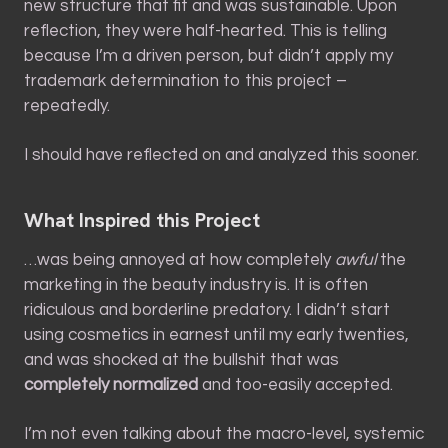
new structure that fit and was sustainable. Upon
reflection, they were half-hearted. This is telling
because I’m a driven person, but didn’t apply my
trademark determination to this project –
repeatedly.
I should have reflected on and analyzed this sooner.
What Inspired this Project
…was being annoyed at how completely
awful
the
marketing in the beauty industry is. It is often
ridiculous and borderline predatory. I didn’t start
using cosmetics in earnest until my early twenties,
and was shocked at the bullshit that was
completely normalized
and too-easily accepted.
I’m not even talking about the macro-level, systemic