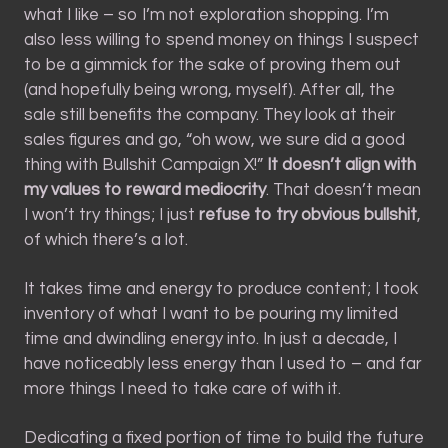
what I like – so I’m not exploration shopping. I’m
also less willing to spend money on things I suspect
to be a gimmick for the sake of proving them out
(and hopefully being wrong, myself). After all, the
sale still benefits the company. They look at their
sales figures and go, “oh wow, we sure did a good
thing with Bullshit Campaign X!”
It doesn’t align with
my values to reward mediocrity
. That doesn’t mean
I won’t try things; I just
refuse to try obvious bullshit
,
of which there’s a lot.
It takes time and energy to produce content; I took
inventory of what I want to be pouring my limited
time and dwindling energy into. In just a decade, I
have noticeably less energy than I used to – and far
more things I need to take care of with it.
Dedicating a fixed portion of time to build the future