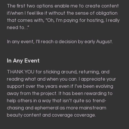
The first two options enable me to create content
if/when I feel like it without the sense of obligation
that comes with, “Oh, I’m paying for hosting, I really
need to…”
In any event, I’ll reach a decision by early August.
In Any Event
THANK YOU for sticking around, returning, and
reading what and when you can. I appreciate your
support over the years even if I’ve been evolving
away from the project. It has been rewarding to
help others in a way that isn’t quite so trend-
chasing and ephemeral as more mainstream
beauty content and coverage coverage.