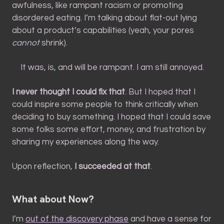
awfulness, like rampant racism or promoting
disordered eating. I’m talking about flat-out lying
about a product’s capabilities (yeah, your pores
cannot
shrink).
It was, is, and will be rampant. I am still annoyed.
I never thought I could fix that
. But I hoped that I
could inspire some people to think critically when
deciding to buy something. I hoped that I could save
some folks some effort, money, and frustration by
sharing my experiences along the way.
Upon reflection,
I succeeded at that
.
What about Now?
I’m
out of the discovery phase
and have a sense for