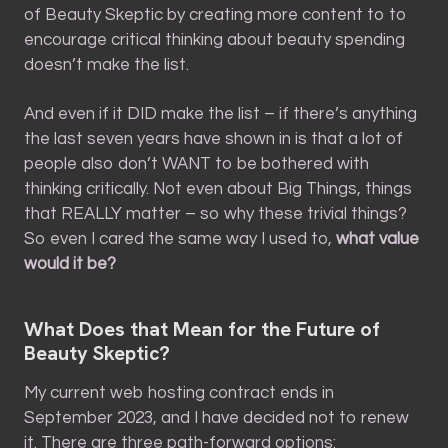
of Beauty Skeptic by creating more content to to
encourage critical thinking about beauty spending
doesn’t make the list.
And even if it DID make the list – if there’s anything
the last seven years have shown in is that a lot of
people also don’t WANT to be bothered with
thinking critically. Not even about Big Things, things
that REALLY matter – so why these trivial things?
So even I cared the same way I used to,
what value
would it be?
What Does that Mean for the Future of
Beauty Skeptic?
My current web hosting contract ends in
September 2023, and I have decided not to renew
it. There are three path-forward options: