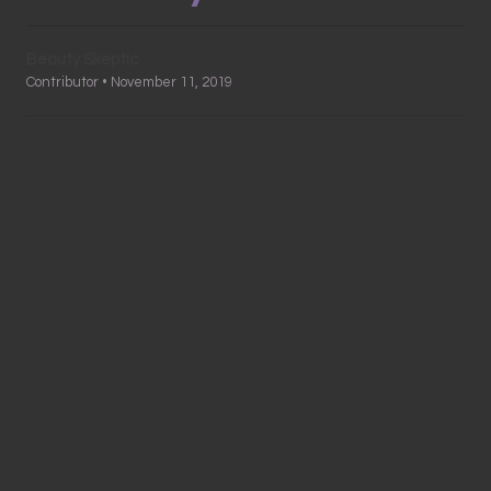
Beauty Skeptic
Contributor • November 11, 2019