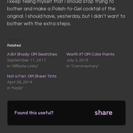
I keep telling myself that I should stop trying to
bother and make a Polish-to-Gel cocktail of the
original. I should have, yesterday, but I didn’t want to
bother with the extra steps.
Related
A Bit Shady: OPI Swatches
Worth it? OPI Color Paints
September 11, 2017
July 3, 2015
In "Affiliate Links"
In "Commentary"
Not a Fan: OPI Sheer Tints
April 28, 2014
In "Nails"
share
Found this useful?