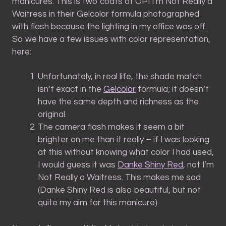
manicures. This is two coats of OPI I’m Not Really a
Waitress in their Gelcolor formula photographed
with flash because the lighting in my office was off.
So we have a few issues with color representation,
here:
Unfortunately, in real life, the shade match
isn’t exact in the
Gelcolor
formula; it doesn’t
have the same depth and richness as the
original.
The camera flash makes it seem a bit
brighter on me than it really – if I was looking
at this without knowing what color I had used,
I would guess it was
Danke Shiny Red
, not I’m
Not Really a Waitress. This makes me sad
(Danke Shiny Red is also beautiful, but not
quite my aim for this manicure).