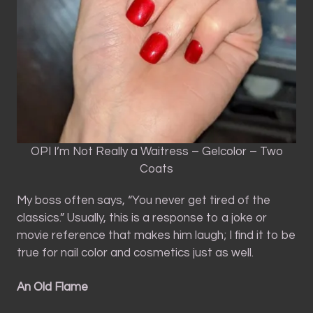
OPI I’m Not Really a Waitress – Gelcolor – Two
Coats
My boss often says, “You never get tired of the
classics.” Usually, this is a response to a joke or
movie reference that makes him laugh; I find it to be
true for nail color and cosmetics just as well.
An Old Flame