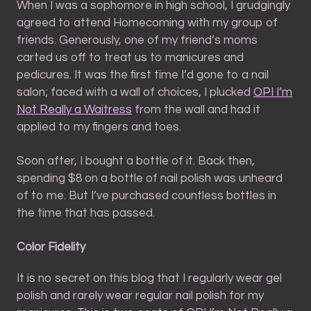
When I was a sophomore in high school, I grudgingly
agreed to attend Homecoming with my group of
friends. Generously, one of my friend’s moms
carted us off to treat us to manicures and
pedicures. It was the first time I’d gone to a nail
salon; faced with a wall of choices, I plucked
OPI I’m
Not Really a Waitress
from the wall and had it
applied to my fingers and toes.
Soon after, I bought a bottle of it. Back then,
spending $8 on a bottle of nail polish was unheard
of to me. But I’ve purchased countless bottles in
the time that has passed.
Color Fidelity
It is no secret on this blog that I regularly wear gel
polish and rarely wear regular nail polish for my