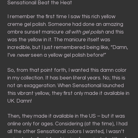
Sensationail Beat the Heat
I remember the first time I saw this rich yellow
creme gel polish. Someone had done an amazing
ombre sunset manicure
all with gel polish
and this
was the yellow in it. The manicure itself was
incredible, but I just remembered being like, “Damn,
I’ve
never
seen a yellow gel polish before!”
So, from that point forth, I wanted this damn color
in my collection. It has been literal years. No; this is
not an exaggeration. When Sensationail launched
this vibrant yellow, they first only made it available in
UK. Damn!
Then, they made it available in the US – but it was
online only for ages. Considering (at the time), I had
all the other Sensationail colors I wanted, I wasn’t