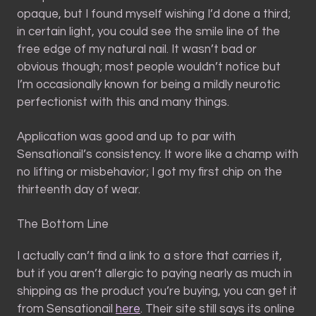
opaque, but I found myself wishing I’d done a third;
in certain light, you could see the smile line of the
free edge of my natural nail. It wasn’t bad or
obvious though; most people wouldn’t notice but
I’m occasionally known for being a mildly neurotic
perfectionist with this and many things.
Application was good and up to par with
Sensationail’s consistency. It wore like a champ with
no lifting or misbehavior; I got my first chip on the
thirteenth day of wear.
The Bottom Line
I actually can’t find a link to a store that carries it,
but if you aren’t allergic to paying nearly as much in
shipping as the product you’re buying, you can get it
from Sensationail
here
. Their site still says its online