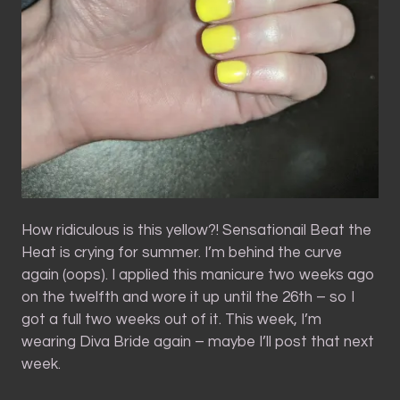
How ridiculous is this yellow?! Sensationail Beat the
Heat is crying for summer. I’m behind the curve
again (oops). I applied this manicure two weeks ago
on the twelfth and wore it up until the 26th – so I
got a full two weeks out of it. This week, I’m
wearing Diva Bride again – maybe I’ll post that next
week.