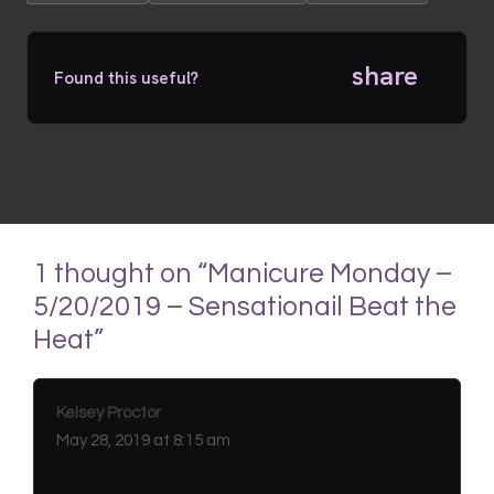
share
Found this useful?
1 thought on “Manicure Monday –
5/20/2019 – Sensationail Beat the
Heat”
Kelsey Proctor
May 28, 2019 at 8:15 am