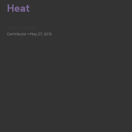
Heat
Beauty Skeptic
Contributor • May 27, 2019