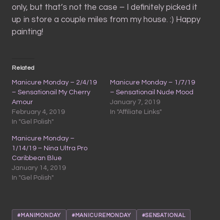
only, but that’s not the case – I definitely picked it
up in store a couple miles from my house. :) Happy
painting!
Related
Manicure Monday – 2/4/19
Manicure Monday – 1/7/19
– Sensationail My Cherry
– Sensationail Nude Mood
Amour
January 7, 2019
February 4, 2019
In "Affiliate Links"
In "Gel Polish"
Manicure Monday –
1/14/19 – Nina Ultra Pro
Caribbean Blue
January 14, 2019
In "Gel Polish"
#MANIMONDAY
#MANICUREMONDAY
#SENSATIONAL