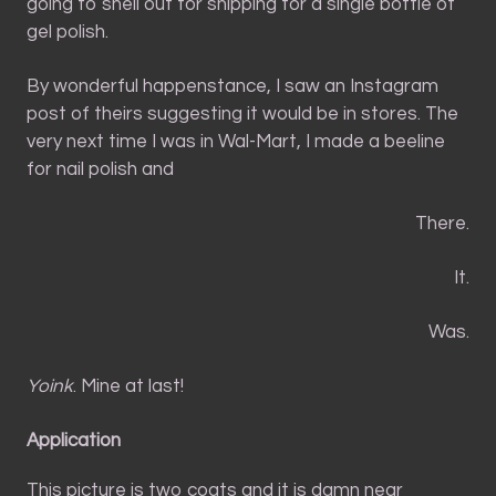
going to shell out for shipping for a single bottle of
gel polish.
By wonderful happenstance, I saw an Instagram
post of theirs suggesting it would be in stores. The
very next time I was in Wal-Mart, I made a beeline
for nail polish and
There.
It.
Was.
Yoink
. Mine at last!
Application
This picture is two coats and it is damn near