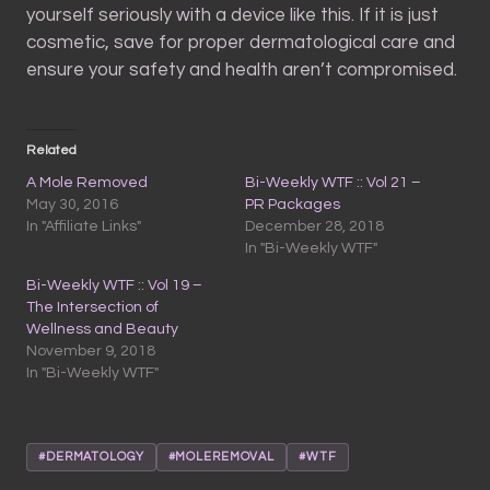
yourself seriously with a device like this. If it is just
cosmetic, save for proper dermatological care and
ensure your safety and health aren’t compromised.
Related
A Mole Removed
Bi-Weekly WTF :: Vol 21 –
May 30, 2016
PR Packages
In "Affiliate Links"
December 28, 2018
In "Bi-Weekly WTF"
Bi-Weekly WTF :: Vol 19 –
The Intersection of
Wellness and Beauty
November 9, 2018
In "Bi-Weekly WTF"
#DERMATOLOGY
#MOLEREMOVAL
#WTF