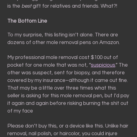
is the
best
gift for relatives and friends. What?!
The Bottom Line
To my surprise, this listing isn’t alone. There are
dozens of other mole removal pens on Amazon.
My professional mole removal cost $100 out of
pocket for one mole that was not, “
suspicious
.” The
other was suspect, sent for biopsy, and therefore
covered by my insurance–although it came out fine.
That may be a little over three times what this
seller is asking for this mole removal pen, but I’d pay
it again and again before risking burning the shit out
of my face
Please don’t buy this, or a device like this. Unlike hair
removal, nail polish, or haircolor, you could injure