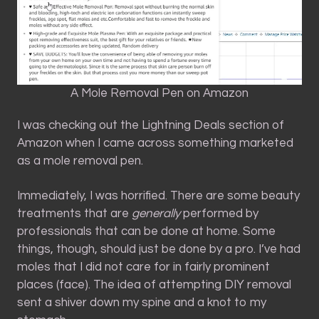
A Mole Removal Pen on Amazon
I was checking out the Lightning Deals section of
Amazon when I came across something marketed
as a mole removal pen.
Immediately, I was horrified. There are some beauty
treatments that are
generally
performed by
professionals that can be done at home. Some
things, though, should just be done by a pro. I’ve had
moles that I did not care for in fairly prominent
places (face). The idea of attempting DIY removal
sent a shiver down my spine and a knot to my