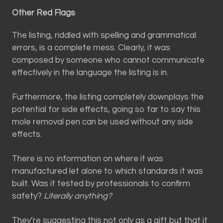
Other Red Flags
The listing, riddled with spelling and grammatical
errors, is a complete mess. Clearly, it was
composed by someone who cannot communicate
effectively in the language the listing is in.
Furthermore, the listing completely downplays the
potential for side effects, going so far to say this
mole removal pen can be used without any side
effects.
There is no information on where it was
manufactured let alone to which standards it was
built. Was it tested by professionals to confirm
safety?
Literally anything
?
They’re suggesting this not only as a gift but that it