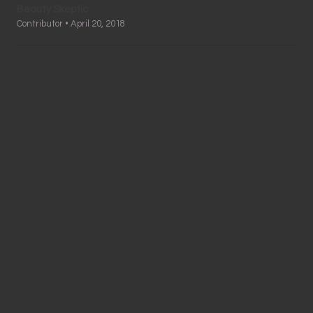
Beauty Skeptic
Contributor • April 20, 2018