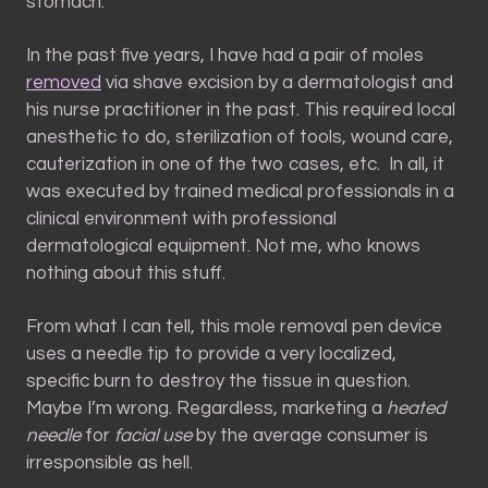
stomach.
In the past five years, I have had a pair of moles
removed
via shave excision by a dermatologist and
his nurse practitioner in the past.
This required local
anesthetic to do, sterilization of tools, wound care,
cauterization in one of the two cases, etc. In all, it
was executed by trained medical professionals in a
clinical environment with professional
dermatological equipment. Not me, who knows
nothing about this stuff.
From what I can tell, this mole removal pen device
uses a needle tip to provide a very localized,
specific burn to destroy the tissue in question.
Maybe I’m wrong. Regardless, marketing a
heated
needle
for
facial use
by the average consumer is
irresponsible as hell.