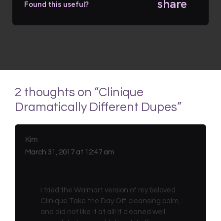
share
Found this useful?
2 thoughts on “Clinique
Dramatically Different Dupes”
Kim
March 31, 2017 at 12:47 am
I tried the Walmart version of my beloved
Clinique Take the Day Off cleansing balm,
and did not like it at all! It cleaned well