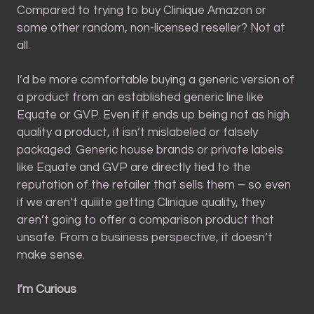
Compared to trying to buy Clinique Amazon or
some other random, non-licensed reseller? Not at
all.
I’d be more comfortable buying a generic version of
a product from an established generic line like
Equate or GVP. Even if it ends up being not as high
quality a product, it isn’t mislabeled or falsely
packaged. Generic house brands or private labels
like Equate and GVP are directly tied to the
reputation of the retailer that sells them – so even
if we aren’t quiiite getting Clinique quality, they
aren’t going to offer a comparison product that
unsafe. From a business perspective, it doesn’t
make sense.
I’m Curious