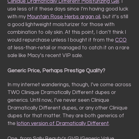
Clinique Dramatically Different Moisturizing Gel
. I
use less of it these days since I’m having good luck
with my
Mountain Rose Herbs argan oil
, but it’s still
a good lightweight moisturizer for those with
combination to oily skin. At this point, I don’t think I
would repurchase unless I bought it from the
CCO
at less-than-retail or managed to catch it on a rare
sale like Macy’s recent VIP sale.
Generic Price, Perhaps Prestige Quality?
In my internet wanderings, though, I’ve come across
TWO Clinique Dramatically Different dupes or
generics. Until now, I’ve never seen Clinique
Dramatically Different dupes, or any other Clinique
dupes for that matter. They are both generics of
the
lotion version of Dramatically Different
.
One, from Sally Beauty’s GVP (Generic Value