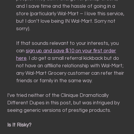
and I save time and the hassle of going in a
store (particularly Wal-Mart – I love this service,
but I don’t love being IN Wal-Mart. Sorry not
sorry).
If that sounds relevant to your interests, you
can
sign up and save $10 on your first order
here
. I
do
get a small referral kickback but do
not have an affiliate relationship with Wal-Mart;
any Wal-Mart Grocery customer can refer their
friends or family in the same way.
I’ve tried neither of the Clinique Dramatically
Different Dupes in this post, but was intrigued by
seeing generic versions of prestige products.
Is It Risky?