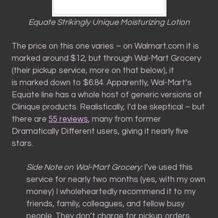
Equate Strikingly Unique Moisturizing Lotion
The price on this one varies – on Walmart.com it is
marked around $12, but through Wal-Mart Grocery
(their pickup service, more on that below), it
is marked down to $6.84. Apparently, Wal-Mart’s
Equate line has a whole host of generic versions of
Clinique products. Realistically, I’d be skeptical – but
there are
55 reviews
, many from former
Dramatically Different users, giving it nearly five
stars.
Side Note on Wal-Mart Grocery:
I’ve used this
service for nearly two months (yes, with my own
money) I wholeheartedly recommend it to my
friends, family, colleagues, and fellow busy
people. They don’t charge for pickup orders,