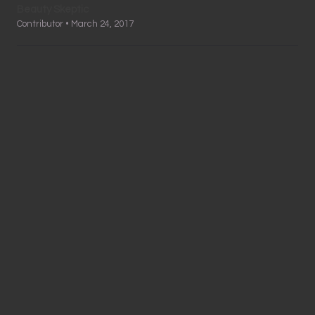
Beauty Skeptic
Contributor • March 24, 2017