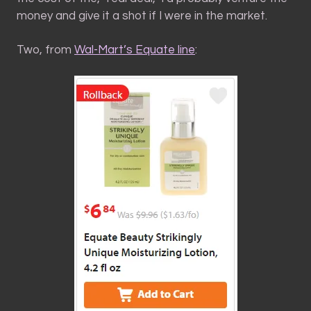
money and give it a shot if I were in the market.
Two, from
Wal-Mart’s Equate line
: