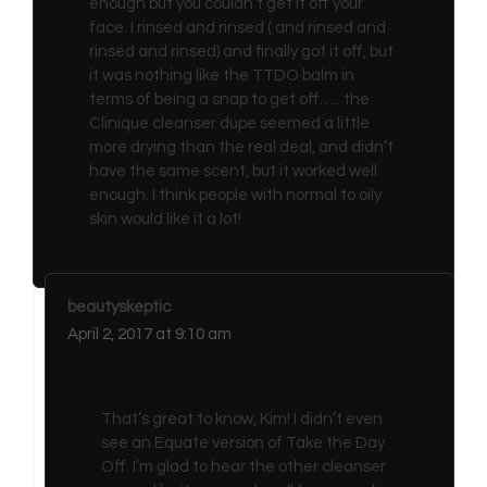
enough but you couldn’t get it off your
face. I rinsed and rinsed ( and rinsed and
rinsed and rinsed) and finally got it off, but
it was nothing like the TTDO balm in
terms of being a snap to get off….. the
Clinique cleanser dupe seemed a little
more drying than the real deal, and didn’t
have the same scent, but it worked well
enough. I think people with normal to oily
skin would like it a lot!
beautyskeptic
April 2, 2017 at 9:10 am
That’s great to know, Kim! I didn’t even
see an Equate version of Take the Day
Off. I’m glad to hear the other cleanser