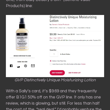
Products) line:
GVP Distinctively Unique Moisturizing Lotion
With a Sally’s card, it’s $9.69 and they frequently
offer B1G1 50% off on the GVP line. It only has one
review, which is glowing, but still. For less than half
the cost of the, “real deal,” I’d probably venture the