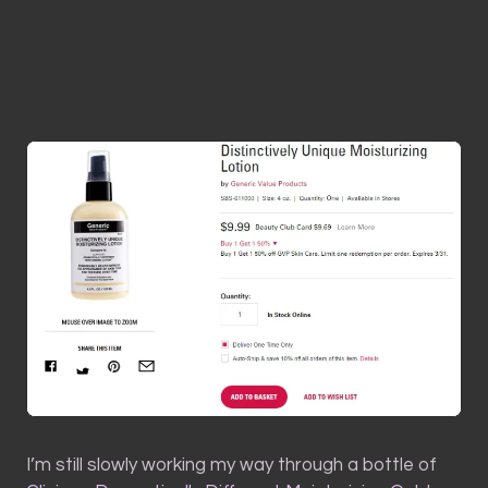
I’m still slowly working my way through a bottle of