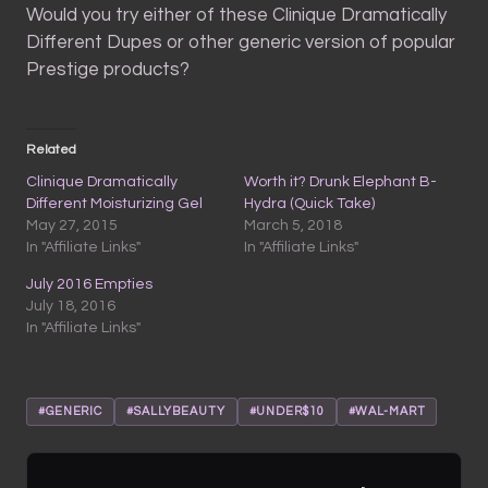
Would you try either of these Clinique Dramatically
Different Dupes or other generic version of popular
Prestige products?
Related
Clinique Dramatically
Worth it? Drunk Elephant B-
Different Moisturizing Gel
Hydra (Quick Take)
May 27, 2015
March 5, 2018
In "Affiliate Links"
In "Affiliate Links"
July 2016 Empties
July 18, 2016
In "Affiliate Links"
#GENERIC
#SALLYBEAUTY
#UNDER$10
#WAL-MART