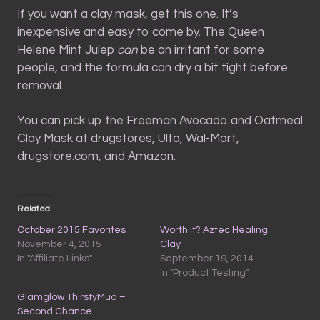
If you want a clay mask, get this one. It’s
inexpensive and easy to come by. The Queen
Helene Mint Julep
can
be an irritant for some
people, and the formula can dry a bit tight before
removal.
You can pick up the Freeman Avocado and Oatmeal
Clay Mask at drugstores, Ulta, Wal-Mart,
drugstore.com, and Amazon.
Related
October 2015 Favorites
Worth it? Aztec Healing
November 4, 2015
Clay
In "Affiliate Links"
September 19, 2014
In "Product Testing"
Glamglow ThirstyMud –
Second Chance