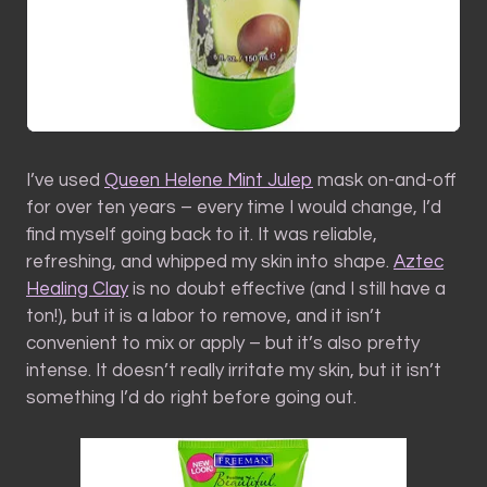
I’ve used
Queen Helene Mint Julep
mask on-and-off
for over ten years – every time I would change, I’d
find myself going back to it. It was reliable,
refreshing, and whipped my skin into shape.
Aztec
Healing Clay
is no doubt effective (and I still have a
ton!), but it is a labor to remove, and it isn’t
convenient to mix or apply – but it’s also pretty
intense. It doesn’t really irritate my skin, but it isn’t
something I’d do right before going out.