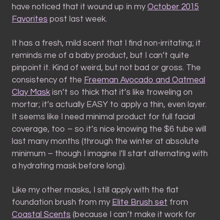
have noticed that it wound up in my
October 2015
Favorites
post last week.
It has a fresh, mild scent that I find non-irritating; it
reminds me of a baby product, but I can’t quite
pinpoint it. Kind of weird, but not bad or gross. The
consistency of the
Freeman Avocado and Oatmeal
Clay Mask
isn’t so thick that it’s like troweling on
mortar; it’s actually EASY to apply a thin, even layer.
It seems like I need minimal product for full facial
coverage, too – so it’s nice knowing the $6 tube will
last many months (through the winter at absolute
minimum – though I imagine I’ll start alternating with
a hydrating mask before long).
Like my other masks, I still apply with the flat
foundation brush from my
Elite Brush set
from
Coastal Scents
(because I can’t make it work for