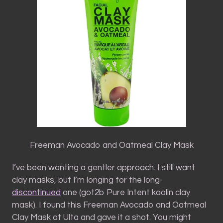
Freeman Avocado and Oatmeal Clay Mask
I’ve been wanting a gentler approach. I still want
clay masks, but I’m longing for the long-
discontinued
one (got2b Pure Intent kaolin clay
mask). I found this Freeman Avocado and Oatmeal
Clay Mask at Ulta and gave it a shot. You might