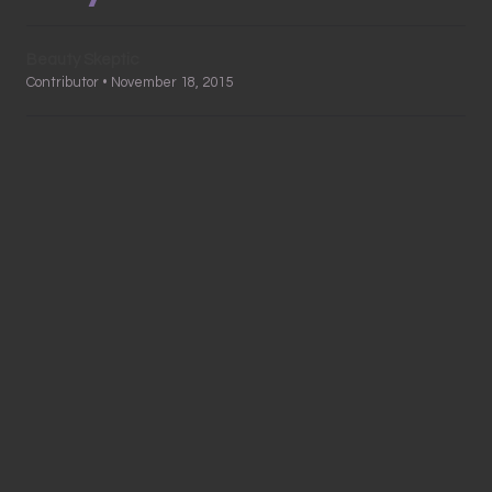
Beauty Skeptic
Contributor • November 18, 2015