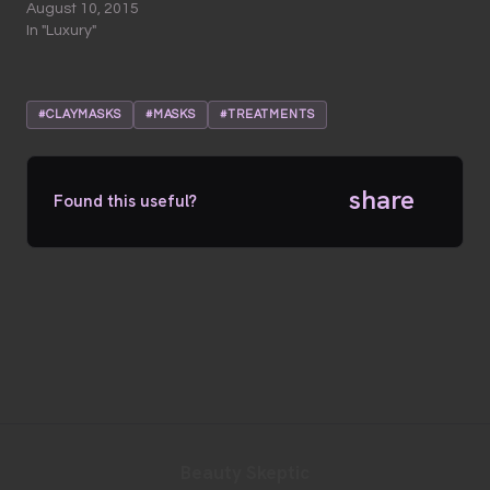
August 10, 2015
In "Luxury"
#CLAYMASKS
#MASKS
#TREATMENTS
share
Found this useful?
Beauty Skeptic