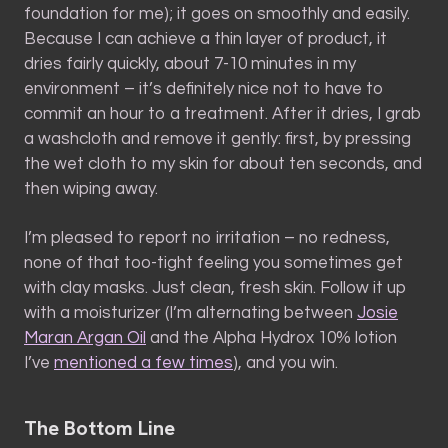
foundation for me); it goes on smoothly and easily.
Because I can achieve a thin layer of product, it
dries fairly quickly, about 7-10 minutes in my
environment – it’s definitely nice not to have to
commit an hour to a treatment. After it dries, I grab
a washcloth and remove it gently: first, by pressing
the wet cloth to my skin for about ten seconds, and
then wiping away.
I’m pleased to report no irritation – no redness,
none of that too-tight feeling you sometimes get
with clay masks. Just clean, fresh skin. Follow it up
with a moisturizer (I’m alternating between
Josie
Maran Argan Oil
and the Alpha Hydrox 10% lotion
I’ve
mentioned a few times
), and you win.
The Bottom Line