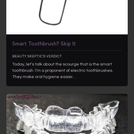
Smart Toothbrush? Skip It
BEAUTY SKEPTIC'S VERDICT
Today, let’s talk about the scourge that is the smart
toothbrush. I’m a proponent of electric toothbrushes.
They make oral hygiene easier…