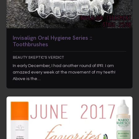
Invisalign Oral Hygiene Series ::
Toothbrushes
BEAUTY SKEPTIC'S VERDICT
In early December, I had another round of IPR. I am
amazed every week at the movement of my teeth!
Above is the…