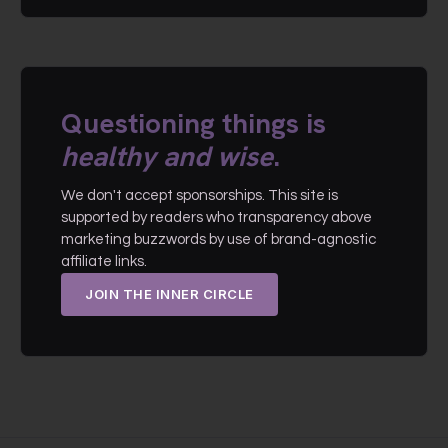
Questioning things is
healthy and wise
.
We don't accept sponsorships. This site is
supported by readers who transparency above
marketing buzzwords by use of brand-agnostic
affiliate links.
JOIN THE INNER CIRCLE