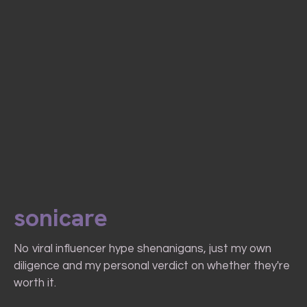
sonicare
No viral influencer hype shenanigans, just my own
diligence and my personal verdict on whether they're
worth it.