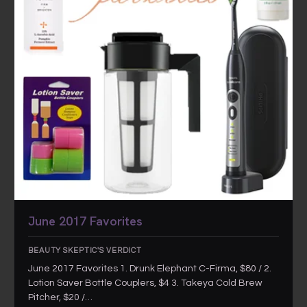
June 2017 Favorites
BEAUTY SKEPTIC'S VERDICT
June 2017 Favorites 1. Drunk Elephant C-Firma, $80 / 2.
Lotion Saver Bottle Couplers, $4 3. Takeya Cold Brew
Pitcher, $20 /…