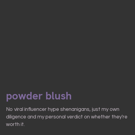
powder blush
No viral influencer hype shenanigans, just my own
diligence and my personal verdict on whether they're
worth it.