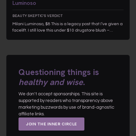
Luminoso
BEAUTY SKEPTIC'S VERDICT
Milani Luminoso, $8 This is a legacy post that I’ve given a
facelift. I still love this under $10 drugstore blush –…
Questioning things is
healthy and wise
.
We don't accept sponsorships. This site is
supported by readers who transparency above
marketing buzzwords by use of brand-agnostic
affiliate links.
JOIN THE INNER CIRCLE