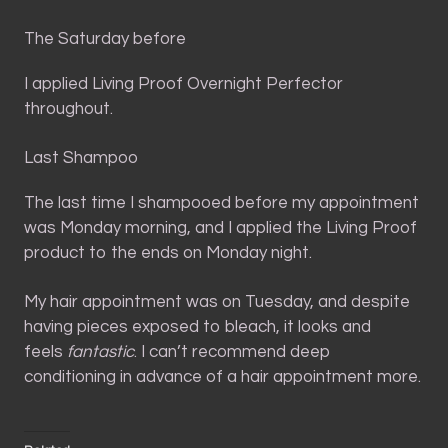
The Saturday before
I applied Living Proof Overnight Perfector
throughout.
Last Shampoo
The last time I shampooed before my appointment
was Monday morning, and I applied the Living Proof
product to the ends on Monday night.
My hair appointment was on Tuesday, and despite
having pieces exposed to bleach, it looks and
feels
fantastic
. I can’t recommend deep
conditioning in advance of a hair appointment more.