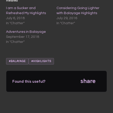
Related
I am a Sucker and
Considering Going Lighter
Refreshed My Highlights
with Balayage Highlights
July 6, 2018
July 29, 2016
In "Chatter"
In "Chatter"
Adventures in Balayage
September 17, 2018
In "Chatter"
#BALAYAGE
#HIGHLIGHTS
share
Found this useful?