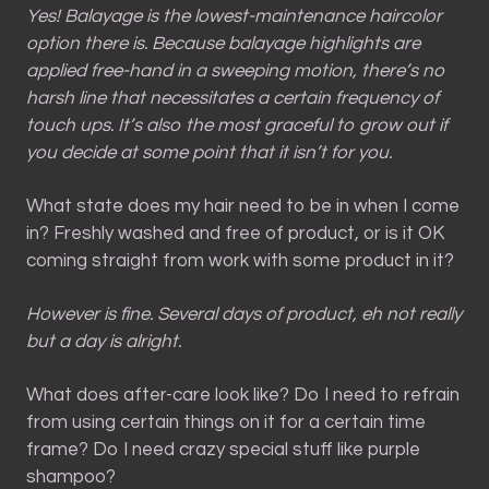
Yes! Balayage is the lowest-maintenance haircolor
option there is. Because balayage highlights are
applied free-hand in a sweeping motion, there’s no
harsh line that necessitates a certain frequency of
touch ups. It’s also the most graceful to grow out if
you decide at some point that it isn’t for you.
What state does my hair need to be in when I come
in? Freshly washed and free of product, or is it OK
coming straight from work with some product in it?
However is fine. Several days of product, eh not really
but a day is alright.
What does after-care look like? Do I need to refrain
from using certain things on it for a certain time
frame? Do I need crazy special stuff like purple
shampoo?