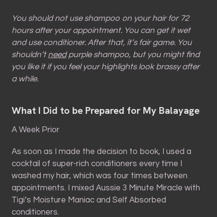
You should not use shampoo on your hair for 72
hours after your appointment. You can get it wet
and use conditioner. After that, it’s fair game. You
shouldn’t
need
purple shampoo, but you might find
you like it if you feel your highlights look brassy after
a while.
What I Did to be Prepared for My Balayage
A Week Prior
As soon as I made the decision to book, I used a
cocktail of super-rich conditioners every time I
washed my hair, which was four times between
appointments. I mixed Aussie 3 Minute Miracle with
Tigi’s Moisture Maniac and Self Absorbed
conditioners.