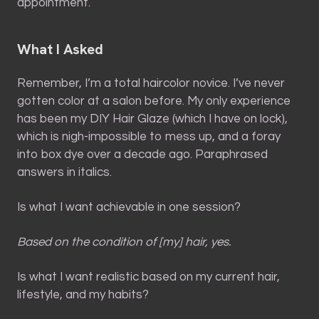
appointment.
What I Asked
Remember, I’m a total haircolor novice. I’ve never
gotten color at a salon before. My only experience
has been my DIY Hair Glaze (which I have on lock),
which is nigh-impossible to mess up, and a foray
into box dye over a decade ago. Paraphrased
answers in italics.
Is what I want achievable in one session?
Based on the condition of [my] hair, yes.
Is what I want realistic based on my current hair,
lifestyle, and my habits?