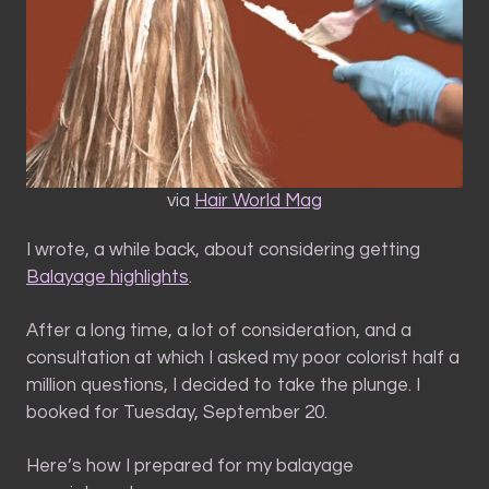
via
Hair World Mag
I wrote, a while back, about considering getting
Balayage highlights
.
After a long time, a lot of consideration, and a
consultation at which I asked my poor colorist half a
million questions, I decided to take the plunge. I
booked for Tuesday, September 20.
Here’s how I prepared for my balayage