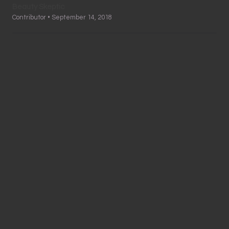
Beauty Skeptic
Contributor • September 14, 2018