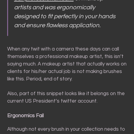
artists and was ergonomically
designed to fit perfectly in your hands
and ensure flawless application.
When any twit with a camera these days can call
themselves a professional makeup artist, this isn’t
saying much. A makeup artist that actually works on
clients for his/her actual job is not making brushes
like this. Period, end of story.
Also, part of this snippet looks like it belongs on the
current US President’s twitter account.
Ergonomics Fail
Although not every brush in your collection needs to