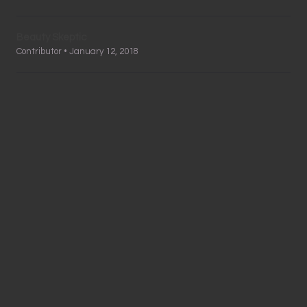
Beauty Skeptic
Contributor • January 12, 2018