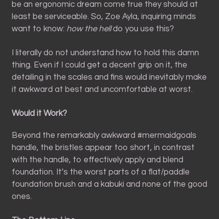
be an ergonomic dream come true they should at
least be serviceable. So, Zoe Ayla, inquiring minds
want to know:
how the hell
do you use this?
I literally do not understand how to hold this damn
thing. Even if I could get a decent grip on it, the
detailing in the scales and fins would inevitably make
it awkward at best and uncomfortable at worst.
Would it Work?
Beyond the remarkably awkward #mermaidgoals
handle, the bristles appear too short, in contrast
with the handle, to effectively apply and blend
foundation. It’s the worst parts of a flat/paddle
foundation brush and a kabuki and none of the good
ones.