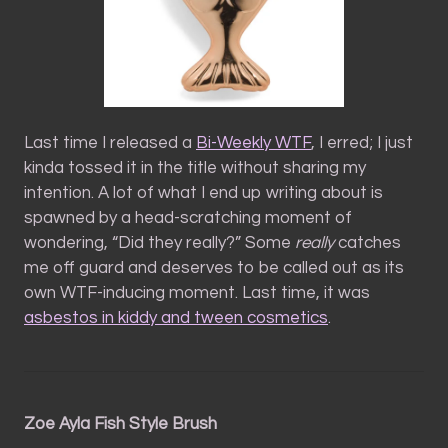
Last time I released a
Bi-Weekly WTF
, I erred; I just
kinda tossed it in the title without sharing my
intention. A lot of what I end up writing about is
spawned by a head-scratching moment of
wondering, “Did they really?” Some
really
catches
me off guard and deserves to be called out as its
own WTF-inducing moment. Last time, it was
asbestos in kiddy and tween cosmetics
.
Zoe Ayla Fish Style Brush