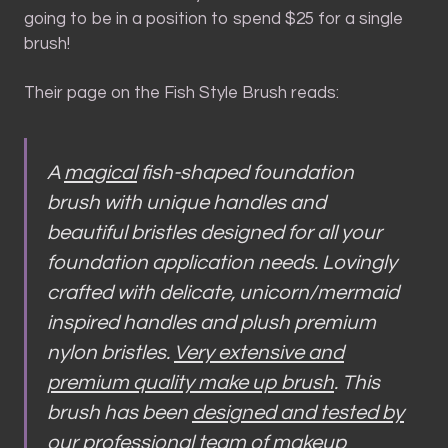
going to be in a position to spend $25 for a single
brush!
Their page on the Fish Style Brush reads:
A
magical
fish-shaped foundation
brush with unique handles and
beautiful bristles designed for all your
foundation application needs. Lovingly
crafted with delicate, unicorn/mermaid
inspired handles and plush premium
nylon bristles.
Very extensive and
premium quality make up brush
. This
brush has been
designed and tested by
our professional team
of makeup