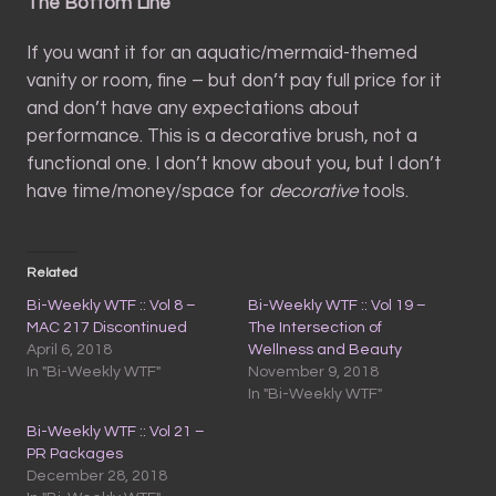
The Bottom Line
If you want it for an aquatic/mermaid-themed
vanity or room, fine – but don’t pay full price for it
and don’t have any expectations about
performance. This is a decorative brush, not a
functional one. I don’t know about you, but I don’t
have time/money/space for
decorative
tools.
Related
Bi-Weekly WTF :: Vol 8 –
Bi-Weekly WTF :: Vol 19 –
MAC 217 Discontinued
The Intersection of
April 6, 2018
Wellness and Beauty
In "Bi-Weekly WTF"
November 9, 2018
In "Bi-Weekly WTF"
Bi-Weekly WTF :: Vol 21 –
PR Packages
December 28, 2018