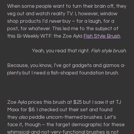
When some people want to turn their brain off, they
veg out and watch reality TV. I, however, window
shop products I’d
never
buy – for a laugh, for a
post, for whatever. This led me to the subject of
this Bi-Weekly WTF: the Zoe Ayla
Fish Style Brush
.
Yeah, you read that right.
Fish style brush
.
Because, you know, I’ve got gadgets and gizmos a-
plenty but I need a fish-shaped foundation brush.
Zoe Ayla prices this brush at $25 but I saw it at TJ
Maxx for $6. I checked out their set and found
they
also
peddle unicorn-themed brushes. Let’s
face it, though – the target demographic for these
whimsical-and-not-very-functional brushes is not