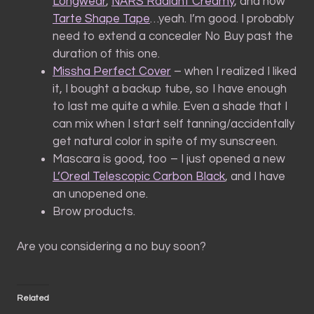
Longwear
,
NARS Radiant Creamy
, and now
Tarte Shape Tape
…yeah. I’m good. I probably
need to extend a concealer No Buy past the
duration of this one.
Missha Perfect Cover
– when I realized I liked
it, I bought a backup tube, so I have enough
to last me quite a while. Even a shade that I
can mix when I start self tanning/accidentally
get natural color in spite of my sunscreen.
Mascara is good, too – I just opened a new
L’Oreal Telescopic Carbon Black
, and I have
an unopened one.
Brow products.
Are you considering a no buy soon?
Related