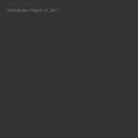
Beauty Skeptic
Contributor • March 31, 2017