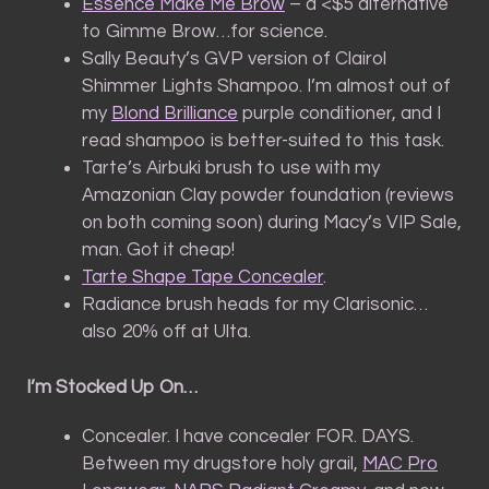
Essence Make Me Brow
– a <$5 alternative
to Gimme Brow…for science.
Sally Beauty’s GVP version of Clairol
Shimmer Lights Shampoo. I’m almost out of
my
Blond Brilliance
purple conditioner, and I
read shampoo is better-suited to this task.
Tarte’s Airbuki brush to use with my
Amazonian Clay powder foundation (reviews
on both coming soon) during Macy’s VIP Sale,
man. Got it cheap!
Tarte Shape Tape Concealer
.
Radiance brush heads for my Clarisonic…
also 20% off at Ulta.
I’m Stocked Up On…
Concealer. I have concealer FOR. DAYS.
Between my drugstore holy grail,
MAC Pro