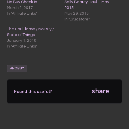
No Buy Check In
Sally Beauty Haul – May
March 1, 2017
2015
In "Affiliate Links"
May 29, 2015
In "Drugstore"
The Haul-idays / No Buy /
State of Things
January 1, 2018
In "Affiliate Links"
#NOBUY
share
Found this useful?