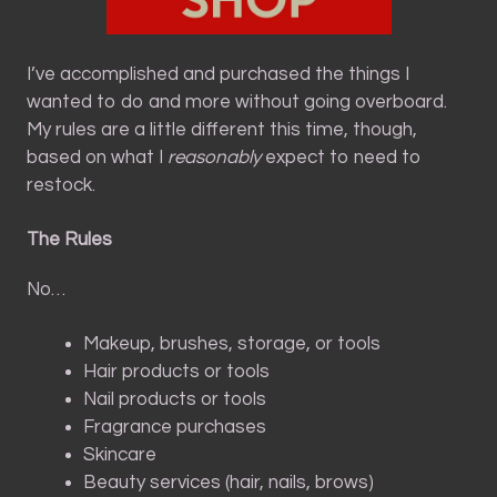
I’ve accomplished and purchased the things I
wanted to do and more without going overboard.
My rules are a little different this time, though,
based on what I
reasonably
expect to need to
restock.
The Rules
No…
Makeup, brushes, storage, or tools
Hair products or tools
Nail products or tools
Fragrance purchases
Skincare
Beauty services (hair, nails, brows)