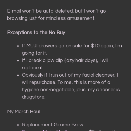
E-mail won’t be auto-deleted, but I won’t go
browsing just for mindless amusement.
Exceptions to the No Buy
If MUJI drawers go on sale for $10 again, I’m
going for it.
If I break a jaw clip (lazy hair days), I will
replace it.
Obviously if I run out of my facial cleanser, I
will repurchase. To me, this is more of a
hygiene non-negotiable; plus, my cleanser is
drugstore.
My March Haul
Replacement Gimme Brow.