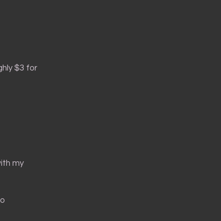
hly $3 for
with my
to