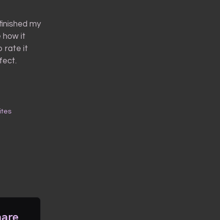
 finished my
e how it
 rate it
fect.
ites
hare