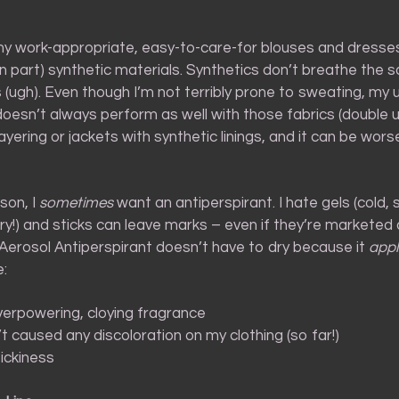
my work-appropriate, easy-to-care-for blouses and dresse
 in part) synthetic materials. Synthetics don’t breathe the
(ugh). Even though I’m not terribly prone to sweating, my 
esn’t always perform as well with those fabrics (double u
ayering or jackets with synthetic linings, and it can be wors
son, I
sometimes
want an antiperspirant. I hate gels (cold, s
ry!) and sticks can leave marks – even if they’re marketed a
 Aerosol Antiperspirant doesn’t have to dry because it
appl
:
erpowering, cloying fragrance
t caused any discoloration on my clothing (so far!)
ickiness