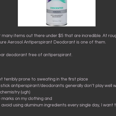
 many items out there under $5 that are incredible. At roug
Sure Aerosol Antiperspirant Deodorant is one of them.
wear deodorant free of antiperspirant.
ot terribly prone to sweating in the first place
stick antiperspirant/deodorants generally don’t play well 
chemistry (ugh)
e marks on my clothing and
n avoid using aluminum ingredients every single day, I want 