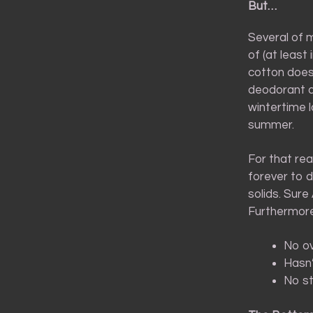
But…
Several of 
of (at least
cotton does 
deodorant do
wintertime l
summer.
For that rea
forever to d
solids. Sure
Furthermore
No ov
Hasn’
No st