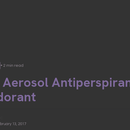
• 2 min read
 Aerosol Antiperspira
dorant
ic
ebruary 13, 2017