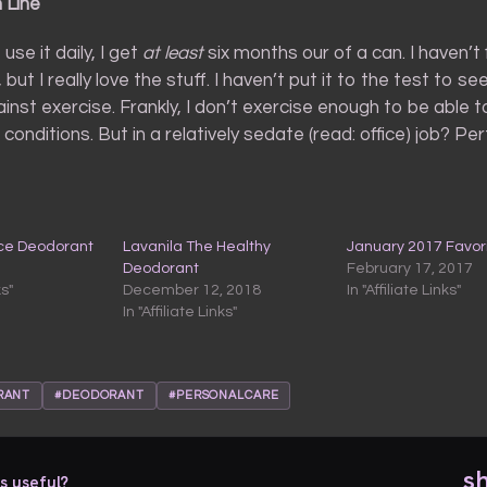
 Line
 use it daily, I get
at least
six months our of a can. I haven’t
, but I really love the stuff. I haven’t put it to the test to se
inst exercise. Frankly, I don’t exercise enough to be able to
conditions. But in a relatively sedate (read: office) job? Per
ice Deodorant
Lavanila The Healthy
January 2017 Favor
Deodorant
February 17, 2017
ks"
December 12, 2018
In "Affiliate Links"
In "Affiliate Links"
RANT
#DEODORANT
#PERSONALCARE
s
s useful?