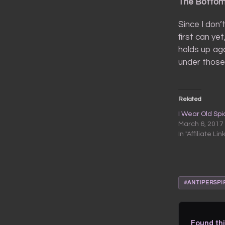
The Bottom
Since I don’t
first can yet
holds up aga
under those 
Related
I Wear Old Sp
March 6, 2017
In "Affiliate Lin
#ANTIPERSPI
Found thi