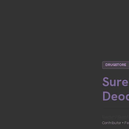
DRUGSTORE
Sure
Deo
Beauty Skept
Contributor • F