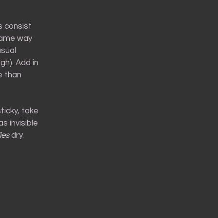
s consist
 same way
usual
gh). Add in
e than
ticky, take
s invisible
ies
dry.