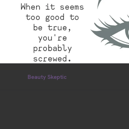
Beauty Skeptic