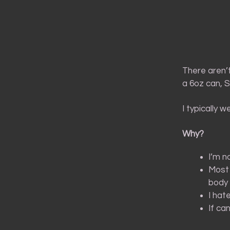
There aren’t
a 6oz can, 
I typically 
Why?
I’m n
Most 
body 
I hat
If ca