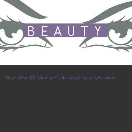
Home
About
The Arsenal
My Invisalign Journey
Archives