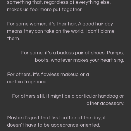
something that, regardless of everything else,
makes us feel more put together.
For some women, it’s their hair. A good hair day
means they can take on the world. I don’t blame
them.
For some, it’s a badass pair of shoes. Pumps,
boots, whatever makes your heart sing.
For others, it’s flawless makeup or a
certain fragrance.
For others still, it might be a particular handbag or
other accessory.
Maybe it’s just that first coffee of the day; it
doesn’t have to be appearance-oriented.