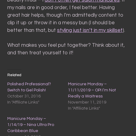
beauty ritual – I
don’t often get salon manicures
. If
my nails are in good order, I feel better. Having
great hair helps, though I’m admittedly content to
clip it up or throw it in a messy bun (I should be
better than that, but
styling just isn’t in my skillset
).
What makes you feel put together? Think about it,
and then treat yourself to it!
Related
Polished Professional?
Manicure Monday –
Switch to Gel Polish!
11/11/2019 – OPI I’m Not
October 31, 2016
Really a Waitress
In "Affiliate Links"
November 11, 2019
In "Affiliate Links"
Manicure Monday –
1/14/19 – Nina Ultra Pro
Caribbean Blue