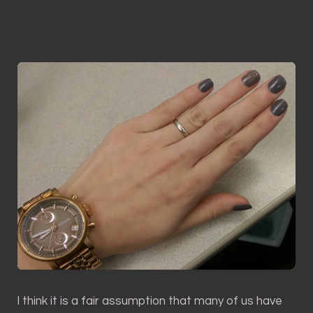
I think it is a fair assumption that many of us have