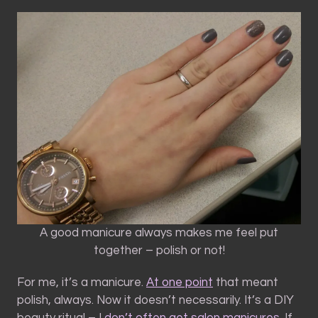
A good manicure always makes me feel put
together – polish or not!
For me, it’s a manicure.
At one point
that meant
polish, always. Now it doesn’t necessarily. It’s a DIY