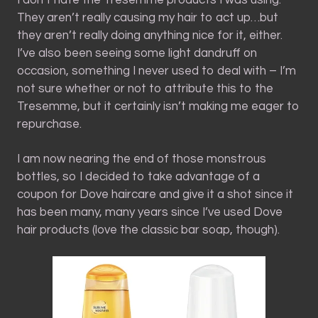
They aren’t really causing my hair to act up…but
they aren’t really doing anything nice for it, either.
I’ve also been seeing some light dandruff on
occasion, something I never used to deal with – I’m
not sure whether or not to attribute this to the
Tresemme, but it certainly isn’t making me eager to
repurchase.
I am now nearing the end of those monstrous
bottles, so I decided to take advantage of a
coupon for Dove haircare and give it a shot since it
has been many, many years since I’ve used Dove
hair products (love the classic bar soap, though).