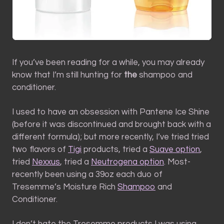
If you’ve been reading for a while, you may already
know that I’m still hunting for
the
shampoo and
conditioner.
I used to have an obsession with Pantene Ice Shine
(before it was discontinued and brought back with a
different formula); but more recently, I’ve tried tried
two flavors of
Tigi
products, tried a
Suave option
,
tried
Nexxus
, tried a
Neutrogena option
. Most-
recently been using a 39oz each duo of
Tresemme’s Moisture Rich
Shampoo
and
Conditioner.
I don’t hate the Tresemme products I was using.