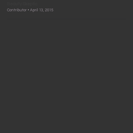
Beauty Skeptic
Contributor • April 13, 2015