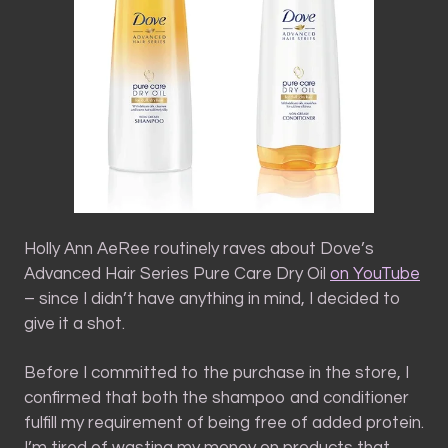
Holly Ann AeRee routinely raves about Dove’s
Advanced Hair Series Pure Care Dry Oil
on YouTube
– since I didn’t have anything in mind, I decided to
give it a shot.
Before I committed to the purchase in the store, I
confirmed that both the shampoo and conditioner
fulfill my requirement of being free of added protein.
I’m tired of wasting my money on products that