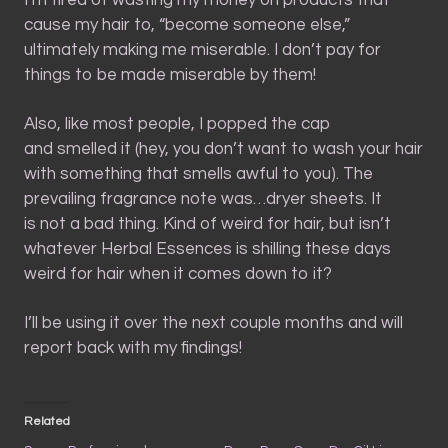
cause my hair to, “become someone else,”
ultimately making me miserable. I don’t pay for
things to be made miserable by them!
Also, like most people, I popped the cap
and smelled it (hey, you don’t want to wash your hair
with something that smells awful to you). The
prevailing fragrance note was…dryer sheets. It
is not a bad thing. Kind of weird for hair, but isn’t
whatever Herbal Essences is shilling these days
weird for hair when it comes down to it?
I’ll be using it over the next couple months and will
report back with my findings!
Related