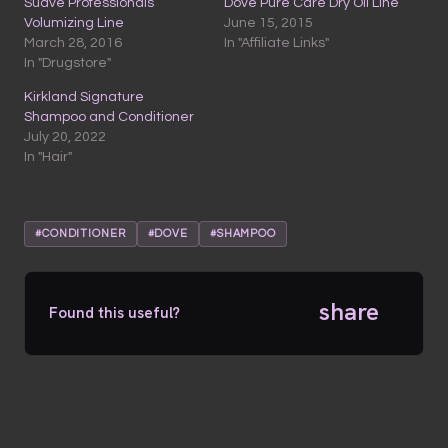
Suave Professionals
Dove Pure Care Dry Oil Line
Volumizing Line
June 15, 2015
March 28, 2016
In "Affiliate Links"
In "Drugstore"
Kirkland Signature
Shampoo and Conditioner
July 20, 2022
In "Hair"
#CONDITIONER
#DOVE
#SHAMPOO
share
Found this useful?