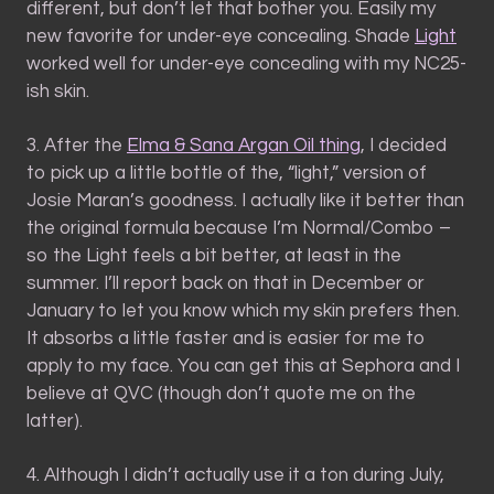
different, but don’t let that bother you. Easily my
new favorite for under-eye concealing. Shade
Light
worked well for under-eye concealing with my NC25-
ish skin.
3. After the
Elma & Sana Argan Oil thing
, I decided
to pick up a little bottle of the, “light,” version of
Josie Maran’s goodness. I actually like it better than
the original formula because I’m Normal/Combo –
so the Light feels a bit better, at least in the
summer. I’ll report back on that in December or
January to let you know which my skin prefers then.
It absorbs a little faster and is easier for me to
apply to my face. You can get this at Sephora and I
believe at QVC (though don’t quote me on the
latter).
4. Although I didn’t actually use it a ton during July,