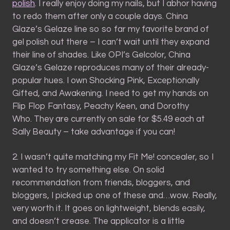
polish
. I really enjoy doing my nails, but I abhor having
to redo them after only a couple days. China
Glaze’s Gelaze line so so far my favorite brand of
gel polish out there – I can’t wait until they expand
their line of shades. Like OPI’s Gelcolor, China
Glaze’s Gelaze reproduces many of their already-
popular hues. I own Shocking Pink, Exceptionally
Gifted, and Awakening. I need to get my hands on
Flip Flop Fantasy, Peachy Keen, and Dorothy
Who. They are currently on sale for $5.49 each at
Sally Beauty – take advantage if you can!
2. I wasn’t quite matching my Fit Me! concealer, so I
wanted to try something else. On solid
recommendation from friends, bloggers, and
bloggers, I picked up one of these and…wow. Really,
very worth it. It goes on lightweight, blends easily,
and doesn’t crease. The applicator is a little