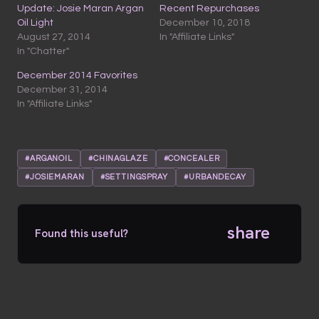
Update: Josie Maran Argan
Recent Repurchases
Oil Light
December 10, 2018
August 27, 2014
In "Affiliate Links"
In "Chatter"
December 2014 Favorites
December 31, 2014
In "Affiliate Links"
#ARGANOIL
#CHINAGLAZE
#CONCEALER
#JOSIEMARAN
#SETTINGSPRAY
#URBANDECAY
share
Found this useful?