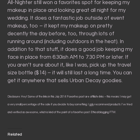
All-Nighter still won a favorites spot for keeping my
makeup in place and looking great all night for my
wedding. It does a fantastic job outside of event
makeup, too – it kept my makeup on pretty
decently the day before, too, through lots of
running around (including outdoors in the heat). In
addition to that stuff, it does a good job keeping my
face in place from 6:30ish AM to 7:30 PM or later. If
you aren’t sure about it, like I was, pick up the travel
size bottle ($14) – it will still last a long time. You can
get it anywhere that sells Urban Decay goodies.
Disclosure: Hey! Some of the links in this July 2014 Favorites post are affiliate links – this means I may get
a very small percentage of the sale if you decide to buy something. I
only
recommend products I’ve tried
and verified as awesome, which is kind of the point of a favorites post. Ethical blogging FTW.
Related