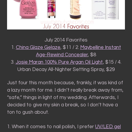
July 2014 Favorites
1.
China Glaze Gelaze
, $11 / 2.
Maybelline Instant
Age-Rewind Concealer
, $8
3.
Josie Maran 100% Pure Argan Oil Light
, $15 / 4.
Urban Decay All-Nighter Setting Spray, $29
Just four this month because, frankly, it was kind of
a lazy month for me. I didn’t really break away from,
“safe,” things in light of my wedding. Afterwards, I
decided to give my skin a break, so I don’t have a
ton to gush about.
1. When it comes to nail polish, I prefer
UV/LED gel