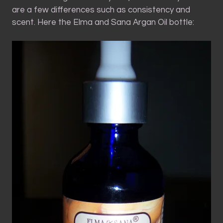
are a few differences such as consistency and
scent. Here the Elma and Sana Argan Oil bottle: