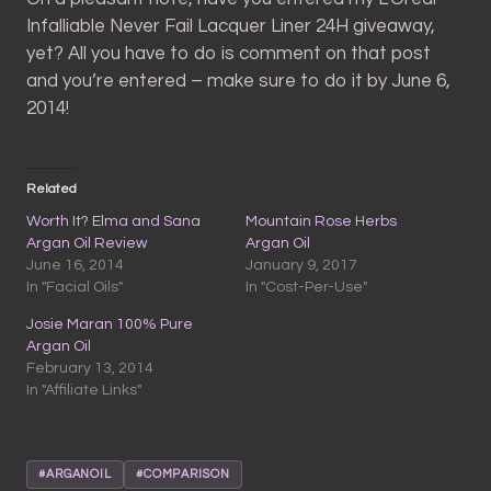
Infalliable Never Fail Lacquer Liner 24H giveaway,
yet? All you have to do is comment on that post
and you’re entered – make sure to do it by June 6,
2014!
Related
Worth It? Elma and Sana
Mountain Rose Herbs
Argan Oil Review
Argan Oil
June 16, 2014
January 9, 2017
In "Facial Oils"
In "Cost-Per-Use"
Josie Maran 100% Pure
Argan Oil
February 13, 2014
In "Affiliate Links"
#ARGANOIL
#COMPARISON