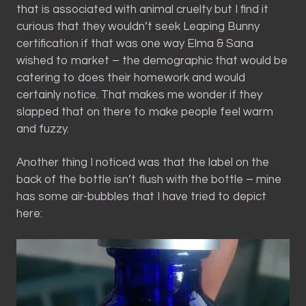
that is associated with animal cruelty but I find it
curious that they wouldn’t seek Leaping Bunny
certification if that was one way Elma & Sana
wished to market – the demographic that would be
catering to does their homework and would
certainly notice. That makes me wonder if they
slapped that on there to make people feel warm
and fuzzy.
Another thing I noticed was that the label on the
back of the bottle isn’t flush with the bottle – mine
has some air-bubbles that I have tried to depict
here: