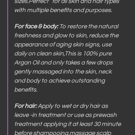
sizes.Perfect for all skin and hair types
with multiple benefits and purposes.
For face & body:
To restore the natural
freshness and glow to skin, reduce the
appearance of aging skin signs, use
daily on clean skin,This is 100% pure
Argan Oil and only takes a few drops
gently massaged into the skin, neck
and body to achieve outstanding
benefits.
For hair:
Apply to wet or dry hair as
leave -in treatment or use as prewash
treatment applying it at least 30 minute
before shampooing,massage scalp