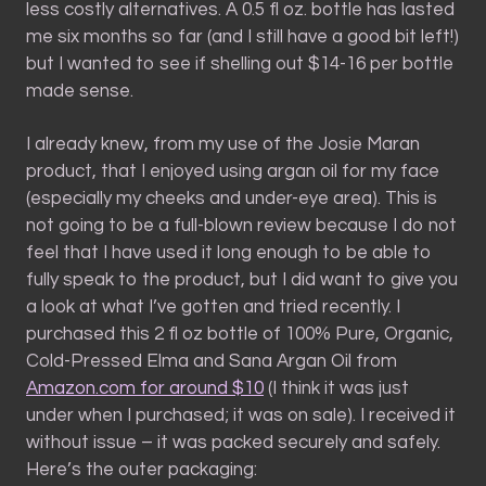
less costly alternatives. A 0.5 fl oz. bottle has lasted
me six months so far (and I still have a good bit left!)
but I wanted to see if shelling out $14-16 per bottle
made sense.
I already knew, from my use of the Josie Maran
product, that I enjoyed using argan oil for my face
(especially my cheeks and under-eye area). This is
not going to be a full-blown review because I do not
feel that I have used it long enough to be able to
fully speak to the product, but I did want to give you
a look at what I’ve gotten and tried recently. I
purchased this 2 fl oz bottle of 100% Pure, Organic,
Cold-Pressed Elma and Sana Argan Oil from
Amazon.com for around $10
(I think it was just
under when I purchased; it was on sale). I received it
without issue – it was packed securely and safely.
Here’s the outer packaging: