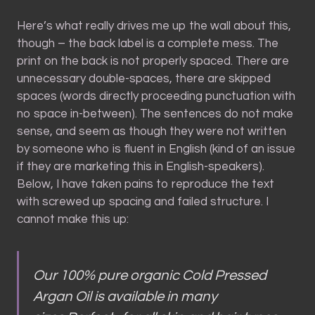
Here’s what really drives me up the wall about this,
though – the back label is a complete mess. The
print on the back is not properly spaced. There are
unnecessary double-spaces, there are skipped
spaces (words directly proceeding punctuation with
no space in-between). The sentences do not make
sense, and seem as though they were not written
by someone who is fluent in English (kind of an issue
if they are marketing this in English-speakers).
Below, I have taken pains to reproduce the text
with screwed up spacing and failed structure. I
cannot make this up:
Our 100% pure organic Cold Pressed
Argan Oil is available in many