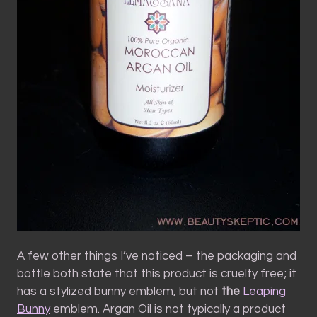
A few other things I’ve noticed – the packaging and
bottle both state that this product is cruelty free; it
has a stylized bunny emblem, but not
the
Leaping
Bunny
emblem. Argan Oil is not typically a product