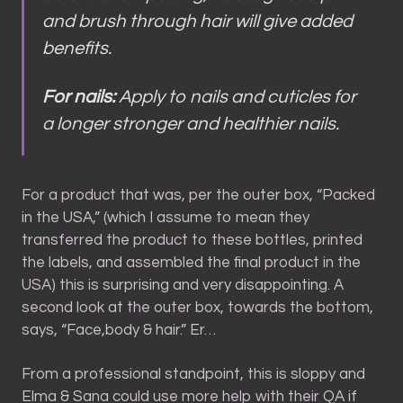
and brush through hair will give added
benefits.
For nails:
Apply to nails and cuticles for
a longer stronger and healthier nails.
For a product that was, per the outer box, “Packed
in the USA,” (which I assume to mean they
transferred the product to these bottles, printed
the labels, and assembled the final product in the
USA) this is surprising and very disappointing. A
second look at the outer box, towards the bottom,
says, “Face,body & hair.” Er…
From a professional standpoint, this is sloppy and
Elma & Sana could use more help with their QA if