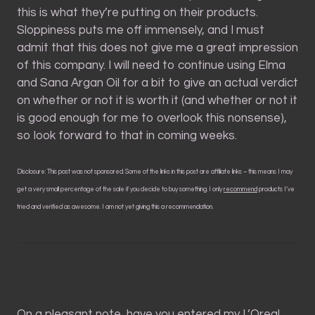
this is what they’re putting on their products.
Sloppiness puts me off immensely, and I must
admit that this does not give me a great impression
of this company. I will need to continue using Elma
and Sana Argan Oil for a bit to give an actual verdict
on whether or not it is worth it (and whether or not it
is good enough for me to overlook this nonsense),
so look forward to that in coming weeks.
Disclosure: This post was not sponsored. Some of the links in this post are affiliate links – this means I may
get a very small percentage of the sale if you decide to buy something. I only
recommend
products I’ve
tried and verified as awesome. I am not yet giving this a recommendation.
On a pleasant note, have you entered my L’Oreal