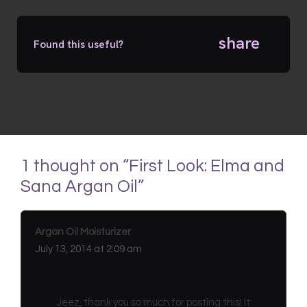
share
Found this useful?
1 thought on “First Look: Elma and
Sana Argan Oil”
Argan Oil Moisturizer
July 13, 2014 at 2:09 am
Jeez, thank you so much for posting this! It