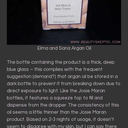
Elma and Sana Argan Oil
The bottle containing the product is a thick, deep
blue glass – this complies with the frequent
suggestion (demand?) that argan oil be stored in a
dark bottle to prevent it from breaking down due to
direct exposure to light. Like the Josie Maran
bottles, it features a squeeze top to fill and
dispense from the dropper. The consistency of this
oil seems a little thinner than the Josie Maran
product. Based on 2-3 nights of usage, it doesn’t
seem to disagree with my skin, but I can say there