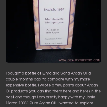
I bought a bottle of Elma and Sana Argan Oil a
couple months ago to compare with my more
expensive bottle. I wrote a few posts about Argan
Oil products (you can find them here and here) in the
past and though I am pretty happy with my Josie
Maran 100% Pure Argan Oil, I wanted to explore