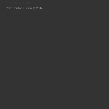
Beauty Skeptic
Contributor • June 2, 2014