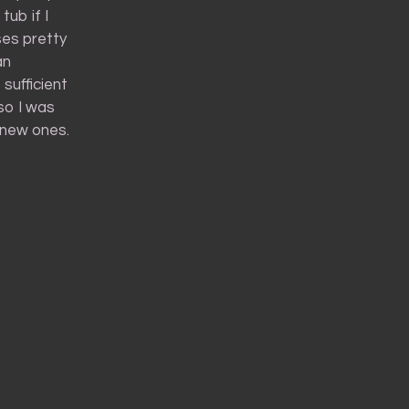
tub if I
ses pretty
an
sufficient
so I was
f new ones.