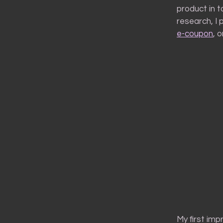
product in 
research, I 
e-coupon
, 
My first imp