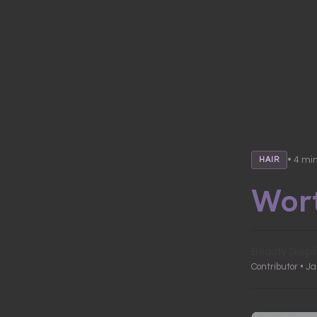
• 4 mi
HAIR
Wort
Beauty Skept
Contributor • J