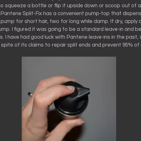
o squeeze a bottle or flip it upside down or scoop out of a 
t. Pantene Split-Fix has a convenient pump-top that dispen
 pump for short hair, two for long while damp. If dry, apply 
ump. I figured it was going to be a standard leave-in and be 
. I have had good luck with Pantene leave-ins in the past, 
n spite of its claims to repair split ends and prevent 95% o