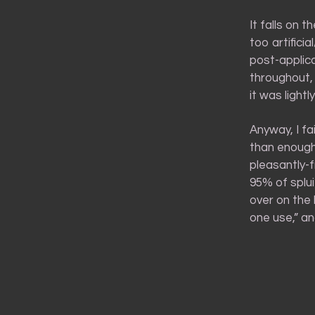
It falls on 
too artifici
post-applica
throughout,
it was lightl
Anyway, I fa
than enough 
pleasantly-f
95% of splui
over on the 
one use,” and