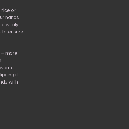
 nice or
your hands
te evenly
h to ensure
s – more
n
revents
ipping it
ends with