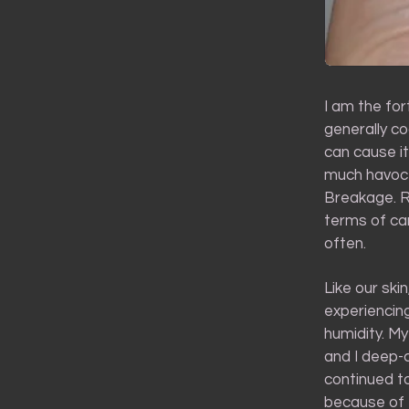
I am the for
generally c
can cause i
much havoc o
Breakage. Ri
terms of car
often.
Like our ski
experiencin
humidity. My
and I deep-c
continued to
because of 