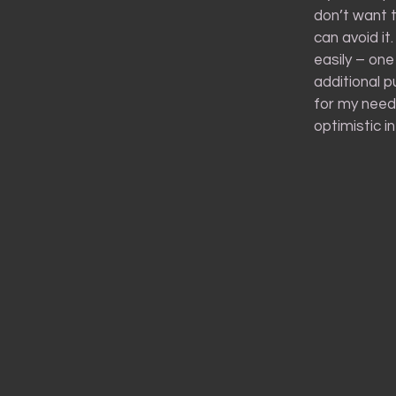
don’t want t
can avoid i
easily – one
additional p
for my needs
optimistic i