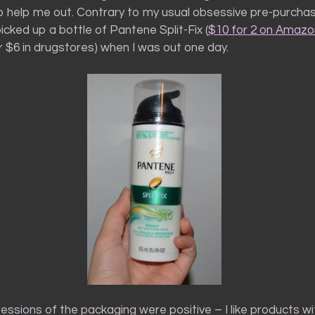
to help me out. Contrary to my usual obsessive pre-purcha
picked up a bottle of Pantene Split-Fix (
$10 for 2 on Amazon
or $6 in drugstores) when I was out one day.
ressions of the packaging were positive – I like products wi