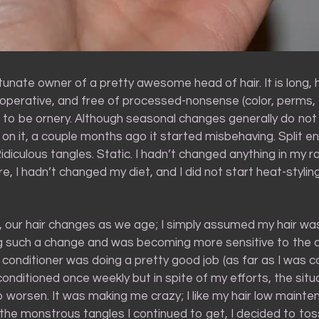
tunate owner of a pretty awesome head of hair. It is long, 
ooperative, and free of processed-nonsense (color, perms, 
t to be ornery. Although seasonal changes generally do no
n it, a couple months ago it started misbehaving. Split end
diculous tangles. Static. I hadn’t changed anything in my ro
e, I hadn’t changed my diet, and I did not start heat-styli
n, our hair changes as we age; I simply assumed my hair wa
g such a change and was becoming more sensitive to the 
 conditioner was doing a pretty good job (as far as I was 
onditioned once weekly but in spite of my efforts, the situ
 worsen. It was making me crazy; I like my hair low maint
the monstrous tangles I continued to get, I decided to to