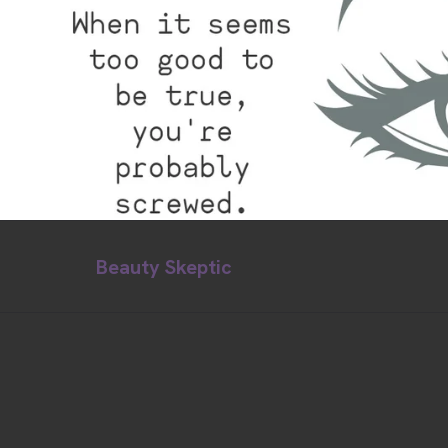
Beauty Skeptic