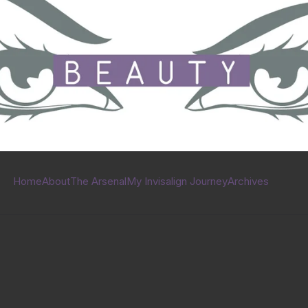
Home
About
The Arsenal
My Invisalign Journey
Archives