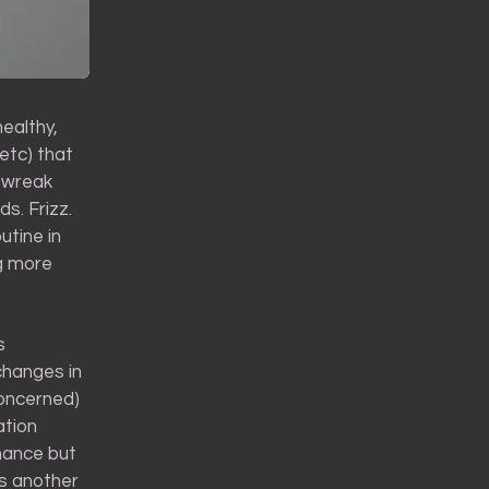
healthy,
etc) that
t wreak
s. Frizz.
utine in
ng more
s
changes in
concerned)
ation
enance but
ss another