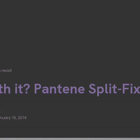
n read
h it? Pantene Split-Fi
ic
anuary 19, 2014