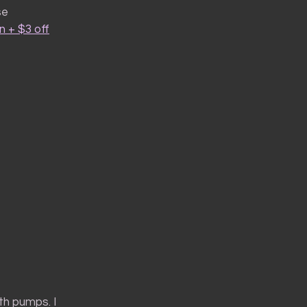
se
 + $3 off
th pumps. I