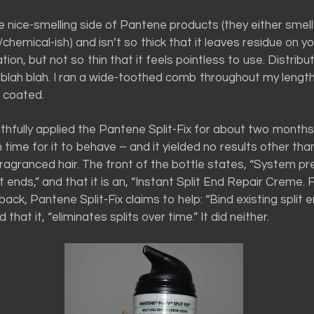
the nice-smelling side of Pantene products (they either smell
al/chemical-ish) and isn’t so thick that it leaves residue on 
tion, but not so thin that it feels pointless to use. Distribu
 blah blah. I ran a wide-toothed comb throughout my lengt
y coated.
ithfully applied the Pantene Split-Fix for about two month
time for it to behave – and it yielded no results other tha
ragranced hair. The front of the bottle states, “System p
t ends,” and that it is an, “Instant Split End Repair Creme. Fl
back, Pantene Split-Fix claims to help: “Bind existing split 
 that it, “eliminates splits over time.” It did neither.