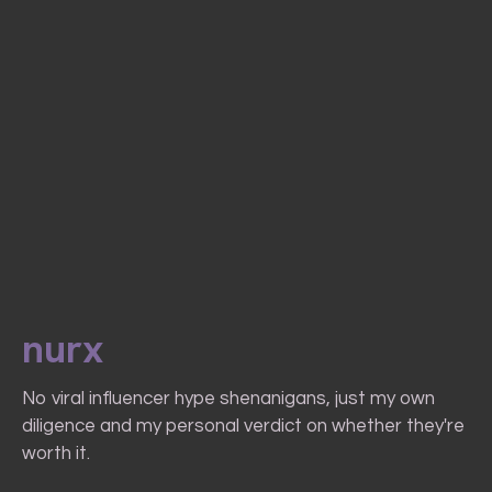
nurx
No viral influencer hype shenanigans, just my own
diligence and my personal verdict on whether they're
worth it.