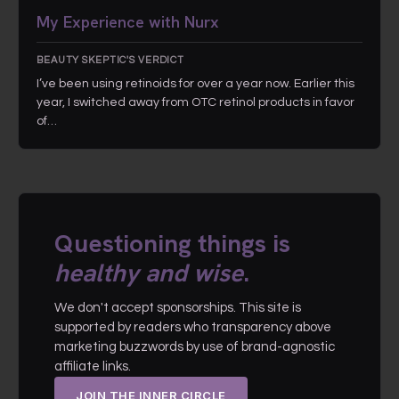
My Experience with Nurx
BEAUTY SKEPTIC'S VERDICT
I’ve been using retinoids for over a year now. Earlier this
year, I switched away from OTC retinol products in favor
of…
Questioning things is
healthy and wise
.
We don't accept sponsorships. This site is
supported by readers who transparency above
marketing buzzwords by use of brand-agnostic
affiliate links.
JOIN THE INNER CIRCLE