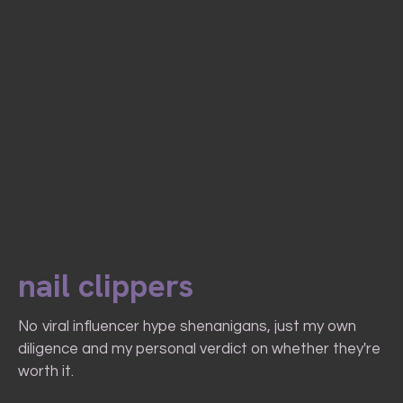
nail clippers
No viral influencer hype shenanigans, just my own
diligence and my personal verdict on whether they're
worth it.