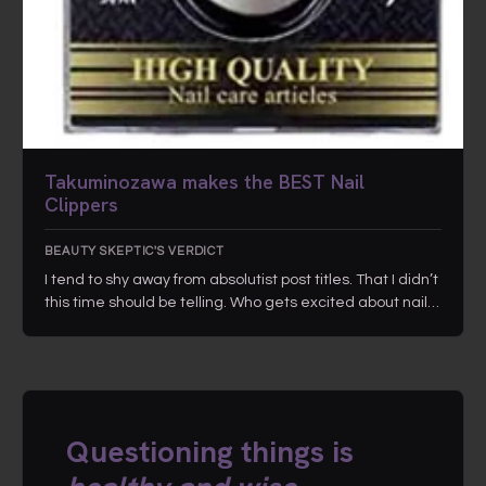
Takuminozawa makes the BEST Nail
Clippers
BEAUTY SKEPTIC'S VERDICT
I tend to shy away from absolutist post titles. That I didn’t
this time should be telling. Who gets excited about nail…
Questioning things is