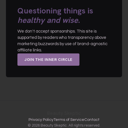
Questioning things is
healthy and wise
.
We don't accept sponsorships. This site is
supported by readers who transparency above
marketing buzzwords by use of brand-agnostic
affiliate links.
JOIN THE INNER CIRCLE
Beauty Skeptic
Privacy Policy
Terms of Service
Contact
© 2026 Beauty Skeptic. All rights reserved.