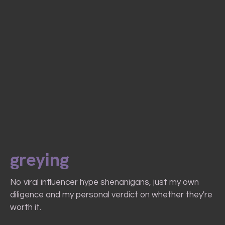
greying
No viral influencer hype shenanigans, just my own
diligence and my personal verdict on whether they're
worth it.