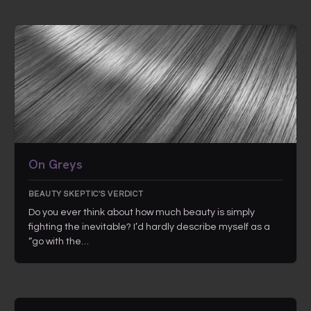
On Greys
BEAUTY SKEPTIC'S VERDICT
Do you ever think about how much beauty is simply
fighting the inevitable? I’d hardly describe myself as a
“go with the…