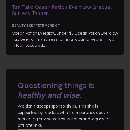
Tan Talk: Ocean Potion Everglow Gradual
Sunless Tanner
BEAUTY SKEPTIC'S VERDICT
Ocean Potion Everglow, under $5 Ocean Potion Everglow
had been on my sunless tanning radar for years. It had,
in fact, occupied…
Questioning things is
healthy and wise
.
We don't accept sponsorships. This site is
supported by readers who transparency above
marketing buzzwords by use of brand-agnostic
affiliate links.