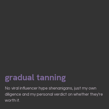
gradual tanning
No viral influencer hype shenanigans, just my own
diligence and my personal verdict on whether they're
worth it.