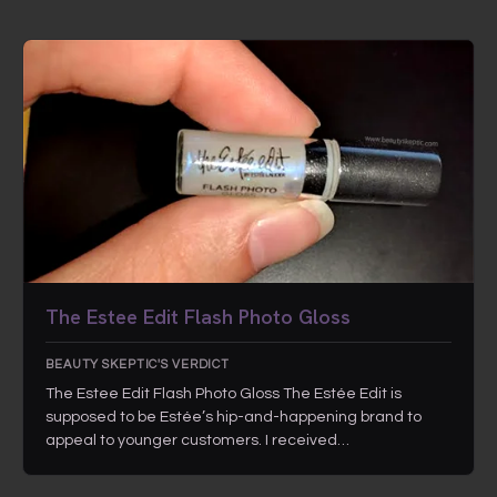
The Estee Edit Flash Photo Gloss
BEAUTY SKEPTIC'S VERDICT
The Estee Edit Flash Photo Gloss The Estée Edit is
supposed to be Estée’s hip-and-happening brand to
appeal to younger customers. I received…