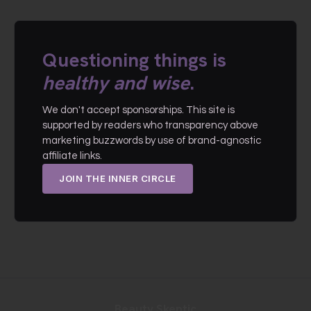
Questioning things is
healthy and wise
.
We don't accept sponsorships. This site is
supported by readers who transparency above
marketing buzzwords by use of brand-agnostic
affiliate links.
JOIN THE INNER CIRCLE
Beauty Skeptic