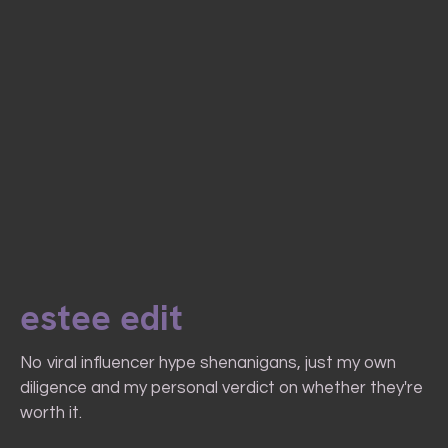
estee edit
No viral influencer hype shenanigans, just my own
diligence and my personal verdict on whether they're
worth it.